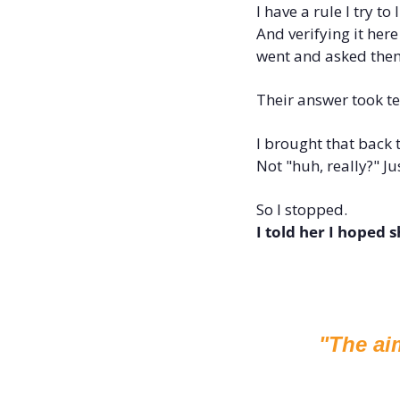
I have a rule I try t
And verifying it here
went and asked the
Their answer took t
I brought that back t
Not "huh, really?" Ju
So I stopped. 
I told her I hoped 
"The ai