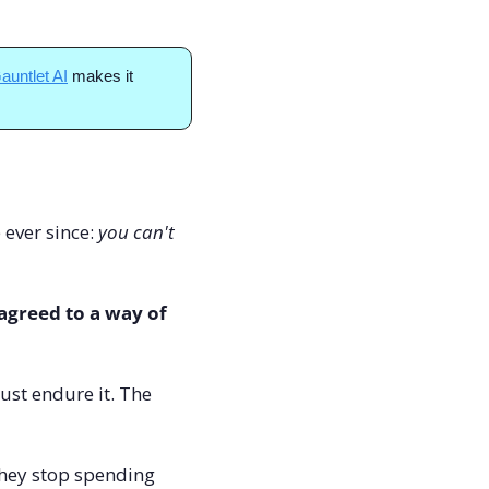
auntlet AI
 makes it 
ever since: 
you can't 
greed to a way of 
st endure it. The 
they stop spending 