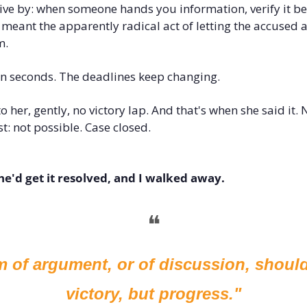
o live by: when someone hands you information, verify it be
 meant the apparently radical act of letting the accused ac
m.
en seconds. The deadlines keep changing.
o her, gently, no victory lap. And that's when she said it. N
st: not possible. Case closed.
she'd get it resolved, and I walked away.
❝
m of argument, or of discussion, should
victory, but progress."