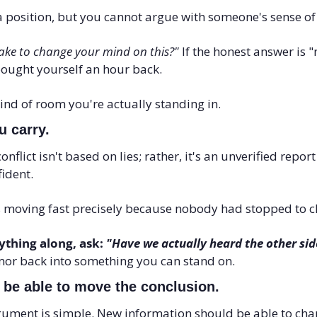
 position, but you cannot argue with someone's sense of s
ake to change your mind on this?"
 If the honest answer is "
ought yourself an hour back. 
kind of room you're actually standing in.
u carry. 
flict isn't based on lies; rather, it's an unverified repor
ident.
 moving fast precisely because nobody had stopped to ch
thing along, ask: 
"Have we actually heard the other sid
mor back into something you can stand on.
 be able to move the conclusion. 
rgument is simple. New information should be able to chan