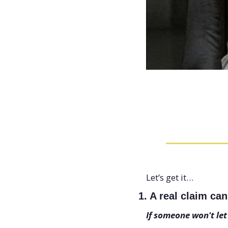
Let’s get it…
1. A real claim ca
If someone won't let t