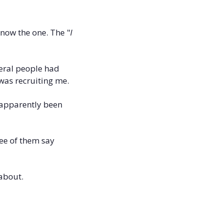
know the one. The "
I 
eral people had 
was recruiting me. 
apparently been 
e of them say 
 about.