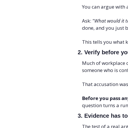
You can argue with a
Ask: 
"What would it t
done, and you just b
This tells you what 
2. Verify before yo
Much of workplace con
someone who is conf
That accusation was
Before you pass any
question turns a ru
3. Evidence has to
The test of a real a