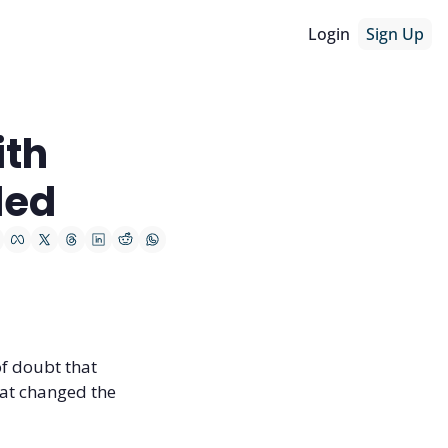
Login
Sign Up
th 
ded
f doubt that 
at changed the 