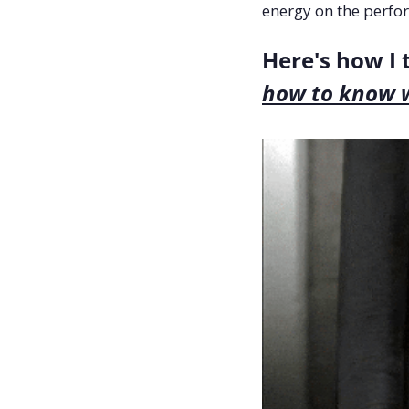
energy on the perfo
how to know 