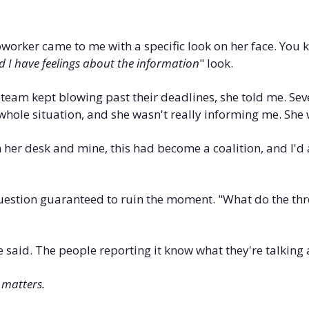
coworker came to me with a specific look on her face. You 
 I have feelings about the information
" look.
team kept blowing past their deadlines, she told me. Sev
a whole situation, and she wasn't really informing me. She 
er desk and mine, this had become a coalition, and I'd 
uestion guaranteed to ruin the moment. "What do the thre
he said. The people reporting it know what they're talking
 matters.