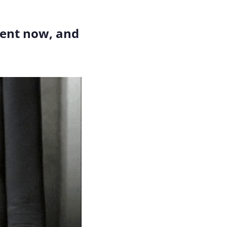
Here's how I think about the anatomy of an argument now, and 