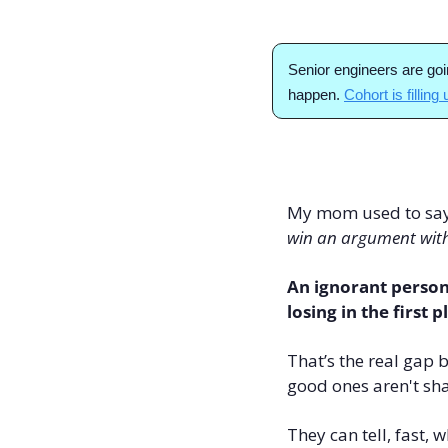
Senior engineers are goi
happen. 
Cohort is filling
My mom used to say t
win an argument wit
An ignorant person
losing in the first p
That’s the real gap 
good ones aren't sha
They can tell, fast,