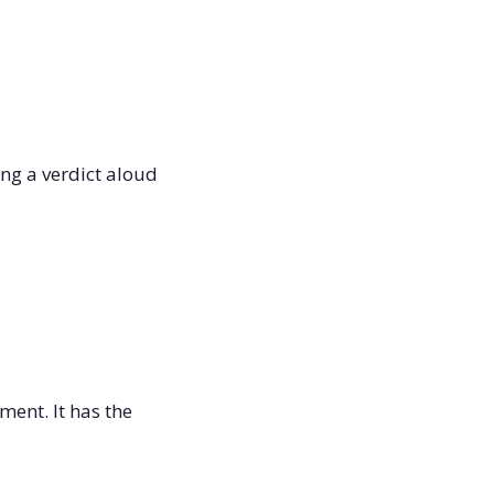
g a verdict aloud 
ent. It has the 