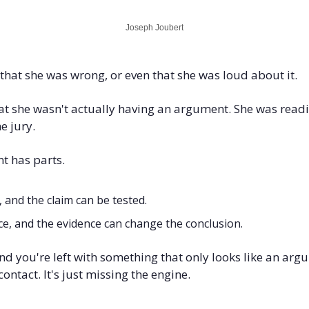
Joseph Joubert
hat she was wrong, or even that she was loud about it. 
t she wasn't actually having an argument. She was readin
e jury.
 has parts. 
, and the claim can be tested. 
e, and the evidence can change the conclusion. 
nd you're left with something that only looks like an argum
ntact. It's just missing the engine.