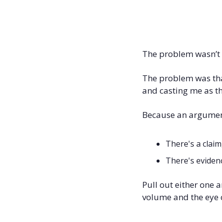
The problem wasn’t t
The problem was tha
and casting me as th
Because an argument
There's a claim
There's evidenc
Pull out either one a
volume and the eye co