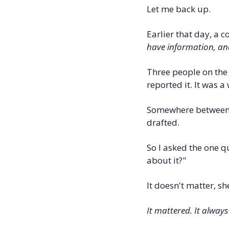
Let me back up.
Earlier that day, a 
have information, and
Three people on the 
reported it. It was 
Somewhere between h
drafted.
So I asked the one q
about it?"
It doesn't matter, s
It mattered. It always