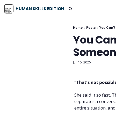
HUMAN SKILLS EDITION
Home
Posts
You Can't
You Can
Someone
Jun 15, 2026
"That's not possibl
She said it so fast.
separates a conversa
entire situation, and