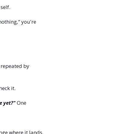
elf. 
nothing," you're 
t repeated by 
eck it.
e yet?"
 One 
ge where it lands. 