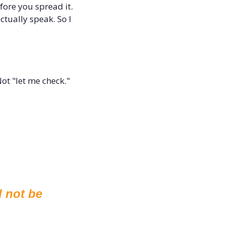
fore you spread it. 
tually speak. So I 
ot "let me check." 
 not be 