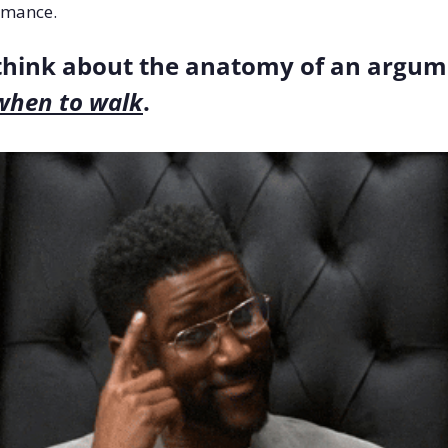
rmance.
when to walk
.