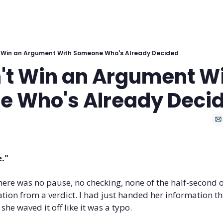
 Win an Argument With Someone Who's Already Decided
't Win an Argument Wi
 Who's Already Deci
e."
 There was no pause, no checking, none of the half-second o
tion from a verdict. I had just handed her information th
 she waved it off like it was a typo.