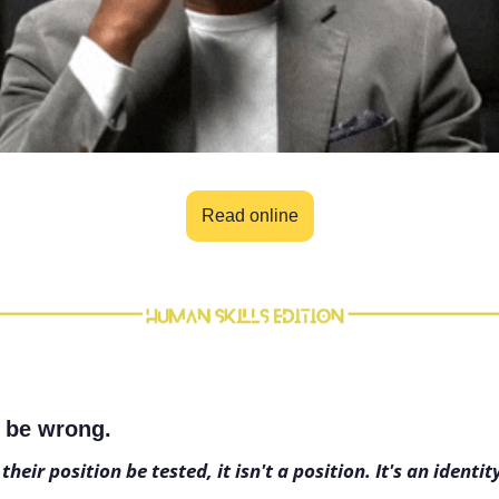
Read online
n be wrong. 
heir position be tested, it isn't a position. It's an identity