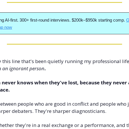
ng AI-first. 300+ first-round interviews. $200k–$950k starting comp. 
G
 up now
his line that's been quietly running my professional life 
h an ignorant person
.
 never knows when they've lost, because they never a
lace.
between people who are good in conflict and people who ju
rper debaters. They're sharper diagnosticians. 
 whether they're in a real exchange or a performance, and 