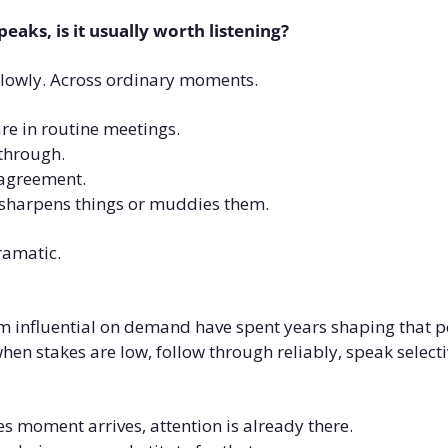
eaks, is it usually worth listening?
lowly. Across ordinary moments.
e in routine meetings.
through.
agreement.
sharpens things or muddies them.
ramatic.
 influential on demand have spent years shaping that p
en stakes are low, follow through reliably, speak selectiv
s moment arrives, attention is already there.