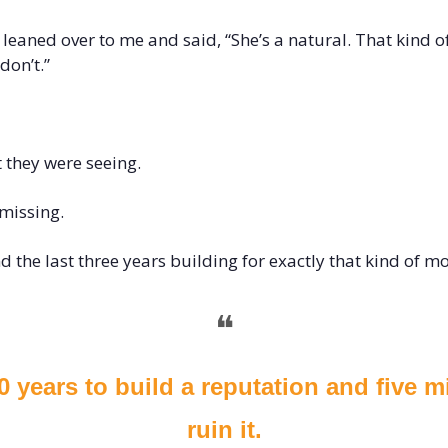
eaned over to me and said, “She’s a natural. That kind of 
don’t.”
 they were seeing.
missing.
d the last three years building for exactly that kind of 
❝
20 years to build a reputation and five m
ruin it.