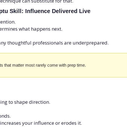
chnique can substitute for that.
tu Skill: Influence Delivered Live
ention.
ermines what happens next.
any thoughtful professionals are underprepared.
 that matter most rarely come with prep time.
ng to shape direction.
onds.
increases your influence or erodes it.