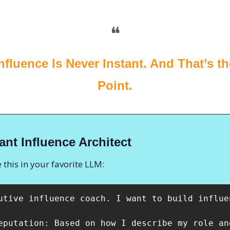
❝
Influence Is Never Instant. And That’s t
Point.
ant Influence Architect
 this in your favorite LLM:
utive influence coach. I want to build influe
eputation: Based on how I describe my role an