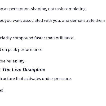
on as perception-shaping, not task-completing.
es you want associated with you, and demonstrate them co
clarity compound faster than brilliance.
lt on peak performance.
ble reliability.
 
The Live Discipline
ructure that activates under pressure.
ed.