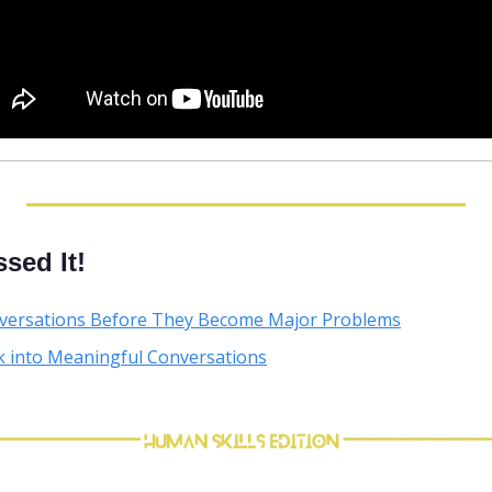
sed It!
versations Before They Become Major Problems
k into Meaningful Conversations