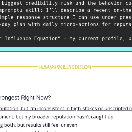
 biggest credibility risk and the behavior cau
mpromptu skill: I’ll describe a recent on-the
imple response structure I can use under press
-day plan with daily micro-actions for reputa
rongest Right Now?
eputation, but I’m inconsistent in high-stakes or unscripte
moment, but my broader reputation hasn’t caught up
ng both, but results still feel uneven