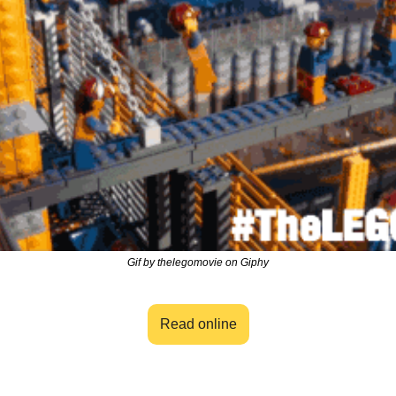
Gif by thelegomovie on Giphy
Read online