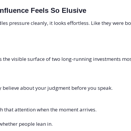
Influence Feels So Elusive
 pressure cleanly, it looks effortless. Like they were b
s the visible surface of two long-running investments mos
 believe about your judgment before you speak.
h that attention when the moment arrives.
whether people lean in.