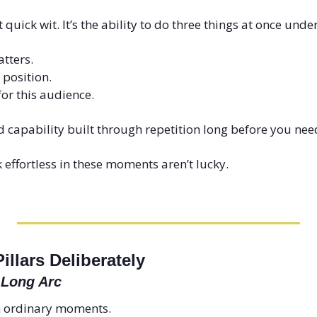
 quick wit. It’s the ability to do three things at once unde
tters.
 position.
 for this audience.
d capability built through repetition long before you need
effortless in these moments aren’t lucky.
illars Deliberately
 Long Arc
n ordinary moments.