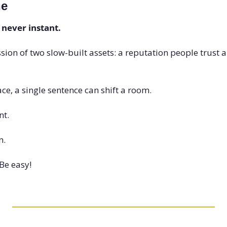
ne
 never instant.
ssion of two slow-built assets: a reputation people trust and
ce, a single sentence can shift a room.
nt.
n.
Be easy!