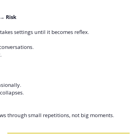
 → Risk
stakes settings until it becomes reflex.
conversations.
.
sionally.
 collapses.
ws through small repetitions, not big moments.