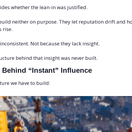
des whether the lean-in was justified.
uild neither on purpose. They let reputation drift and ho
 rise.
inconsistent. Not because they lack insight. 
ucture behind that insight was never built.
 Behind “Instant” Influence
cture we have to build: