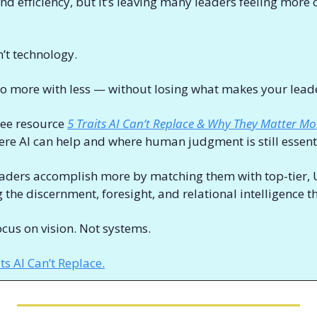
d efficiency, but it’s leaving many leaders feeling more
’t technology. 
 do more with less — without losing what makes your leade
ee resource 
5 Traits AI Can’t Replace & Why They Matter Mo
re AI can help and where human judgment is still essenti
eaders accomplish more by matching them with top-tier, U
cus on vision. Not systems. 
s AI Can’t Replace.