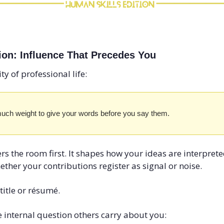
ion: Influence That Precedes You
ty of professional life:
uch weight to give your words before you say them.
rs the room first. It shapes how your ideas are interprete
ether your contributions register as signal or noise.
title or résumé.
ne internal question others carry about you: