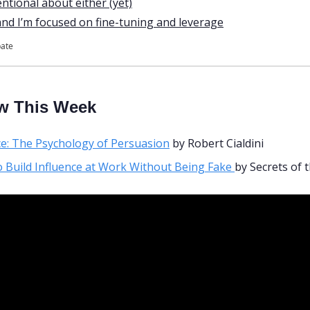
entional about either (yet)
and I’m focused on fine-tuning and leverage
pate
w This Week
ce: The Psychology of Persuasion
 by Robert Cialdini 
 Build Influence at Work Without Being Fake 
by Secrets of