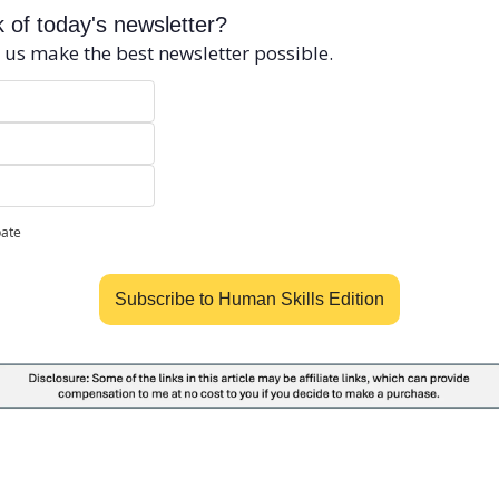
 of today's newsletter?
 us make the best newsletter possible.
pate
Subscribe to Human Skills Edition