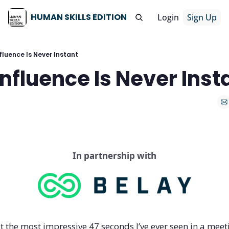
HUMAN SKILLS EDITION
Login
Sign Up
fluence Is Never Instant
Influence Is Never Inst
In partnership with
t the most impressive 47 seconds I’ve ever seen in a meet