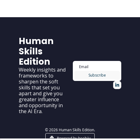
Human 
Skills 
Edition
Weekly insights and 
frameworks to 
Subscribe
sharpen the soft 
skills that set you 
apart and give you 
greater influence 
and opportunity in 
the AI Era.
© 2026 Human Skills Edition.
Powered by beehiiv