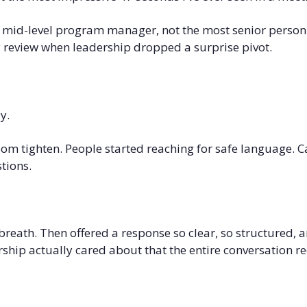
, mid-level program manager, not the most senior person 
ly review when leadership dropped a surprise pivot.
y.
oom tighten. People started reaching for safe language. Ca
tions.
reath. Then offered a response so clear, so structured, an
ship actually cared about that the entire conversation r