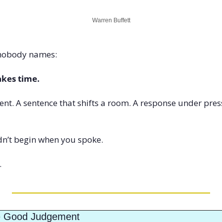
Warren Buffett
 nobody names:
akes time.
nt. A sentence that shifts a room. A response under pres
n’t begin when you spoke.
.
e Good Judgement