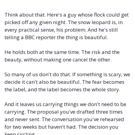
Think about that. Here's a guy whose flock could get 
picked off any given night. The snow leopard is, in 
every practical sense, his problem. And he's still 
telling a BBC reporter the thing is beautiful. 
He holds both at the same time. The risk and the 
beauty, without making one cancel the other.
So many of us don't do that. If something is scary, we 
decide it can't also be beautiful. The fear becomes 
the label, and the label becomes the whole story.
And it leaves us carrying things we don't need to be 
carrying. The proposal you've drafted three times 
and never sent. The conversation you've rehearsed 
for two weeks but haven't had. The decision you 
keep circling.