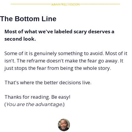
The Bottom Line
Most of what we've labeled scary deserves a 
second look.
Some of it is genuinely something to avoid. Most of it 
isn't. The reframe doesn't make the fear go away. It 
just stops the fear from being the whole story.
That's where the better decisions live.
Thanks for reading. Be easy! 
(
)
You are the advantage.