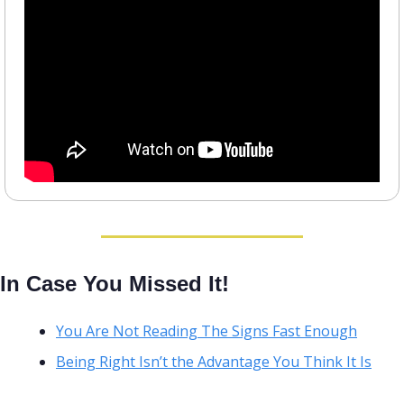
In Case You Missed It!
You Are Not Reading The Signs Fast Enough
Being Right Isn’t the Advantage You Think It Is