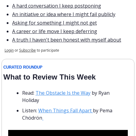
A hard conversation I keep postponing
An initiative or idea where I might fail publicly
Asking for something I might not get
A career or life move I keep deferring
A truth I haven't been honest with myself about
Login
or
Subscribe
to participate
CURATED ROUNDUP
What to Review This Week
Read: 
The Obstacle Is the Way
 by Ryan 
Holiday
Listen: 
When Things Fall Apart 
by Pema 
Chödrön