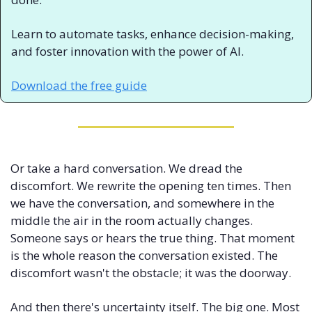
Learn to automate tasks, enhance decision-making, 
and foster innovation with the power of AI.
Download the free guide
Or take a hard conversation. We dread the 
discomfort. We rewrite the opening ten times. Then 
we have the conversation, and somewhere in the 
middle the air in the room actually changes. 
Someone says or hears the true thing. That moment 
is the whole reason the conversation existed. The 
discomfort wasn't the obstacle; it was the doorway.
And then there's uncertainty itself. The big one. Most 