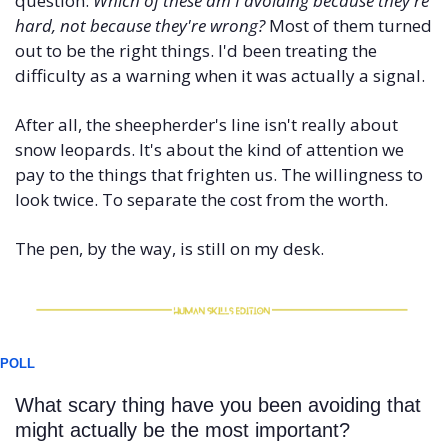
question: 
Which of these am I avoiding because they're 
hard, not because they're wrong?
 Most of them turned 
out to be the right things. I'd been treating the 
difficulty as a warning when it was actually a signal.
After all, the sheepherder's line isn't really about 
snow leopards. It's about the kind of attention we 
pay to the things that frighten us. The willingness to 
look twice. To separate the cost from the worth.
The pen, by the way, is still on my desk.
POLL
What scary thing have you been avoiding that 
might actually be the most important?