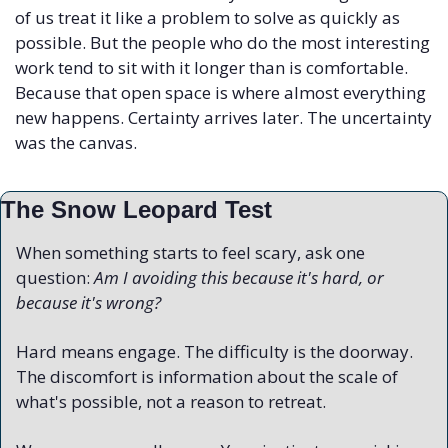
of us treat it like a problem to solve as quickly as 
possible. But the people who do the most interesting 
work tend to sit with it longer than is comfortable. 
Because that open space is where almost everything 
new happens. Certainty arrives later. The uncertainty 
was the canvas.
The Snow Leopard Test
When something starts to feel scary, ask one 
question: 
Am I avoiding this because it's hard, or 
because it's wrong?
Hard means engage. The difficulty is the doorway. 
The discomfort is information about the scale of 
what's possible, not a reason to retreat.