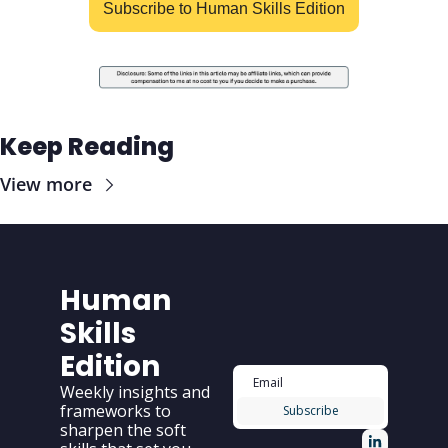
Subscribe to Human Skills Edition
Keep Reading
View more
Human 
Skills 
Edition
Weekly insights and 
frameworks to 
Subscribe
sharpen the soft 