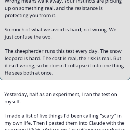
Wrong means walk away. Your instincts are picking 
up on something real, and the resistance is 
protecting you from it.
So much of what we avoid is hard, not wrong. We 
just confuse the two.
The sheepherder runs this test every day. The snow 
leopard is hard. The cost is real, the risk is real. But 
it isn't wrong, so he doesn't collapse it into one thing. 
He sees both at once.
Yesterday, half as an experiment, I ran the test on 
myself. 
I made a list of five things I'd been calling "scary" in 
my own life. Then I pasted them into Claude with the 