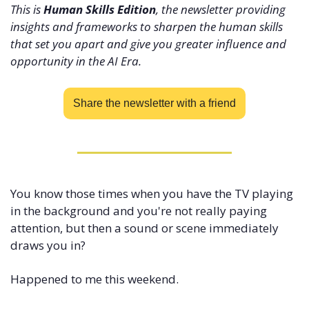
This is 
Human Skills Edition
, the newsletter providing 
insights and frameworks to sharpen the human skills 
that set you apart and give you greater influence and 
opportunity in the AI Era.
Share the newsletter with a friend
You know those times when you have the TV playing 
in the background and you're not really paying 
attention, but then a sound or scene immediately 
draws you in? 
Happened to me this weekend.