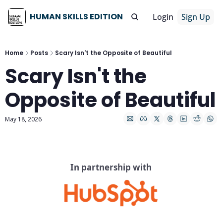
HUMAN SKILLS EDITION
Login
Sign Up
Home
Posts
Scary Isn't the Opposite of Beautiful
Scary Isn't the 
Opposite of Beautiful
May 18, 2026
In partnership with