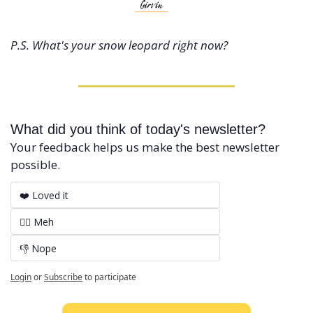
P.S. What's your snow leopard right now?
What did you think of today's newsletter?
Your feedback helps us make the best newsletter 
possible.
❤️ Loved it
🤷‍♂️ Meh
👎 Nope
Login
or
Subscribe
to participate