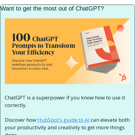
Want to get the most out of ChatGPT?
ChatGPT is a superpower if you know how to use it 
correctly.
Discover how 
HubSpot's guide to AI
 can elevate both 
your productivity and creativity to get more things 
done.