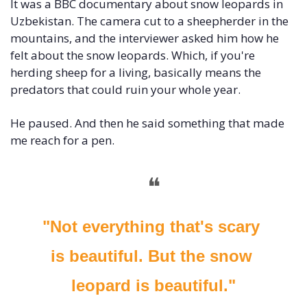
It was a BBC documentary about snow leopards in 
Uzbekistan. The camera cut to a sheepherder in the 
mountains, and the interviewer asked him how he 
felt about the snow leopards. Which, if you're 
herding sheep for a living, basically means the 
predators that could ruin your whole year.
He paused. And then he said something that made 
me reach for a pen.
❝
"Not everything that's scary 
is beautiful. But the snow 
leopard is beautiful."