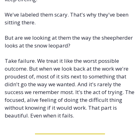
We've labeled them scary. That's why they've been 
sitting there.
But are we looking at them the way the sheepherder 
looks at the snow leopard?
Take failure. We treat it like the worst possible 
outcome. But when we look back at the work we're 
proudest of, most of it sits next to something that 
didn't go the way we wanted. And it's rarely the 
success we remember most. It's the act of trying. The 
focused, alive feeling of doing the difficult thing 
without knowing if it would work. That part is 
beautiful. Even when it fails.