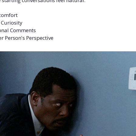
starting conversations feel natural:
scomfort
 Curiosity
tional Comments
er Person's Perspective