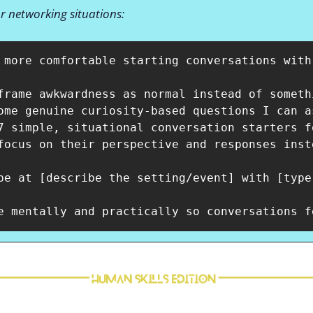
or networking situations:
 more comfortable starting conversations with
frame awkwardness as normal instead of somethi
ome genuine curiosity-based questions I can a
7 simple, situational conversation starters f
focus on their perspective and responses inst
be at [describe the setting/event] with [type 
e mentally and practically so conversations f