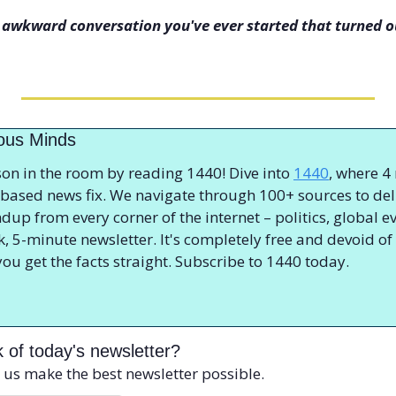
 awkward conversation you've ever started that turned ou
ious Minds
on in the room by reading 1440! Dive into 
1440
, where 4
ct-based news fix. We navigate through 100+ sources to deli
p from every corner of the internet – politics, global ev
ck, 5-minute newsletter. It's completely free and devoid of b
you get the facts straight. Subscribe to 1440 today.
 of today's newsletter?
 us make the best newsletter possible.