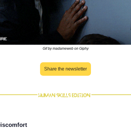
Gif by madameweb on Giphy
Share the newsletter
 Discomfort