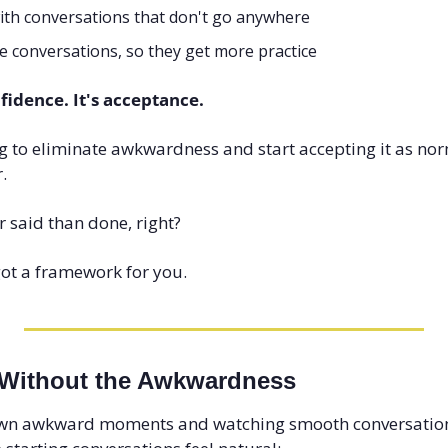
ith conversations that don't go anywhere
e conversations, so they get more practice
nfidence. It's acceptance.
 to eliminate awkwardness and start accepting it as norm
.
r said than done, right?
got a framework for you.
 Without the Awkwardness
wn awkward moments and watching smooth conversational