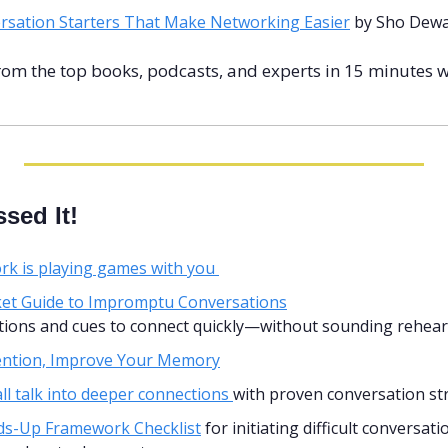
rsation Starters That Make Networking Easier
 by Sho Dew
rom the top books, podcasts, and experts in 15 minutes w
sed It!
k is playing games with you 
et Guide to Impromptu Conversations
stions and cues to connect quickly—without sounding rehear
tention, Improve Your Memory
l talk into deeper connections 
with proven conversation st
s-Up Framework Checklist
 for initiating difficult conversati