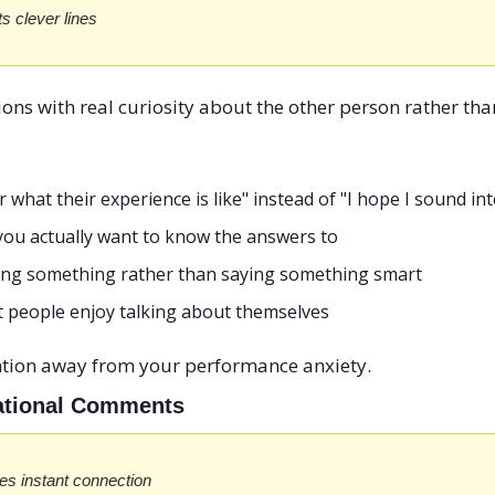
s clever lines
ns with real curiosity about the other person rather than
 what their experience is like" instead of "I hope I sound in
you actually want to know the answers to
ing something rather than saying something smart
people enjoy talking about themselves
ention away from your performance anxiety.
tuational Comments
es instant connection