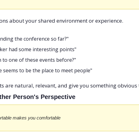
ons about your shared environment or experience.
inding the conference so far?"
aker had some interesting points"
 to one of these events before?"
ne seems to be the place to meet people"
 are natural, relevant, and give you something obvious t
ther Person's Perspective
rtable makes you comfortable