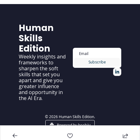
Human 
Skills 
Edition
Weekly insights and 
frameworks to 
Subscribe
sharpen the soft 
skills that set you 
apart and give you 
greater influence 
and opportunity in 
the AI Era.
© 2026 Human Skills Edition.
Powered by beehiiv