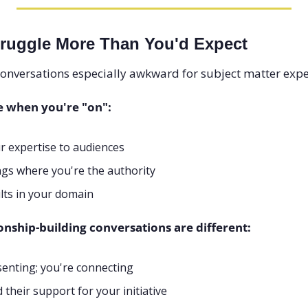
ruggle More Than You'd Expect
onversations especially awkward for subject matter expe
e when you're "on":
r expertise to audiences
gs where you're the authority
lts in your domain
onship-building conversations are different:
senting; you're connecting
their support for your initiative