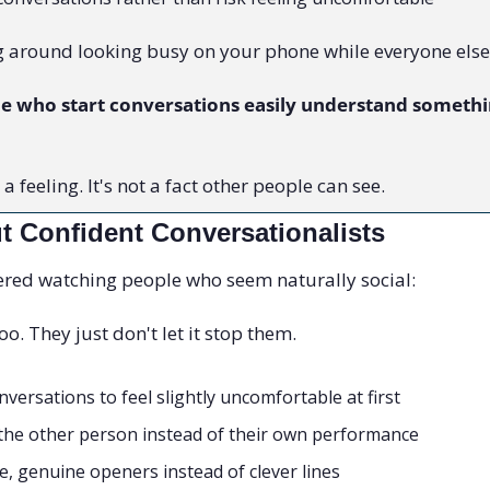
 around looking busy on your phone while everyone else
le who start conversations easily understand somethin
 feeling. It's not a fact other people can see.
t Confident Conversationalists
vered watching people who seem naturally social:
o. They just don't let it stop them.
versations to feel slightly uncomfortable at first
the other person instead of their own performance
, genuine openers instead of clever lines