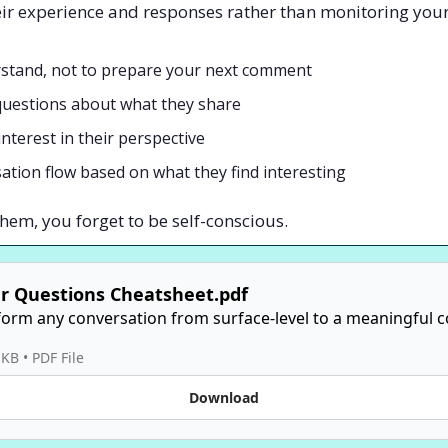
heir experience and responses rather than monitoring yo
rstand, not to prepare your next comment
questions about what they share
terest in their perspective
ation flow based on what they find interesting
em, you forget to be self-conscious.
r Questions Cheatsheet.pdf
orm any conversation from surface-level to a meaningful c
 KB
 • 
PDF File
Download