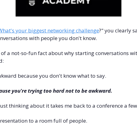
What's your biggest networking challenge
?" you clearly sa
nversations with people you don't know.
 a not-so-fun fact about why starting conversations wit
d:
awkward because you don't know what to say.
use you're trying too hard not to be awkward.
 just thinking about it takes me back to a conference a fe
presentation to a room full of people. 