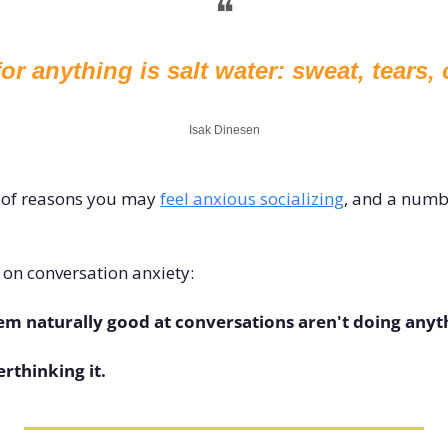
❝
or anything is salt water: sweat, tears, 
Isak Dinesen
of reasons you may 
feel anxious socializing
, and a numb
 on conversation anxiety: 
m naturally good at conversations aren't doing anyth
erthinking it.