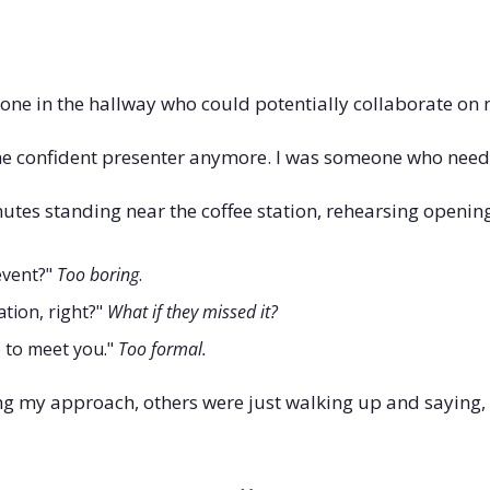
ne in the hallway who could potentially collaborate on 
the confident presenter anymore. I was someone who nee
utes standing near the coffee station, rehearsing opening
event?" 
Too boring
. 
tion, right?" 
What if they missed it?
e to meet you." 
Too formal.
ng my approach, others were just walking up and saying, "