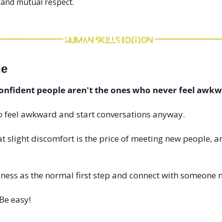
, and mutual respect.
ne
confident people aren't the ones who never feel awkw
o feel awkward and start conversations anyway.
 slight discomfort is the price of meeting new people, and
ss as the normal first step and connect with someone 
Be easy!