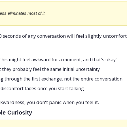
s eliminates most of it
0 seconds of any conversation will feel slightly uncomforta
"This might feel awkward for a moment, and that's okay"
they probably feel the same initial uncertainty
g through the first exchange, not the entire conversation
discomfort fades once you start talking
wardness, you don't panic when you feel it.
le Curiosity