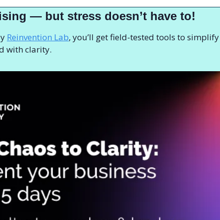
ising — but stress doesn’t have to! 
y 
Reinvention Lab
, you’ll get field-tested tools to simplif
 with clarity.