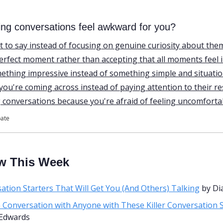
ing conversations feel awkward for you?
 to say instead of focusing on genuine curiosity about the
perfect moment rather than accepting that all moments feel 
mething impressive instead of something simple and situatio
ou're coming across instead of paying attention to their r
g conversations because you're afraid of feeling uncomforta
pate
w This Week
ation Starters That Will Get You (And Others) Talking
 by D
a Conversation with Anyone with These Killer Conversation 
Edwards