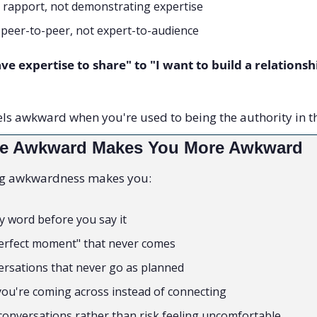
g rapport, not demonstrating expertise
 peer-to-peer, not expert-to-audience
ve expertise to share" to "I want to build a relationshi
els awkward when you're used to being the authority in t
 Be Awkward Makes You More Awkward
ng awkwardness makes you:
y word before you say it
perfect moment" that never comes
rsations that never go as planned
ou're coming across instead of connecting
 conversations rather than risk feeling uncomfortable