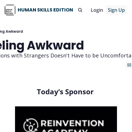
HUMAN SKILLS EDITION
Login
Sign Up
ing Awkward
eling Awkward 
ions with Strangers Doesn't Have to be Uncomforta
Today’s Sponsor 