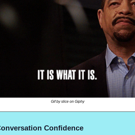
Gif by slice on Giphy
Conversation Confidence