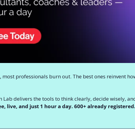
, most professionals burn out. The best ones reinvent ho
 Lab delivers the tools to think clearly, decide wisely,
ee, live, and just 1 hour a day. 600+ already registered