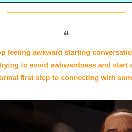
❝
top feeling awkward starting conversati
trying to avoid awkwardness and start a
normal first step to connecting with s