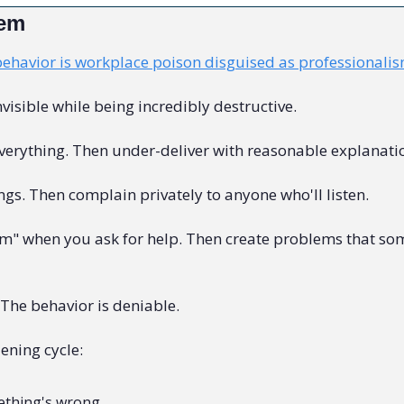
lem
behavior is workplace poison disguised as professionali
nvisible while being incredibly destructive.
everything. Then under-deliver with reasonable explanati
gs. Then complain privately to anyone who'll listen.
m" when you ask for help. Then create problems that som
The behavior is deniable.
ening cycle:
thing's wrong