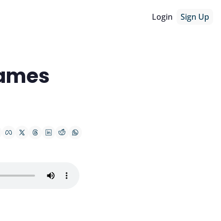
Login
Sign Up
ames 