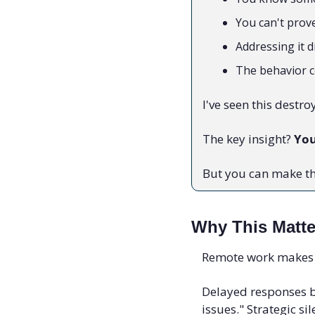
You can't prov
Addressing it 
The behavior 
I've seen this destro
The key insight? 
You
But you can make th
Why This Matt
Remote work makes t
Delayed responses b
issues." Strategic s