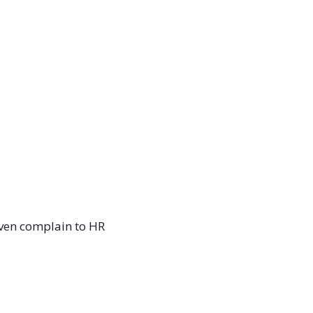
even complain to HR 