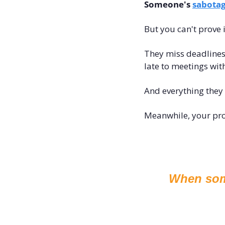
Someone's 
sabotag
But you can't prove i
They miss deadlines 
late to meetings wit
And everything they 
Meanwhile, your proje
When some