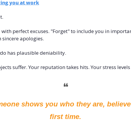
ing you at work
t.
with perfect excuses. "Forget" to include you in importa
h sincere apologies.
do has plausible deniability.
cts suffer. Your reputation takes hits. Your stress levels
❝
one shows you who they are, believe 
first time.