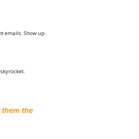
nt emails. Show up 
 skyrocket.
them the 