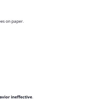
ees on paper.
vior ineffective
.