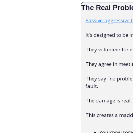
The Real Prob
Passive-aggressive 
It's designed to be i
They volunteer for 
They agree in meetin
They say "no proble
fault.
The damage is real. 
This creates a madd
You know some