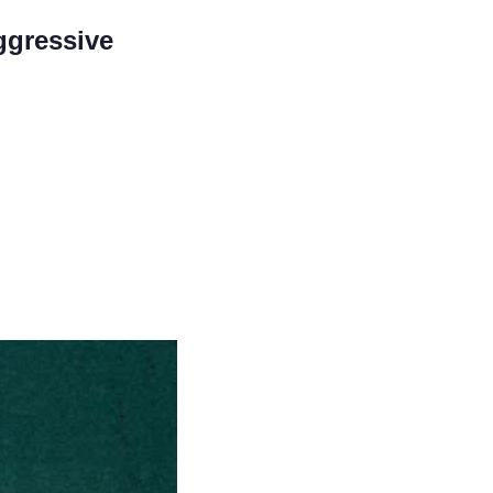
gressive 