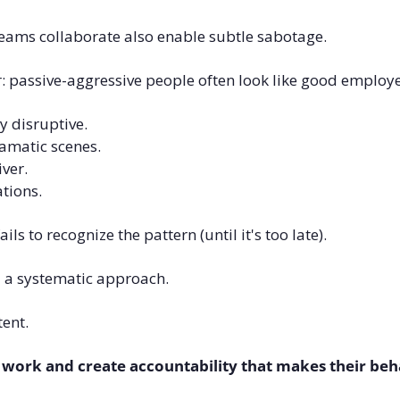
teams collaborate also enable subtle sabotage.
r: passive-aggressive people often look like good employ
y disruptive. 
amatic scenes. 
ver. 
tions.
s to recognize the pattern (until it's too late).
 a systematic approach.
ent. 
 work and create accountability that makes their beha