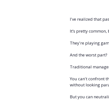
I've realized that p
It’s pretty common, 
They're playing game
And the worst part? 
Traditional managem
You can't confront t
without looking par
But you can neutral