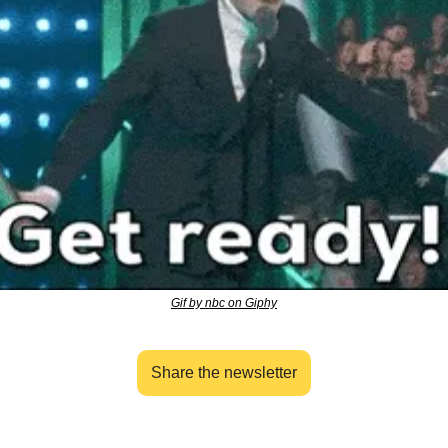
Gif by nbc on Giphy
Share the newsletter