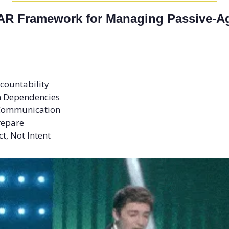
AR Framework for Managing Passive-Ag
ccountability 
on Dependencies 
t Communication 
repare 
t, Not Intent