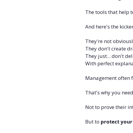
The tools that help 
And here's the kicke
They're not obviousl
They don't create dr
They just... don't deli
With perfect explana
Management often fail
That's why you need
Not to prove their int
But to 
protect your