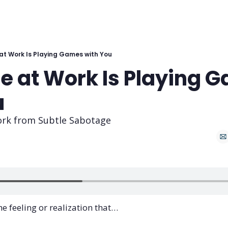
t Work Is Playing Games with You
 at Work Is Playing G
u
ork from Subtle Sabotage
e feeling or realization that… 