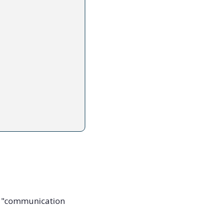
e "communication 