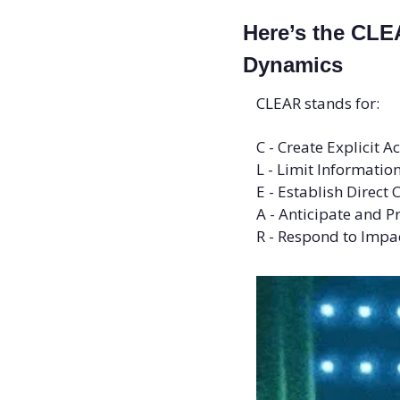
Here’s the CLE
Dynamics
CLEAR stands for: 
C - Create Explicit A
L - Limit Informati
E - Establish Direc
A - Anticipate and P
R - Respond to Impac