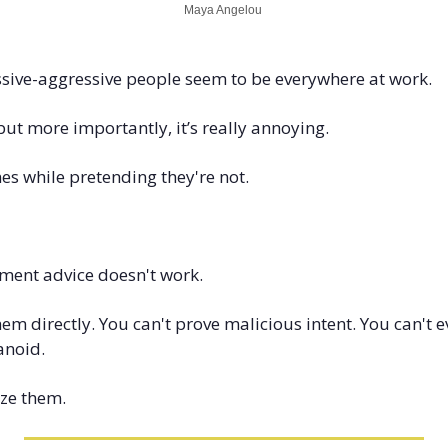
Maya Angelou 
assive-aggressive people seem to be everywhere at work. 
but more importantly, it’s really annoying.
s while pretending they're not.
ent advice doesn't work.
hem directly. You can't prove malicious intent. You can't 
anoid.
ize them.