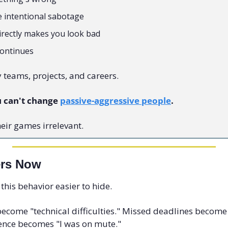
e intentional sabotage
directly makes you look bad
continues
y teams, projects, and careers.
 can't change 
passive-aggressive people
.
eir games irrelevant.
ers Now
his behavior easier to hide.
ecome "technical difficulties." Missed deadlines becom
ilence becomes "I was on mute."