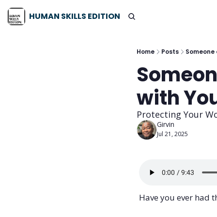
HUMAN SKILLS EDITION
Home
Posts
Someone a
Someone
with Yo
Protecting Your W
Girvin
Jul 21, 2025
Have you ever had th