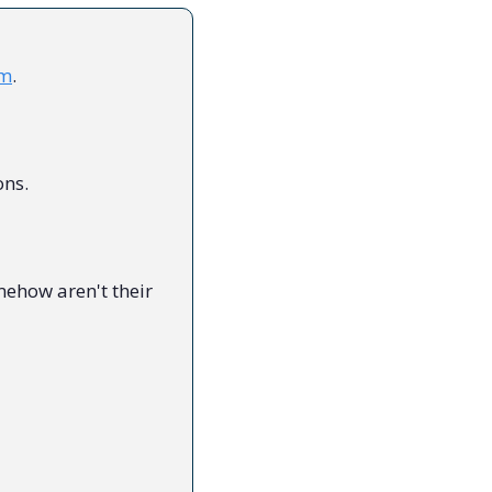
sm
.
ons.
ehow aren't their 