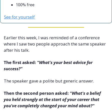
100% free
See for yourself
Earlier this week, I was reminded of a conference 
where I saw two people approach the same speaker 
after his talk.
The first asked: 
"What's your best advice for 
success?"
The speaker gave a polite but generic answer.
Then the second person asked: 
"What's a belief 
you held strongly at the start of your career that 
you've completely changed your mind about?"