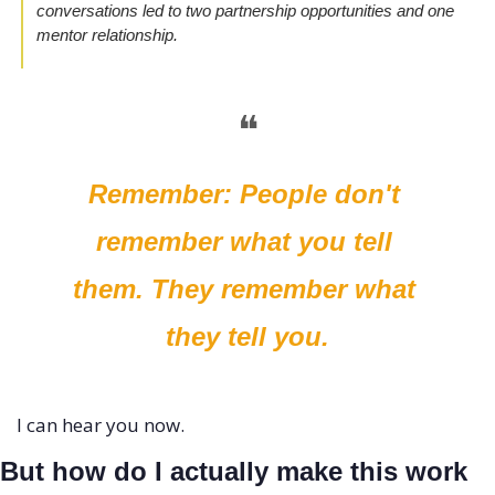
conversations led to two partnership opportunities and one 
mentor relationship.
❝
Remember: People don't 
remember what you tell 
them. They remember what 
they tell you.
I can hear you now. 
But how do I actually make this work 