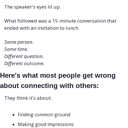
The speaker's eyes lit up. 
What followed was a 15-minute conversation that 
ended with an invitation to lunch.
Same person. 
Same time. 
Different question. 
Different outcome.
Here's what most people get wrong 
about connecting with others:
They think it's about: 
Finding common ground 
Making good impressions 