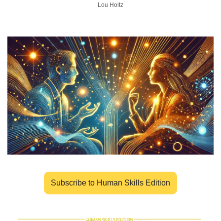
Lou Holtz
Subscribe to Human Skills Edition