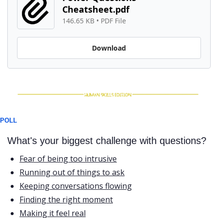
Cheatsheet.pdf
146.65 KB
 • 
PDF File
Download
POLL
What's your biggest challenge with questions?
Fear of being too intrusive
Running out of things to ask
Keeping conversations flowing
Finding the right moment
Making it feel real