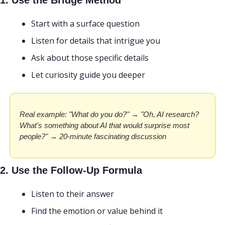
1. Use the Bridge Method
Start with a surface question
Listen for details that intrigue you
Ask about those specific details
Let curiosity guide you deeper
Real example: "What do you do?" → "Oh, AI research? 
What's something about AI that would surprise most 
people?" → 20-minute fascinating discussion
2. Use the Follow-Up Formula
Listen to their answer
Find the emotion or value behind it