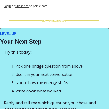
Login
or
Subscribe
to participate
LEVEL UP
Your Next Step
Try this today:
Pick one bridge question from above
Use it in your next conversation
Notice how the energy shifts
Write down what worked
Reply and tell me which question you chose and 
what happened. I read every response.