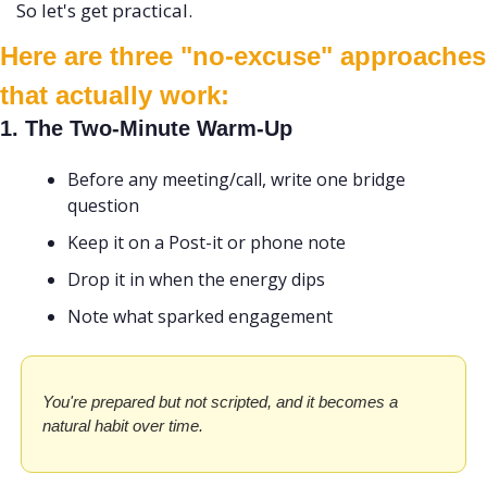
So let's get practical. 
Here are three "no-excuse" approaches 
that actually work:
1. The Two-Minute Warm-Up
Before any meeting/call, write one bridge 
question
Keep it on a Post-it or phone note
Drop it in when the energy dips
Note what sparked engagement
You're prepared but not scripted, and it becomes a 
natural habit over time.