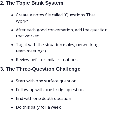
2. The Topic Bank System
Create a notes file called "Questions That 
Work"
After each good conversation, add the question 
that worked
Tag it with the situation (sales, networking, 
team meetings)
Review before similar situations
3. The Three-Question Challenge
Start with one surface question
Follow up with one bridge question
End with one depth question
Do this daily for a week