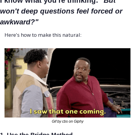
I know what you're thinking: 
"But 
won't deep questions feel forced or 
awkward?"
Here's how to make this natural:
Gif by cbs on Giphy