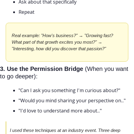
Ask about that specifically
Repeat
Real example: "How's business?" → "Growing fast? 
What part of that growth excites you most?" → 
"Interesting, how did you discover that passion?"
3. Use the Permission Bridge
 (When you want 
to go deeper):
"Can I ask you something I'm curious about?"
"Would you mind sharing your perspective on..."
"I'd love to understand more about..."
I used these techniques at an industry event. Three deep 