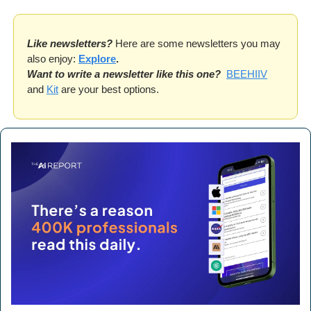
Like newsletters?
 Here are some newsletters you may 
also enjoy: 
Explore
.
Want to write a newsletter like this one?
BEEHIIV
and 
Kit
 are your best options. 