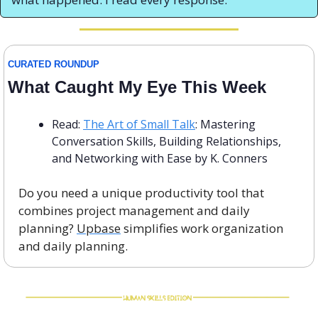
CURATED ROUNDUP
What Caught My Eye This Week
Read: 
The Art of Small Talk
: Mastering 
Conversation Skills, Building Relationships, 
and Networking with Ease by K. Conners
Do you need a unique productivity tool that 
combines project management and daily 
planning? 
Upbase
 simplifies work organization 
and daily planning. 