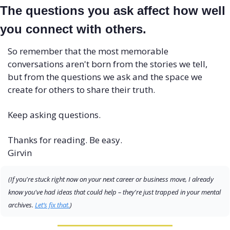
The questions you ask affect how well 
you connect with others.
So remember that the most memorable 
conversations aren't born from the stories we tell, 
but from the questions we ask and the space we 
create for others to share their truth.
Keep asking questions.
Thanks for reading. Be easy.
Girvin
(If you're stuck right now on your next career or business move, I already 
know you've had ideas that could help – they're just trapped in your mental 
archives. 
Let’s fix that.
)