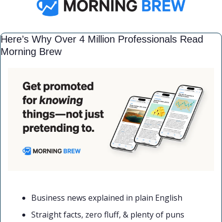
Here’s Why Over 4 Million Professionals Read 
Morning Brew
Business news explained in plain English
Straight facts, zero fluff, & plenty of puns