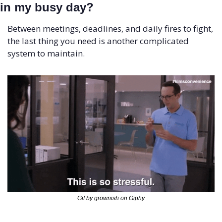
in my busy day?
Between meetings, deadlines, and daily fires to fight, 
the last thing you need is another complicated 
system to maintain.
Gif by grownish on Giphy