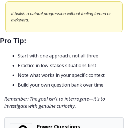
It builds a natural progression without feeling forced or 
awkward.
Pro Tip:
Start with one approach, not all three
Practice in low-stakes situations first
Note what works in your specific context
Build your own question bank over time
Remember: The goal isn't to interrogate—it's to 
investigate with genuine curiosity.
Power Questions 