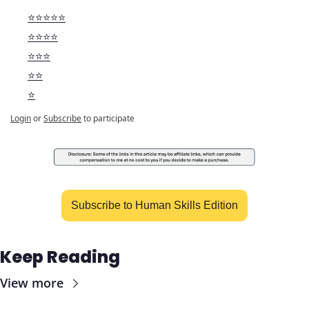
⭐️⭐️⭐️⭐️⭐️
⭐️⭐️⭐️⭐️
⭐️⭐️⭐️
⭐️⭐️
⭐️
Login
or
Subscribe
to participate
Subscribe to Human Skills Edition
Keep Reading
View more