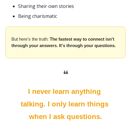
Sharing their own stories 
Being charismatic
But here's the truth: 
The fastest way to connect isn't 
through your answers. It's through your questions.
❝
I never learn anything 
talking. I only learn things 
when I ask questions.