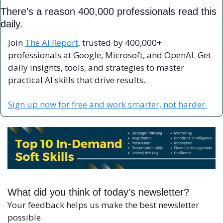
There’s a reason 400,000 professionals read this 
daily. 
Join 
The AI Report
, trusted by 400,000+ 
professionals at Google, Microsoft, and OpenAI. Get 
daily insights, tools, and strategies to master 
practical AI skills that drive results.
Sign up now for free and work smarter, not harder.
What did you think of today's newsletter?
Your feedback helps us make the best newsletter 
possible.