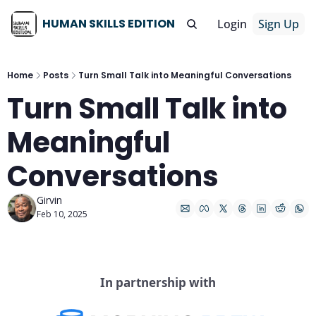
HUMAN SKILLS EDITION
Login
Sign Up
Home
Posts
Turn Small Talk into Meaningful Conversations
Turn Small Talk into 
Meaningful 
Conversations
Girvin
Feb 10, 2025
In partnership with