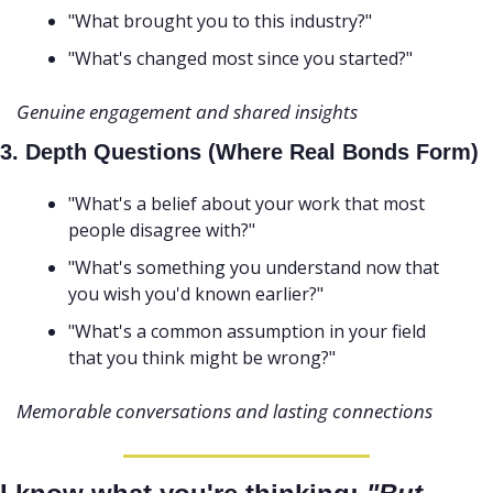
"What brought you to this industry?"
"What's changed most since you started?" 
Genuine engagement and shared insights
3. Depth Questions (Where Real Bonds Form)
"What's a belief about your work that most 
people disagree with?"
"What's something you understand now that 
you wish you'd known earlier?"
"What's a common assumption in your field 
that you think might be wrong?"
Memorable conversations and lasting connections