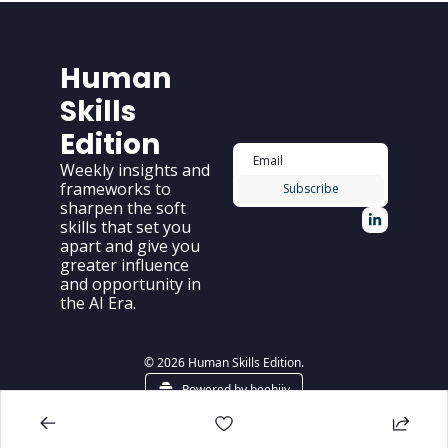
Human 
Skills 
Edition
Weekly insights and 
frameworks to 
Subscribe
sharpen the soft 
skills that set you 
apart and give you 
greater influence 
and opportunity in 
the AI Era.
© 2026 Human Skills Edition.
Powered by beehiiv