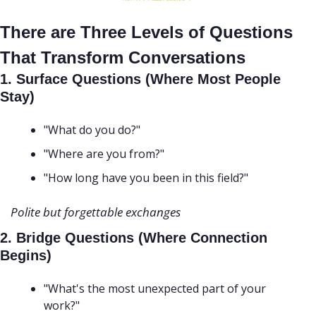
There are Three Levels of Questions 
That Transform Conversations
1. Surface Questions (Where Most People 
Stay)
"What do you do?"
"Where are you from?"
"How long have you been in this field?" 
Polite but forgettable exchanges
2. Bridge Questions (Where Connection 
Begins)
"What's the most unexpected part of your 
work?"