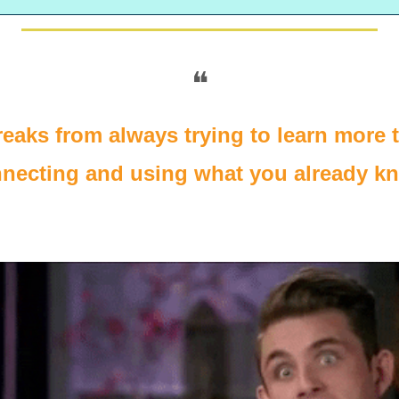
❝
eaks from always trying to learn more to
necting and using what you already k