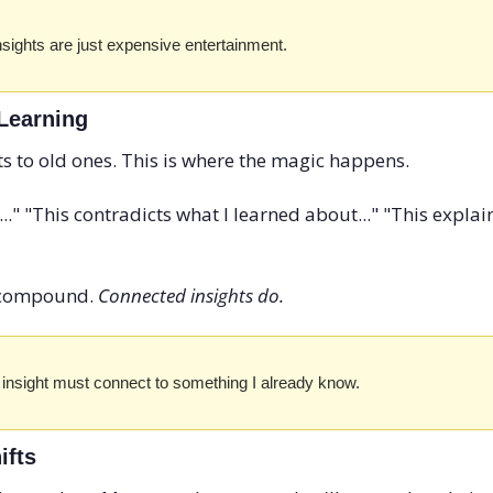
nsights are just expensive entertainment.
 Learning
ts to old ones. This is where the magic happens.
.." "This contradicts what I learned about..." "This expl
t compound. 
Connected insights do.
 insight must connect to something I already know.
ifts