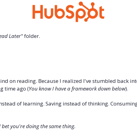
ead Later
" folder.
nd on reading. Because I realized I've stumbled back int
ng time ago (
You know I have a framework down below
).
instead of learning. Saving instead of thinking. Consuming
I bet you're doing the same thing.