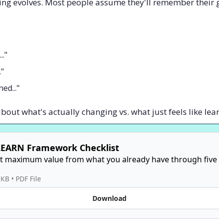
ing evolves. Most people assume they'll remember their 
.."
."
ed..."
about what's actually changing vs. what just feels like lea
LEARN Framework Checklist
t maximum value from what you already have through five s
 KB
 • 
PDF File
Download