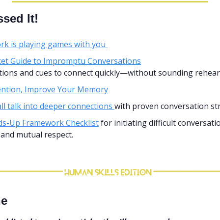
sed It!
k is playing games with you 
et Guide to Impromptu Conversations
stions and cues to connect quickly—without sounding rehear
tention, Improve Your Memory
l talk into deeper connections 
with proven conversation st
s-Up Framework Checklist
 for initiating difficult conversati
, and mutual respect.
ne