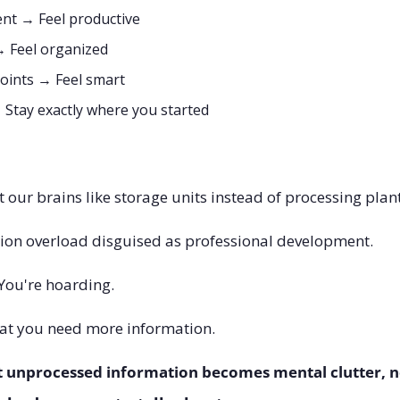
nt → Feel productive
→ Feel organized
points → Feel smart
 Stay exactly where you started
t our brains like storage units instead of processing plant
tion overload disguised as professional development.
 You're hoarding.
hat you need more information. 
t unprocessed information becomes mental clutter, 