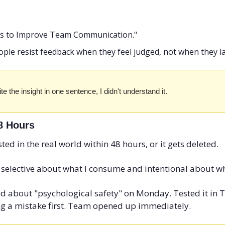
ays to Improve Team Communication."
ople resist feedback when they feel judged, not when they l
write the insight in one sentence, I didn't understand it.
48 Hours
sted in the real world within 48 hours, or it gets deleted.
 selective about what I consume and intentional about wh
d about "psychological safety" on Monday. Tested it in 
g a mistake first. Team opened up immediately.