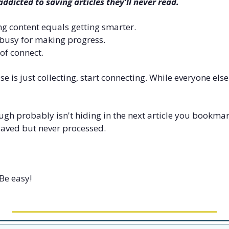
ddicted to saving articles they'll never read.
g content equals getting smarter. 
busy for making progress. 
 of connect.
se is just collecting, start connecting. While everyone else
h probably isn't hiding in the next article you bookmark. I
saved but never processed.
Be easy!