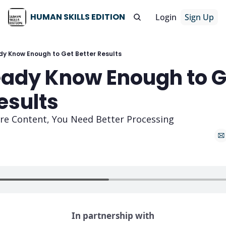
HUMAN SKILLS EDITION
Login
Sign Up
dy Know Enough to Get Better Results
eady Know Enough to Ge
esults
re Content, You Need Better Processing
In partnership with