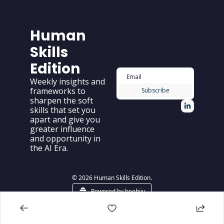
Human 
Skills 
Edition
Weekly insights and 
frameworks to 
Subscribe
sharpen the soft 
skills that set you 
apart and give you 
greater influence 
and opportunity in 
the AI Era.
© 2026 Human Skills Edition.
Powered by beehiiv