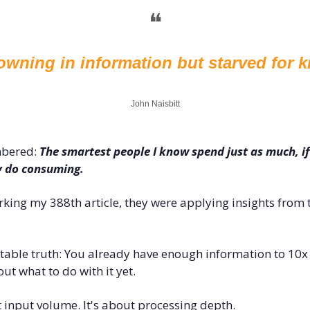
❝
owning in information but starved for 
John Naisbitt
bered: 
The smartest people I know spend just as much, if
y do consuming.
ing my 388th article, they were applying insights from th
able truth: You already have enough information to 10x y
out what to do with it yet.
t input volume. It's about processing depth.