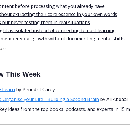
ntent before processing what you already have
ithout extracting their core essence in your own words
 but never testing them in real situations
ght as isolated instead of connecting to past learning
remember your growth without documenting mental shifts
pate
w This Week
 Learn
 by Benedict Carey
 Organise your Life - Building a Second Brain
 by Ali Abdaal 