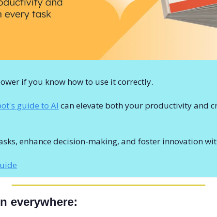
wer if you know how to use it correctly.
t's guide to AI
 can elevate both your productivity and cr
sks, enhance decision-making, and foster innovation with
guide
ern everywhere: