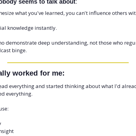
obody seems to talk about
: 
esize what you've learned, you can't influence others with 
ial knowledge instantly. 
ho demonstrate deep understanding, not those who regur
dcast binge.
ally worked for me:
read everything and started thinking about what I'd alrea
ed everything. 
use:
y
nsight