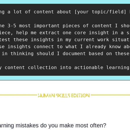
ng a lot of content about [your topic/field] 
he 3-5 most important pieces of content I sho
iece, help me extract one core insight in a si
test these insights in my current work situat
se insights connect to what I already know ab
 in thinking should I document based on these
y content collection into actionable learning
arning mistakes do you make most often?