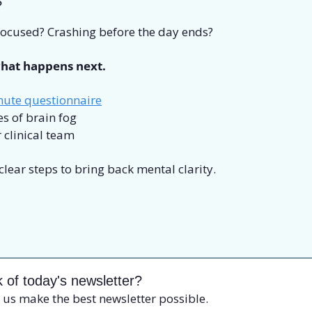
?
 focused? Crashing before the day ends? 
hat happens next.
nute questionnaire
s of brain fog
 clinical team
 clear steps to bring back mental clarity.
 of today's newsletter?
 us make the best newsletter possible.