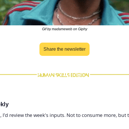
Gif by madameweb on Giphy
Share the newsletter
kly
, I’d review the week's inputs. Not to consume more, but t