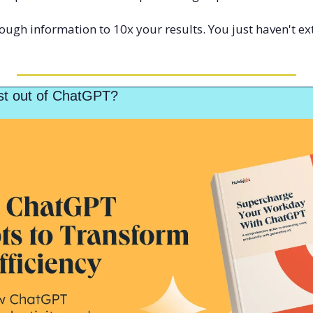
ugh information to 10x your results. You just haven't ext
st out of ChatGPT?