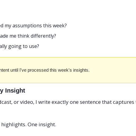
ed my assumptions this week?
ade me think differently?
lly going to use?
tent until I've processed this week's insights.
y Insight
dcast, or video, I write exactly one sentence that captures t
ighlights. One insight.