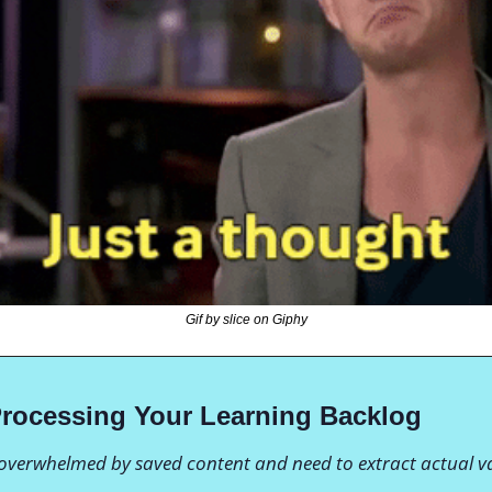
Gif by slice on Giphy
Processing Your Learning Backlog
 overwhelmed by saved content and need to extract actual v