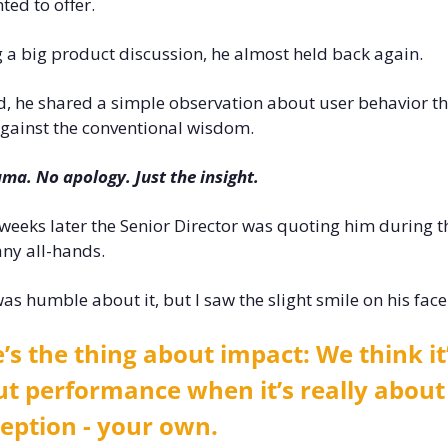
ted to offer. 
 a big product discussion, he almost held back again. 
d, he shared a simple observation about user behavior th
gainst the conventional wisdom. 
ma. No apology. Just the insight. 
weeks later the Senior Director was quoting him during th
ny all-hands.
as humble about it, but I saw the slight smile on his face.
’s the thing about impact: We think it’
t performance when it’s really about 
eption - your own.