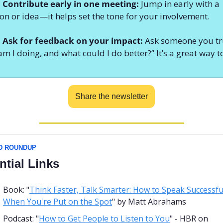
 Contribute early in one meeting:
 Jump in early with a 
on or idea—it helps set the tone for your involvement.
: Ask for feedback on your impact:
 Ask someone you tru
m I doing, and what could I do better?” It’s a great way to
Share the newsletter
D ROUNDUP
ntial Links
Book: "
Think Faster, Talk Smarter: How to Speak Successful
When You're Put on the Spot
" by Matt Abrahams
Podcast: "
How to Get People to Listen to You
" - HBR on 