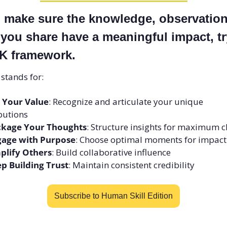
o make sure the knowledge, observations
 you share have a meaningful impact, try
 framework. 
stands for: 
 Your Value
: Recognize and articulate your unique 
butions
ckage Your Thoughts
: Structure insights for maximum cl
age with Purpose
: Choose optimal moments for impact
plify Others
: Build collaborative influence 
p Building Trust
: Maintain consistent credibility
Subscribe to Human Skill Edition