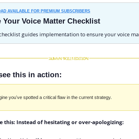
AD AVAILABLE FOR PREMIUM SUBSCRIBERS
 Your Voice Matter Checklist
checklist guides implementation to ensure your voice mat
see this in action:
ine you've spotted a critical flaw in the current strategy.
e this: Instead of hesitating or over-apologizing: