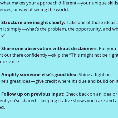
what makes your approach different—your unique skills,
ences, or way of seeing the world.
 Structure one insight clearly:
 Take one of those ideas 
n it simply—what’s the problem, the opportunity, and why
rs?
: Share one observation without disclaimers:
 Put your 
t out there confidently—skip the “This might not be right
your voice.
: Amplify someone else’s good idea:
 Shine a light on 
e’s great idea—give credit where it’s due and build on it
 Follow up on previous input:
 Check back on an idea or 
t you’ve shared—keeping it alive shows you care and ar
ed.