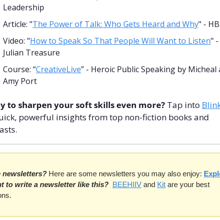
Leadership
Article: "
The Power of Talk: Who Gets Heard and Why
" - H
Video: "
How to Speak So That People Will Want to Listen
" - 
Julian Treasure
Course: “
CreativeLive
” - Heroic Public Speaking by Micheal 
Amy Port
y to sharpen your soft skills even more? 
Tap into 
Blink
uick, powerful insights from top non-fiction books and 
asts.
e newsletters?
 Here are some newsletters you may also enjoy: 
Expl
 to write a newsletter like this?
BEEHIIV
 and 
Kit
 are your best 
ons.