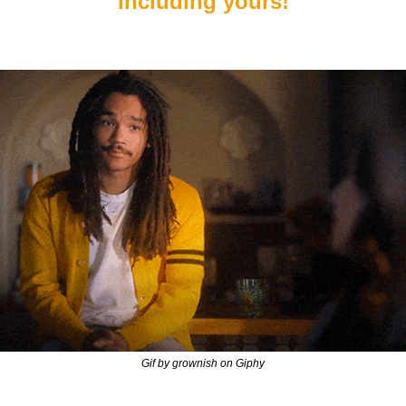
Including yours!
Gif by grownish on Giphy