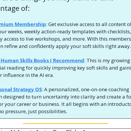
ntage of:
mium Membership
: Get exclusive access to all content ol
our weeks, weekly action-ready templates with checklists, 
ty access to live workshops, and more. With this membersh
n refine and confidently apply your soft skills 
right away.
 Human Skills Books I Recommend
: This is my growing l
ial reading for quickly improving key soft skills and gaini
 influence in the AI era. 
sonal Strategy OS
: A personalized, one-on-one coaching 
n designed to turn uncertainty into clarity and create a f
or your career or business. It all begins with an introducto
o pressure, just possibilities.