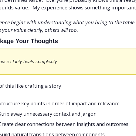
uilds value: "My experience shows something important
ence begins with understanding what you bring to the table.
 your value clearly, others will too.
ckage Your Thoughts
use clarity beats complexity
f this like crafting a story:
Structure key points in order of impact and relevance
Strip away unnecessary context and jargon
Create clear connections between insights and outcomes
Build natural transitions between components