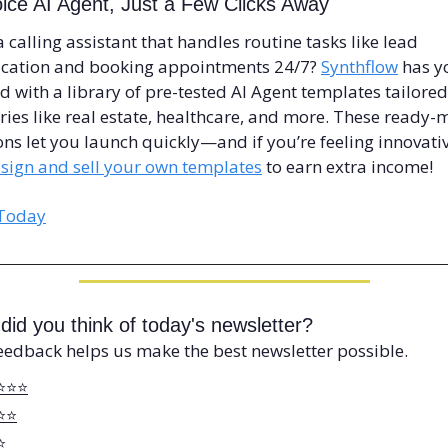
ice AI Agent, Just a Few Clicks Away
 calling assistant that handles routine tasks like lead 
ication and booking appointments 24/7? 
Synthflow
 has y
d with a library of pre-tested AI Agent templates tailored 
ries like real estate, healthcare, and more. These ready-
ons let you launch quickly—and if you’re feeling innovativ
sign and sell your own templates
 to earn extra income!
 Today
did you think of today's newsletter?
eedback helps us make the best newsletter possible.
⭐️⭐️⭐️
⭐️⭐️
⭐️