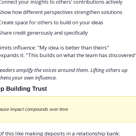
Connect your insights to others' contributions actively
Show how different perspectives strengthen solutions
Create space for others to build on your ideas
Share credit generously and specifically
imits influence: "My idea is better than theirs" 
xpands it: "This builds on what the team has discovered
eaders amplify the voices around them. Lifting others up 
thens your own influence.
ep Building Trust
ause impact compounds over time
of this like making deposits in a relationship bank: