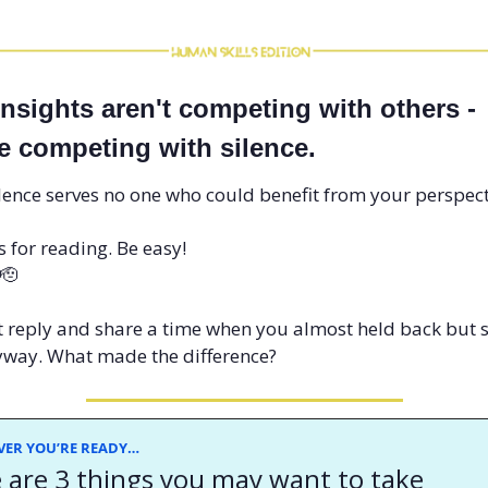
insights aren't competing with others - 
re competing with silence. 
lence serves no one who could benefit from your perspect
 for reading. Be easy!
🫡
it reply and share a time when you almost held back but 
way. What made the difference? 
ER YOU’RE READY…
 are 3 things you may want to take 