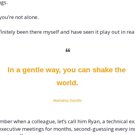
gs.
ou’re not alone. 
efinitely been there myself and have seen it play out in real
❝
In a gentle way, you can shake the 
world.
Mahatma Gandhi
mber when a colleague, let’s call him Ryan, a technical exp
 executive meetings for months, second-guessing every ins