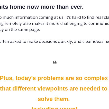
hits home now more than ever. 
o much information coming at us, it’s hard to find real clar
g remotely also makes it more challenging to communica
ay on the same page. 
often asked to make decisions quickly, and clear ideas hel
❝
Plus, today’s problems are so complex 
that different viewpoints are needed to 
solve them. 