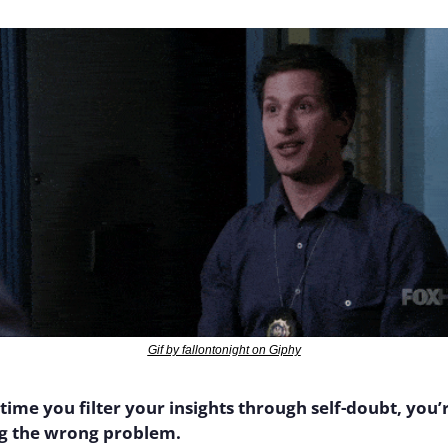
Gif by fallontonight on Giphy
time you filter your insights through self-doubt, you’r
ng the wrong problem.