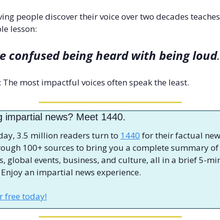
ing people discover their voice over two decades teaches 
le lesson: 
e confused being heard with being loud
.
s: The most impactful voices often speak the least.
g impartial news? Meet 1440.
day, 3.5 million readers turn to 
1440
 for their factual new
hrough 100+ sources to bring you a complete summary of 
cs, global events, business, and culture, all in a brief 5-mi
 Enjoy an impartial news experience.
or free today!