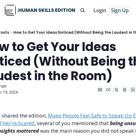
HUMAN SKILLS EDITION
Login
Sign Up
Posts
How to Get Your Ideas Noticed (Without Being the Loudest in 
w to Get Your Ideas 
ticed (Without Being t
udest in the Room)
rvin
c 16, 2024
 shared the edition, 
Make People Feel Safe to Speak Up E
They're Scared
, several of you mentioned that 
being unsur
nsights mattered
 was the main reason you did not speak u