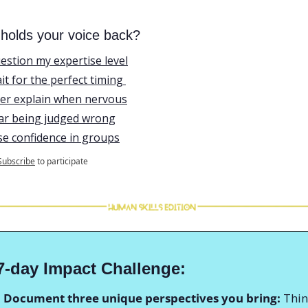
holds your voice back?
uestion my expertise level
ait for the perfect timing 
ver explain when nervous
ear being judged wrong
ose confidence in groups
Subscribe
to participate
7-day Impact Challenge:
: Document three unique perspectives you bring:
 Thin