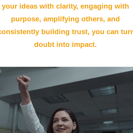
your ideas with clarity, engaging with 
purpose, amplifying others, and 
consistently building trust, you can turn
doubt into impact. 