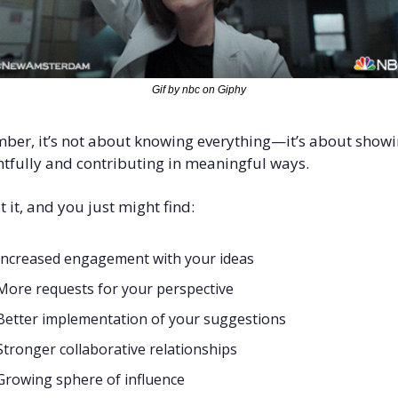
Gif by nbc on Giphy
er, it’s not about knowing everything—it’s about showi
tfully and contributing in meaningful ways.
t it, and you just might find:
Increased engagement with your ideas
More requests for your perspective
Better implementation of your suggestions
Stronger collaborative relationships
Growing sphere of influence