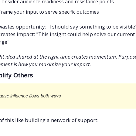
Consider audience readiness and resistance points
Frame your input to serve specific outcomes
astes opportunity: "I should say something to be visible
reates impact: "This insight could help solve our current 
nge"
ght idea shared at the right time creates momentum. Purpose
ment is how you maximize your impact.
plify Others
use influence flows both ways
of this like building a network of support: