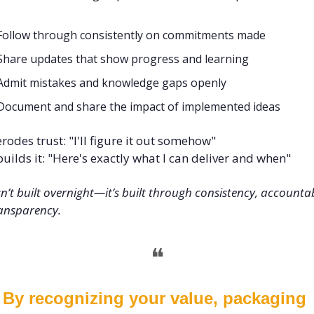
Follow through consistently on commitments made
Share updates that show progress and learning
Admit mistakes and knowledge gaps openly
Document and share the impact of implemented ideas
rodes trust: "I'll figure it out somehow" 
uilds it: "Here's exactly what I can deliver and when"
sn’t built overnight—it’s built through consistency, accountabi
ansparency.
❝
By recognizing your value, packaging 