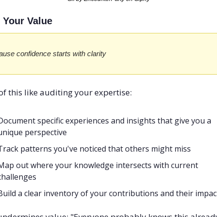
e Your Value
use confidence starts with clarity
of this like auditing your expertise:
Document specific experiences and insights that give you a 
unique perspective
Track patterns you've noticed that others might miss
Map out where your knowledge intersects with current 
challenges
Build a clear inventory of your contributions and their impac
ndermines value: "Everyone probably knows this alread