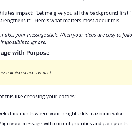
ilutes impact: "Let me give you all the background first" 
trengthens it: "Here's what matters most about this"
 makes your message stick. When your ideas are easy to follo
 impossible to ignore.
gage with Purpose
ause timing shapes impact
of this like choosing your battles:
Select moments where your insight adds maximum value
Align your message with current priorities and pain points