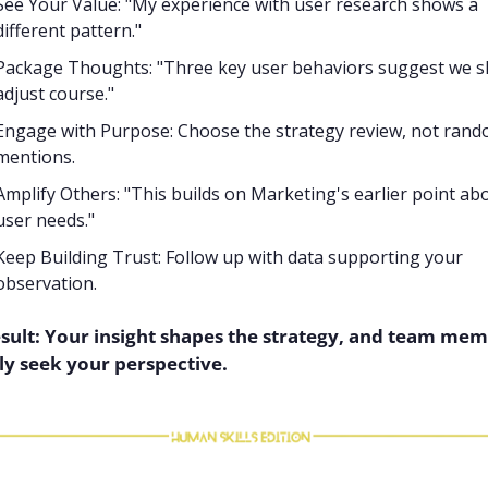
See Your Value: "My experience with user research shows a 
different pattern."
Package Thoughts: "Three key user behaviors suggest we s
adjust course."
Engage with Purpose: Choose the strategy review, not rand
mentions.
Amplify Others: "This builds on Marketing's earlier point abo
user needs."
Keep Building Trust: Follow up with data supporting your 
observation.
sult: Your insight shapes the strategy, and team mem
ly seek your perspective.