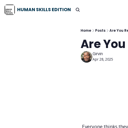
HUMAN SKILLS EDITION
Home
Posts
Are You Re
Are You 
Girvin
Apr 28, 2025
Everyone thinks they’