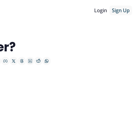
Login
Sign Up
er?