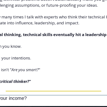
lenging assumptions, or future-proofing your ideas.
 many times I talk with experts who think their technical br
ate into influence, leadership, and impact.
 thinking, technical skills eventually hit a leadership 
h you know.
your intentions.
isn't "
Are you smart?
"
critical thinker?
"
your income?