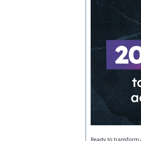
Ready to transform a