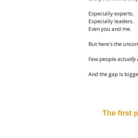
Especially experts.
Especially leaders.
Even you and me.
But here's the uncom
Few people 
actually 
And the gap is bigge
The first 