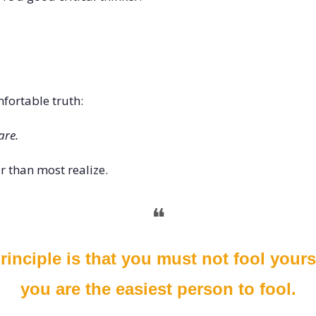
fortable truth:
are.
r than most realize.
❝
principle is that you must not fool yours
you are the easiest person to fool.