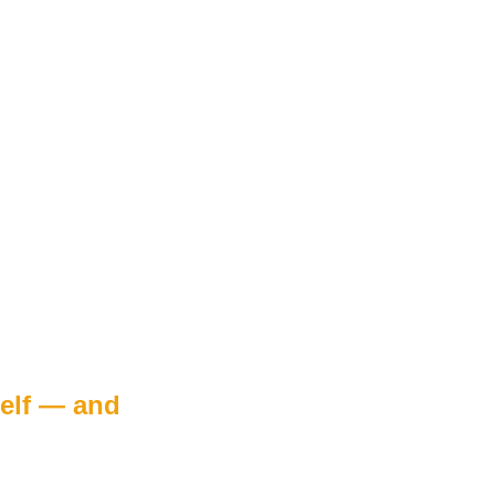
elf — and 