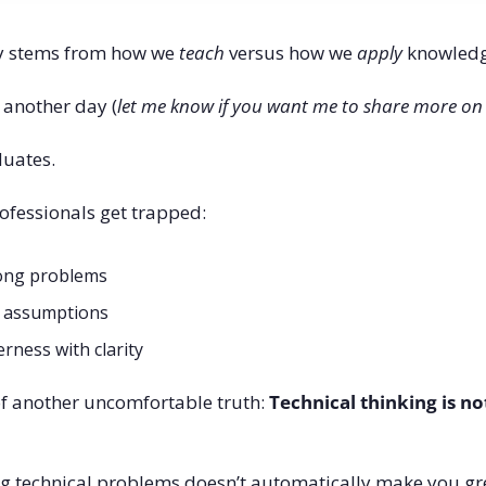
ly stems from how we 
teach
 versus how we 
apply
 knowledg
r another day (
let me know if you want me to share more on
duates.
ofessionals get trapped:
rong problems
y assumptions
rness with clarity
 another uncomfortable truth: 
Technical thinking is not
ng technical problems doesn’t automatically make you gre