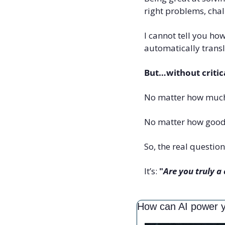
right problems, chal
I cannot tell you how
automatically transl
But…without critical
No matter how muc
No matter how good 
So, the real question 
It’s: 
"
Are you truly a 
How can AI power 