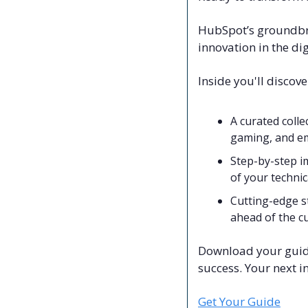
HubSpot’s groundbr
innovation in the dig
Inside you'll discove
A curated colle
gaming, and em
Step-by-step i
of your techni
Cutting-edge s
ahead of the c
Download your guide 
success. Your next i
Get Your Guide