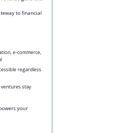
ateway to financial 
ation, e-commerce, 
l
essible regardless 
ventures stay 
powers your 