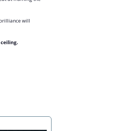
illiance will 
ceiling.