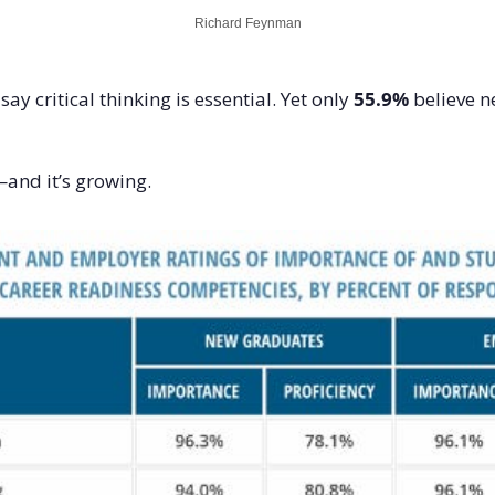
Richard Feynman
ay critical thinking is essential. Yet only 
55.9%
 believe 
and it’s growing.