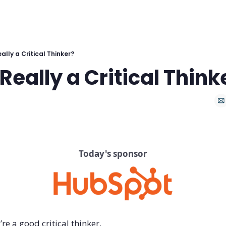
ally a Critical Thinker?
Really a Critical Think
Today's sponsor
re a good critical thinker.