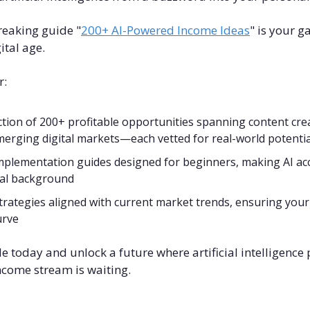
eaking guide "
200+ AI-Powered Income Ideas
" is your g
ital age.
r:
ction of 200+ profitable opportunities spanning content cre
erging digital markets—each vetted for real-world potentia
mplementation guides designed for beginners, making AI acc
cal background
trategies aligned with current market trends, ensuring your 
urve
today and unlock a future where artificial intelligence 
ncome stream is waiting.