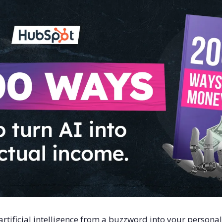
rtificial intelligence from a buzzword into your persona