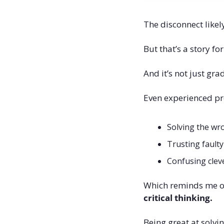
The disconnect like
But that’s a story fo
And it’s not just gra
Even experienced pr
Solving the w
Trusting fault
Confusing cleve
Which reminds me of
critical thinking.
Being great at solvi