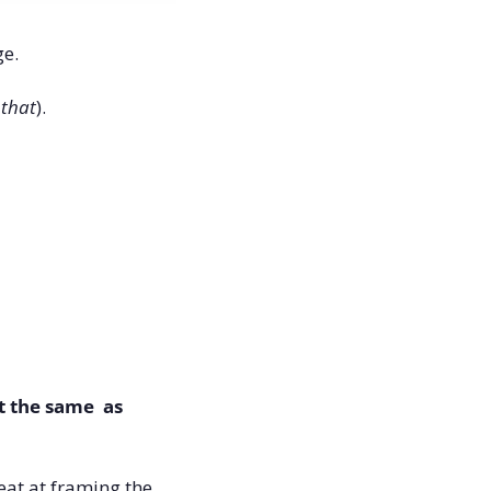
e. 
 that
).
 the same  as 
at at framing the 