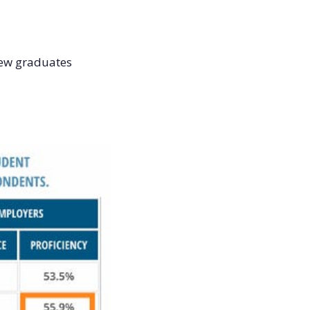
new graduates 