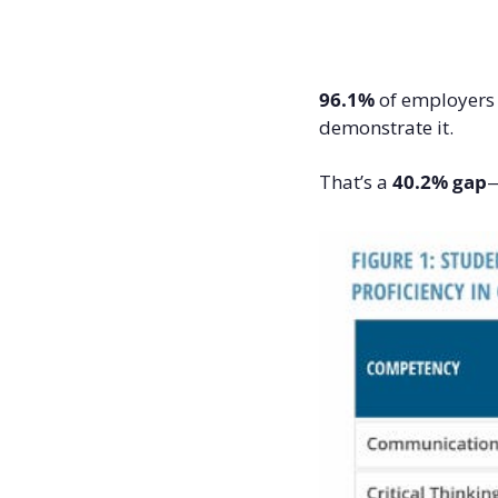
96.1%
 of employers s
demonstrate it.
That’s a 
40.2% gap
—