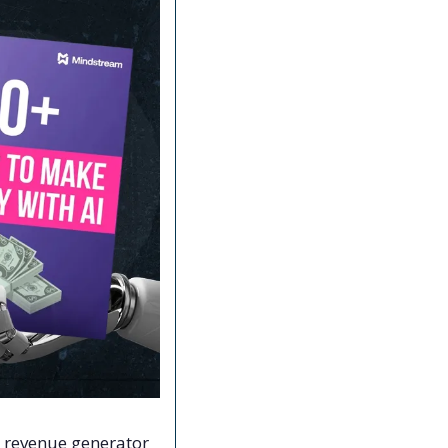
l revenue generator