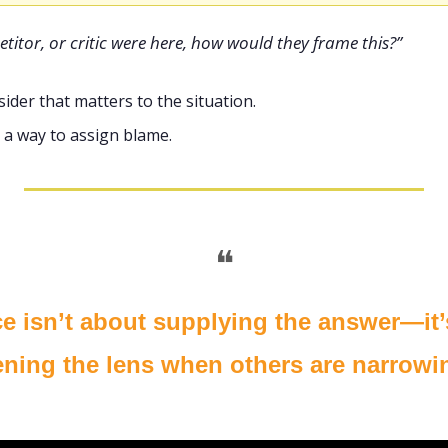
petitor, or critic were here, how would they frame this?”
tsider that matters to the situation.
as a way to assign blame.
❝
ce isn’t about supplying the answer—it’
ning the lens when others are narrowin