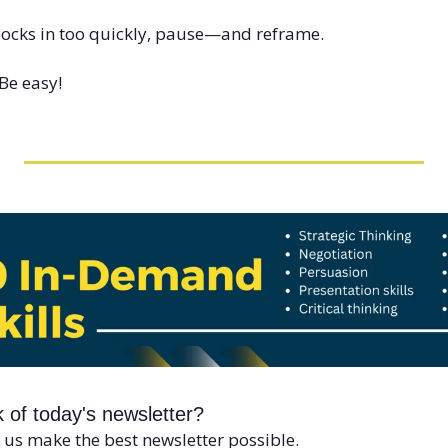
locks in too quickly, pause—and reframe.
Be easy!
 of today's newsletter?
 us make the best newsletter possible.