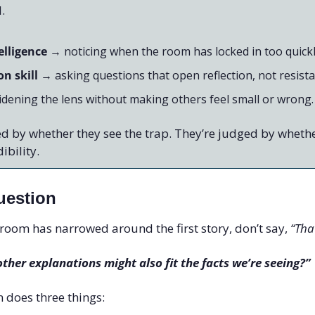
l.
elligence
 → noticing when the room has locked in too quickl
n skill
 → asking questions that open reflection, not resista
idening the lens without making others feel small or wrong.
d by whether they see the trap. They’re judged by whethe
ibility.
uestion
oom has narrowed around the first story, don’t say, 
“Tha
ther explanations might also fit the facts we’re seeing?”
 does three things: