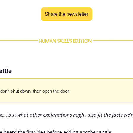
Share the newsletter
ettle
e don’t shut down, then open the door.
e… but what other explanations might also fit the facts we’r
e heard the first idea before adding another angle.