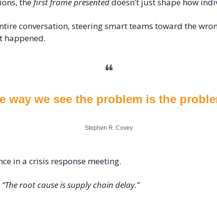
ions, the 
first frame presented
 doesn’t just shape how indi
 entire conversation, steering smart teams toward the wro
at happened.
❝
e way we see the problem is the proble
Stephen R. Covey
nce in a crisis response meeting.
 
“The root cause is supply chain delay.”