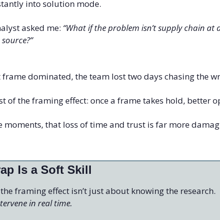
tantly into solution mode.
nalyst asked me: 
“What if the problem isn’t supply chain at all
 source?”
st frame dominated, the team lost two days chasing the 
t of the framing effect: once a frame takes hold, better op
 moments, that loss of time and trust is far more damagi
ap Is a Soft Skill
 the framing effect isn’t just about knowing the research.
ervene in real time.