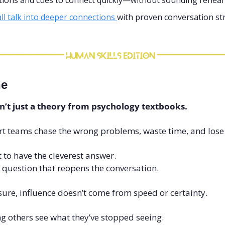
stions and cues to connect quickly—without sounding rehear
l talk into deeper connections 
with proven conversation st
ne
sn’t just a theory from psychology textbooks.
rt teams chase the wrong problems, waste time, and lose 
t to have the cleverest answer.
of question that reopens the conversation.
ure, influence doesn’t come from speed or certainty.
g others see what they’ve stopped seeing.