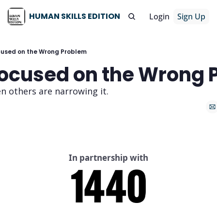
HUMAN SKILLS EDITION
Login
Sign Up
cused on the Wrong Problem
Focused on the Wrong 
n others are narrowing it.
In partnership with