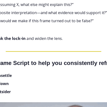
assuming X, what else might explain this?”
posite interpretation—and what evidence would support it?
would we make if this frame turned out to be false?”
k the lock-in
 and widen the lens.
ame Script to help you consistently re
nsettle
 down
tsider