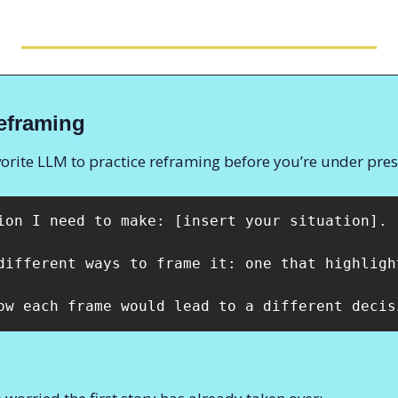
eframing
vorite LLM to practice reframing before you’re under pres
ion I need to make: [insert your situation]. 

different ways to frame it: one that highligh
ow each frame would lead to a different decis