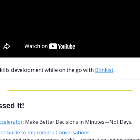
skills development while on the go with 
Blinkist
.
sed It!
ccelerator
: Make Better Decisions in Minutes—Not Days.
et Guide to Impromptu Conversations