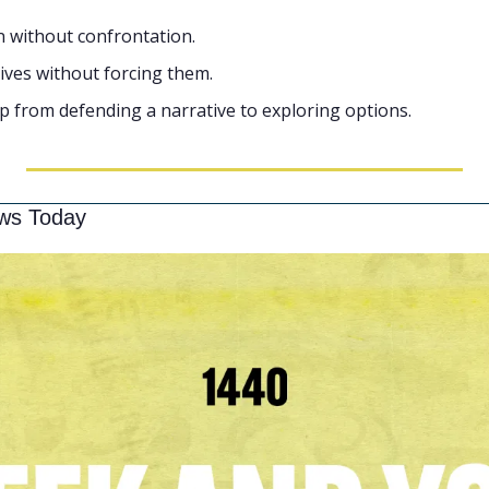
n without confrontation.
tives without forcing them.
p from defending a narrative to exploring options.
ws Today