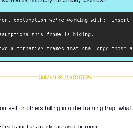
 worried the first story has already taken over:
rent explanation we’re working with: [insert f
ssumptions this frame is hiding. 

two alternative frames that challenge those a
rself or others falling into the framing trap, what’
 first frame has already narrowed the room.