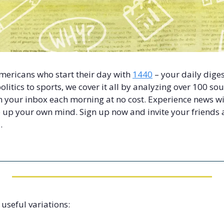
Americans who start their day with 
1440
 – your daily diges
litics to sports, we cover it all by analyzing over 100 sou
 your inbox each morning at no cost. Experience news with
up your own mind. Sign up now and invite your friends a
.
 useful variations: