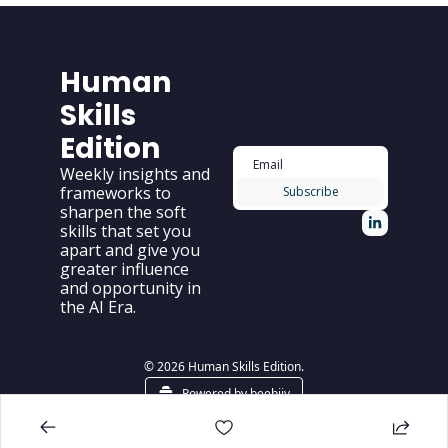
Human 
Skills 
Edition
Weekly insights and 
frameworks to 
Subscribe
sharpen the soft 
skills that set you 
apart and give you 
greater influence 
and opportunity in 
the AI Era.
© 2026 Human Skills Edition.
Powered by beehiiv