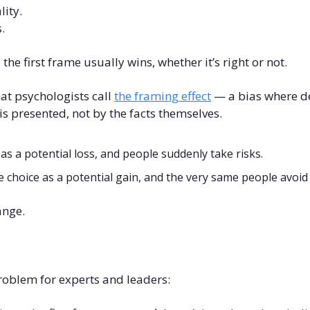
lity.
.
he first frame usually wins, whether it’s right or not.
at psychologists call 
the framing effect
 — a bias where d
s presented, not by the facts themselves.
as a potential loss, and people suddenly take risks.
choice as a potential gain, and the very same people avoid i
ange.
problem for experts and leaders: