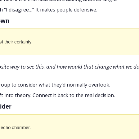
ith “I disagree…” It makes people defensive.
down
t their certainty.
site way to see this, and how would that change what we do
roup to consider what they’d normally overlook.
rift into theory. Connect it back to the real decision.
ider
he echo chamber.