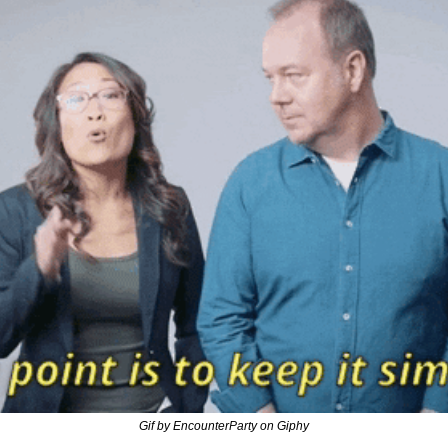
Gif by EncounterParty on Giphy