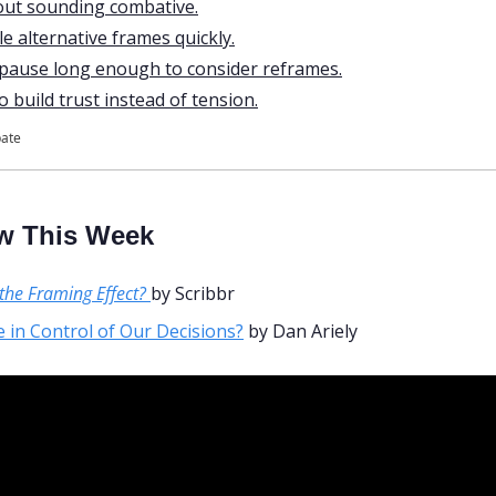
out sounding combative.
e alternative frames quickly.
 pause long enough to consider reframes.
 build trust instead of tension.
pate
w This Week
the Framing Effect?
by Scribbr
 in Control of Our Decisions?
 by Dan Ariely