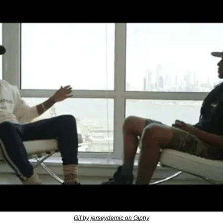
Gif by jerseydemic on Giphy