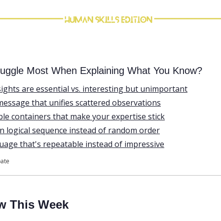
uggle Most When Explaining What You Know?
ights are essential vs. interesting but unimportant
message that unifies scattered observations
e containers that make your expertise stick
in logical sequence instead of random order
uage that's repeatable instead of impressive
pate
w This Week