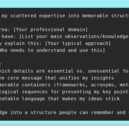
 my scattered expertise into memorable struct
rea: [Your professional domain]

 have: [List your main observations/knowledge]
y explain this: [Your typical approach]

Who needs to understand and use this]



hich details are essential vs. unessential for
ne core message that unifies my insights

morable containers (frameworks, acronyms, met
logical sequences for presenting my key points
eatable language that makes my ideas stick

dge into a structure people can remember and 