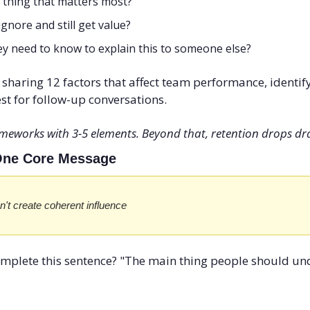
 thing that matters most?
gnore and still get value?
y need to know to explain this to someone else?
f sharing 12 factors that affect team performance, identify
st for follow-up conversations.
eworks with 3-5 elements. Beyond that, retention drops dra
 One Core Message
n't create coherent influence
omplete this sentence? "The main thing people should un