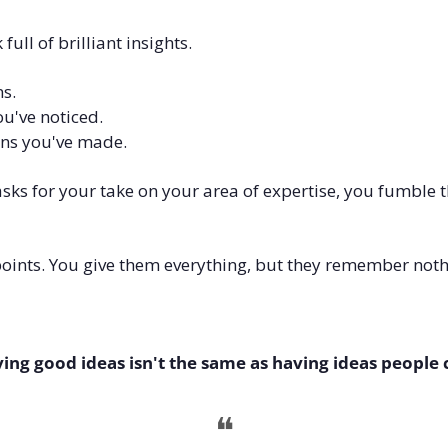
ull of brilliant insights.
s. 
u've noticed. 
ns you've made.
ks for your take on your area of expertise, you fumble t
ints. You give them everything, but they remember noth
ing good ideas isn't the same as having ideas people 
❝