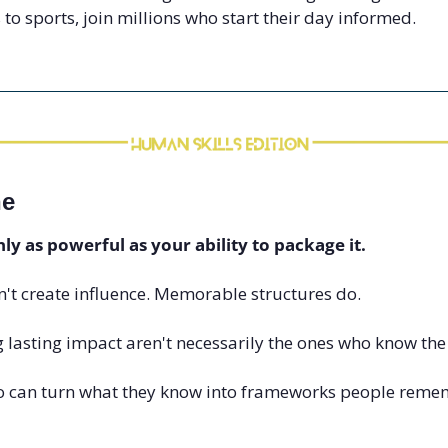
 to sports, join millions who start their day informed.
ne
nly as powerful as your ability to package it.
't create influence. Memorable structures do.
 lasting impact aren't necessarily the ones who know the
o can turn what they know into frameworks people remem