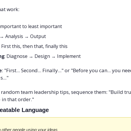
hat work:
important to least important
t → Analysis → Output
: First this, then that, finally this
ng
: Diagnose → Design → Implement
e
: "First... Second... Finally..." or "Before you can... you nee
s..."
f random team leadership tips, sequence them: "Build trust 
 in that order."
epeatable Language
 other people using your ideas