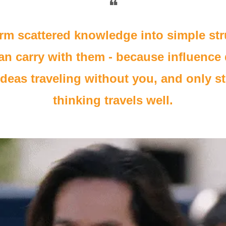
❝
rm scattered knowledge into simple str
an carry with them - because influence
deas traveling without you, and only st
thinking travels well.