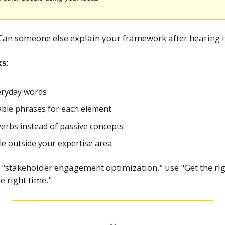
 Can someone else explain your framework after hearing i
ks
:
eryday words
ble phrases for each element
verbs instead of passive concepts
le outside your expertise area
f "stakeholder engagement optimization," use "Get the rig
he right time."