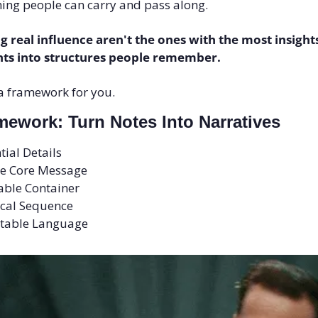
ng people can carry and pass along.
g real influence aren't the ones with the most insights
hts into structures people remember.
 a framework for you.
ework: Turn Notes Into Narratives
tial Details
ne Core Message
able Container
gical Sequence
eatable Language