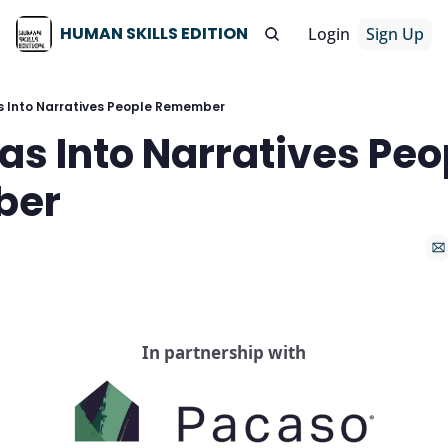
HUMAN SKILLS EDITION
Login
Sign Up
s Into Narratives People Remember
as Into Narratives Peop
ber
In partnership with