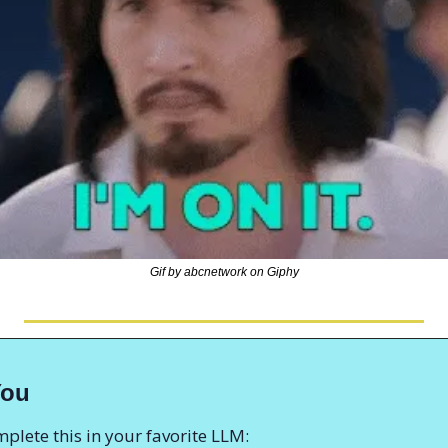
Gif by abcnetwork on Giphy
You
plete this in your favorite LLM: