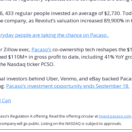
6, 433 regular people invested an average of $2,730. Tod
ryday people are taking the chance on Pacaso. 
 Zillow exec, 
Pacaso’s
 co-ownership tech reshapes the $
ed $110M+ in gross profit to date, including 41% YoY gro
the Nasdaq ticker PCSO.
nal investors behind Uber, Venmo, and eBay backed Pacas
g. 
Pacaso’s investment opportunity ends September 18.
l Can
so’s Regulation A offering. Read the offering circular at 
invest.pacaso.com
 company will go public. Listing on the NASDAQ is subject to approvals. 