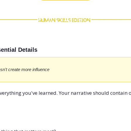
ential Details
sn't create more influence
verything you've learned. Your narrative should contain 