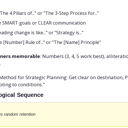
"The 4 Pillars of..." or "The 3-Step Process for..."
ke SMART goals or CLEAR communication
eading change is like..." or "Strategy is..."
he [Number] Rule of..." or "The [Name] Principle"
iners memorable
: Numbers (3, 4, 5 work best), alliterati
.
Method for Strategic Planning: Get clear on destination, Pl
ting to conditions."
Logical Sequence
s random retention