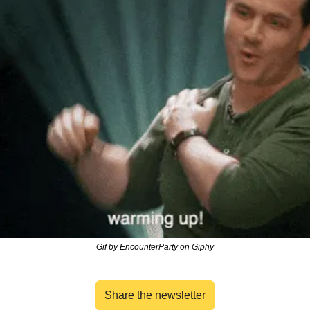
Gif by EncounterParty on Giphy
Share the newsletter