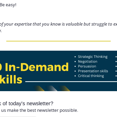
Be easy!
f your expertise that you know is valuable but struggle to exp
. 
 of today's newsletter?
 us make the best newsletter possible.