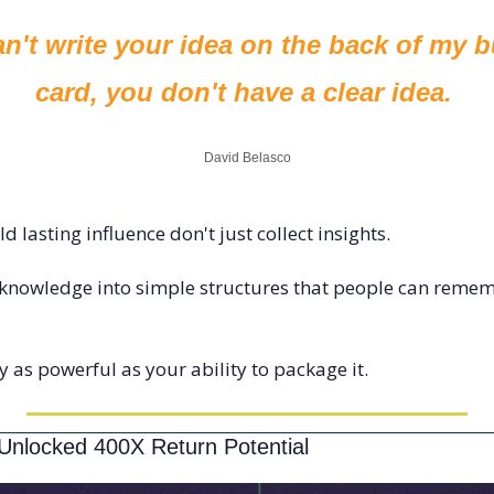
an't write your idea on the back of my b
card, you don't have a clear idea.
David Belasco
 lasting influence don't just collect insights.
 knowledge into simple structures that people can rememb
y as powerful as your ability to package it.
Unlocked 400X Return Potential