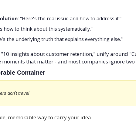
olution
: "Here's the real issue and how to address it."
's how to think about this systematically."
e's the underlying truth that explains everything else."
f "10 insights about customer retention," unify around "C
 moments that matter - and most companies ignore two 
orable Container
ers don't travel
mple, memorable way to carry your idea.