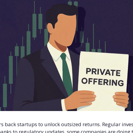
rs back startups to unlock outsized returns. Regular invest
anks to regulatory updates, some companies are doing th