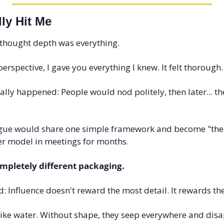
ly Hit Me
I thought depth was everything.
perspective, I gave you everything I knew. It felt thorough
ally happened: People would nod politely, then later... the
gue would share one simple framework and become "the 
er model in meetings for months.
mpletely different packaging.
d: Influence doesn't reward the most detail. It rewards the
like water. Without shape, they seep everywhere and disa