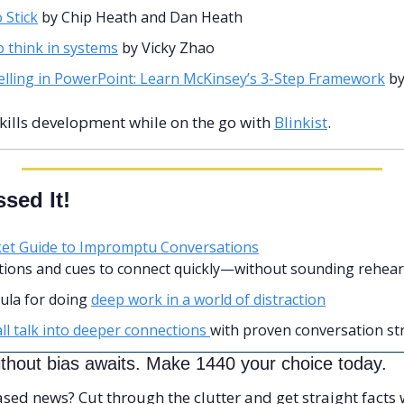
 Stick
 by Chip Heath and Dan Heath 
 think in systems
 by Vicky Zhao
elling in PowerPoint: Learn McKinsey’s 3-Step Framework
 b
skills development while on the go with 
Blinkist
.
sed It!
et Guide to Impromptu Conversations
stions and cues to connect quickly—without sounding rehear
ula for doing 
deep work in a world of distraction
l talk into deeper connections 
with proven conversation st
thout bias awaits. Make 1440 your choice today.
d news? Cut through the clutter and get straight facts w