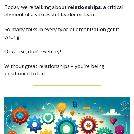
Today we’re talking about 
relationships,
 a critical 
element of a successful leader or team.
So many folks in every type of organization get it 
wrong.
Or worse, don’t even try!
Without great relationships – you're being 
positioned to fail.