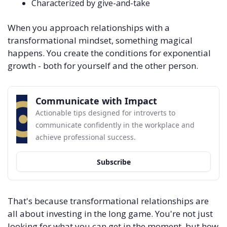
Characterized by give-and-take
When you approach relationships with a 
transformational mindset, something magical 
happens. You create the conditions for exponential 
growth - both for yourself and the other person. 
Communicate with Impact
Actionable tips designed for introverts to 
communicate confidently in the workplace and 
achieve professional success.
Subscribe
That's because transformational relationships are 
all about investing in the long game. You're not just 
looking for what you can get in the moment, but how 