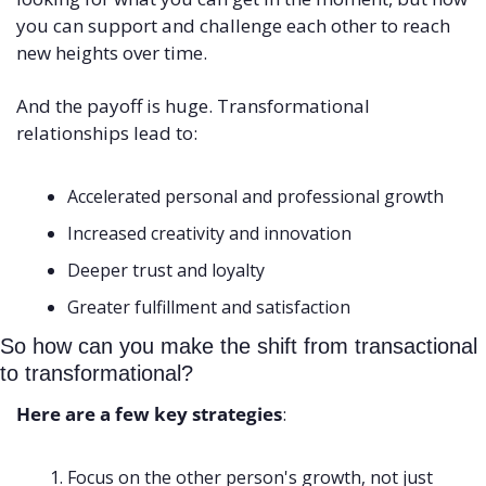
you can support and challenge each other to reach 
new heights over time. 
And the payoff is huge. Transformational 
relationships lead to:
Accelerated personal and professional growth 
Increased creativity and innovation 
Deeper trust and loyalty 
Greater fulfillment and satisfaction
So how can you make the shift from transactional 
to transformational? 
Here are a few key strategies
:
Focus on the other person's growth, not just 