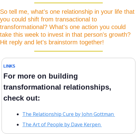
So tell me, what's one relationship in your life that 
you could shift from transactional to 
transformational? What's one action you could 
take this week to invest in that person's growth? 
Hit reply and let's brainstorm together!
LINKS
For more on building 
transformational relationships, 
check out:
The Relationship Cure by John Gottman 
The Art of People by Dave Kerpen 