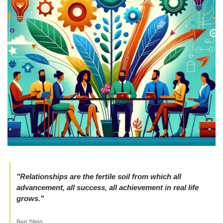
"Relationships are the fertile soil from which all 
advancement, all success, all achievement in real life 
grows." 
Ben Stein