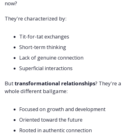
now? 
They're characterized by:
Tit-for-tat exchanges 
Short-term thinking 
Lack of genuine connection 
Superficial interactions
But 
transformational relationships
? They're a 
whole different ballgame:
Focused on growth and development 
Oriented toward the future 
Rooted in authentic connection 