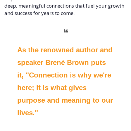
deep, meaningful connections that fuel your growth 
and success for years to come. 
❝
As the renowned author and 
speaker Brené Brown puts 
it, "Connection is why we're 
here; it is what gives 
purpose and meaning to our 
lives." 