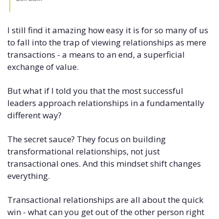
I still find it amazing how easy it is for so many of us 
to fall into the trap of viewing relationships as mere 
transactions - a means to an end, a superficial 
exchange of value. 
But what if I told you that the most successful 
leaders approach relationships in a fundamentally 
different way? 
The secret sauce? They focus on building 
transformational relationships, not just 
transactional ones. And this mindset shift changes 
everything. 
Transactional relationships are all about the quick 
win - what can you get out of the other person right 