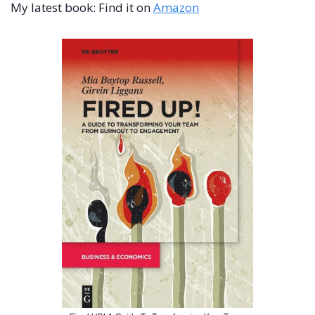
My latest book: Find it on 
Amazon