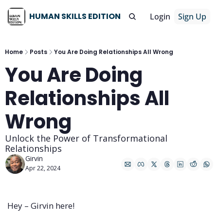
HUMAN SKILLS EDITION
Login
Sign Up
Home
Posts
You Are Doing Relationships All Wrong
You Are Doing 
Relationships All 
Wrong
Unlock the Power of Transformational 
Relationships
Girvin
Apr 22, 2024
Hey – Girvin here!