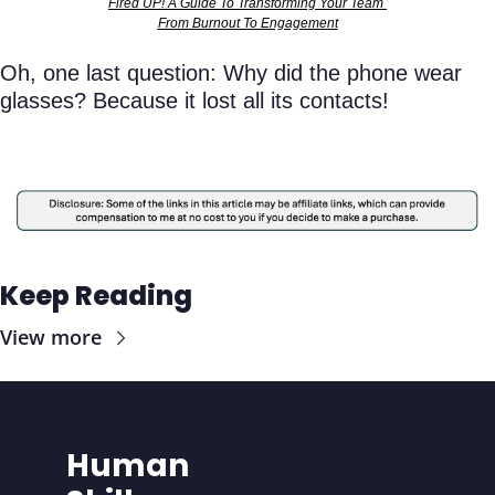
Fired UP! A Guide To Transforming Your Team 
From Burnout To Engagement
Oh, one last question: Why did the phone wear 
glasses? Because it lost all its contacts!
Keep Reading
View more
Human 