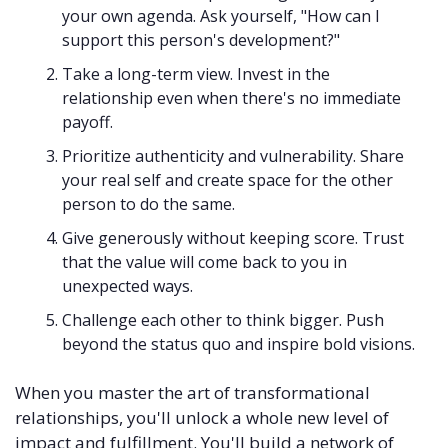
your own agenda. Ask yourself, "How can I 
support this person's development?"
Take a long-term view. Invest in the 
relationship even when there's no immediate 
payoff.
Prioritize authenticity and vulnerability. Share 
your real self and create space for the other 
person to do the same.
Give generously without keeping score. Trust 
that the value will come back to you in 
unexpected ways.
Challenge each other to think bigger. Push 
beyond the status quo and inspire bold visions.
When you master the art of transformational 
relationships, you'll unlock a whole new level of 
impact and fulfillment. You'll build a network of 