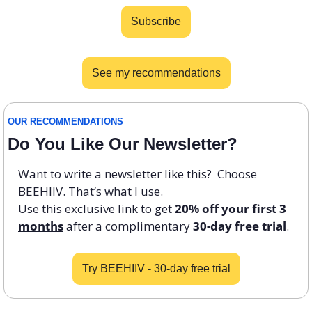
Subscribe
See my recommendations
OUR RECOMMENDATIONS 
Do You Like Our Newsletter? 
Want to write a newsletter like this?  Choose 
BEEHIIV. That‘s what I use. 
Use this exclusive link to get 
20% off your first 3 
months
 after a complimentary 
30-day free trial
. 
Try BEEHIIV - 30-day free trial