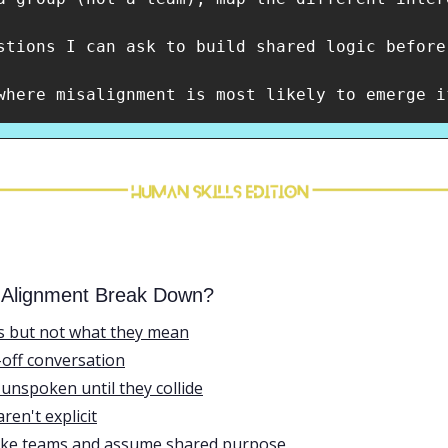
stions I can ask to build shared logic before
where misalignment is most likely to emerge i
 Alignment Break Down?
s but not what they mean
-off conversation
unspoken until they collide
en't explicit
like teams and assume shared purpose