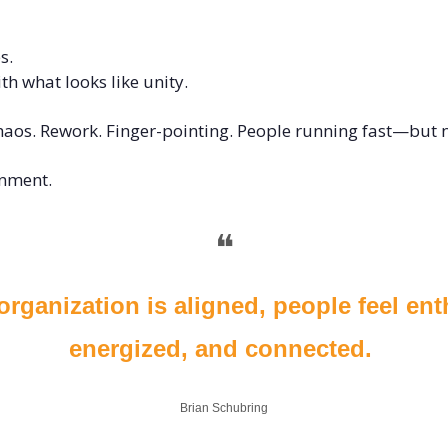
 
s. 
h what looks like unity.
haos. Rework. Finger-pointing. People running fast—but n
nment. 
❝
rganization is aligned, people feel enth
energized, and connected. 
Brian Schubring