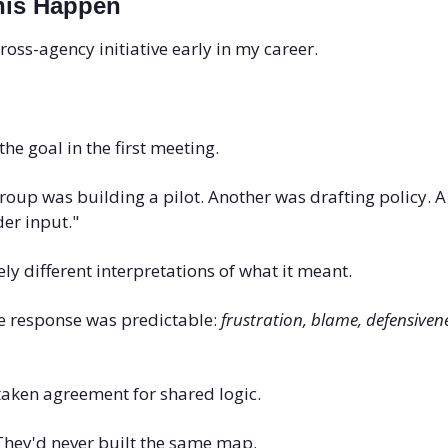
his Happen
ross-agency initiative early in my career. 
he goal in the first meeting.
oup was building a pilot. Another was drafting policy. A t
er input."
y different interpretations of what it meant.
e response was predictable: 
frustration, blame, defensiven
taken agreement for shared logic.
 They'd never built the same map.