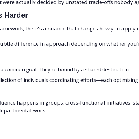
 were actually decided by unstated trade-offs nobody ag
s Harder
ramework, there's a nuance that changes how you apply it
 subtle difference in approach depending on whether you'r
 a common goal. They're bound by a shared destination.
ollection of individuals coordinating efforts—each optimizing
luence happens in groups: cross-functional initiatives, sta
-departmental work.