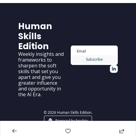
Human 
Skills 
Edition
Weekly insights and 
frameworks to 
Subscribe
sharpen the soft 
skills that set you 
apart and give you 
greater influence 
and opportunity in 
the AI Era.
© 2026 Human Skills Edition.
Powered by beehiiv