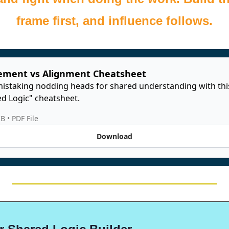
frame first, and influence follows.
ement vs Alignment Cheatsheet
istaking nodding heads for shared understanding with thi
d Logic" cheatsheet. 
KB
 • 
PDF File
Download