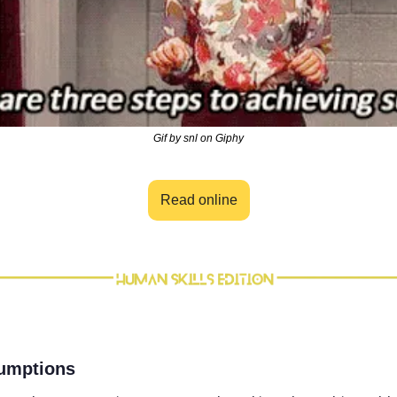
Gif by snl on Giphy
Read online
sumptions