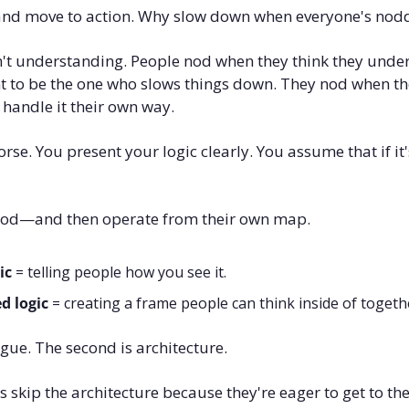
and move to action. Why slow down when everyone's nod
't understanding. People nod when they think they under
t to be the one who slows things down. They nod when the
 handle it their own way.
se. You present your logic clearly. You assume that if it's
 nod—and then operate from their own map.
ic
 = telling people how you see it.
d logic
 = creating a frame people can think inside of togeth
ogue. The second is architecture.
s skip the architecture because they're eager to get to the