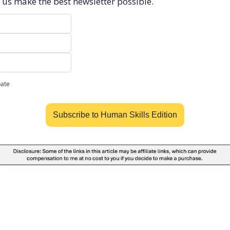
 us make the best newsletter possible.
pate
Subscribe to Human Skills Edition