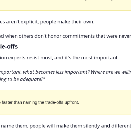
 aren't explicit, people make their own. 
ed when others don't honor commitments that were never
de-offs
ion experts resist most, and it's the most important.
 important, what becomes less important? Where are we willing
ling to be adequate?"
 faster than naming the trade-offs upfront.
 name them, people will make them silently and differently