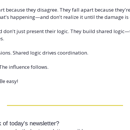
art because they disagree. They fall apart because they'r
at's happening—and don't realize it until the damage is
 don't just present their logic. They build shared logic—t
s.
ions. Shared logic drives coordination.
 The influence follows.
Be easy!
 of today's newsletter?