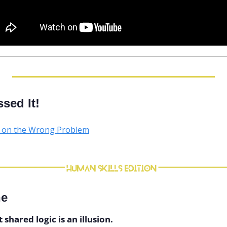
sed It!
d on the Wrong Problem
ne
hared logic is an illusion.