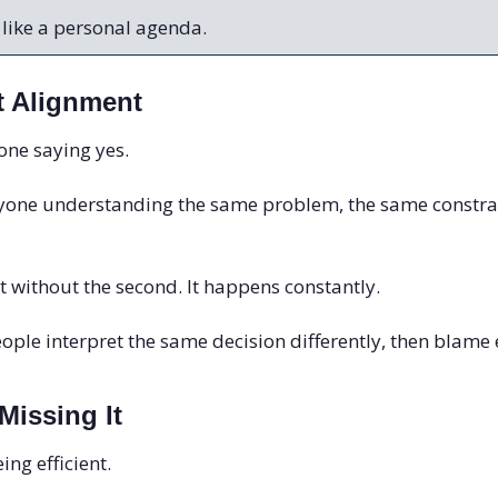
 like a personal agenda.
t Alignment
yone saying yes.
ryone understanding the same problem, the same constrai
st without the second. It happens constantly.
ople interpret the same decision differently, then blame e
issing It
ing efficient.