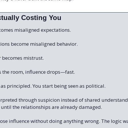
ctually Costing You
comes misaligned expectations.
tions become misaligned behavior.
r becomes mistrust.
s the room, influence drops—fast.
as principled. You start being seen as political.
terpreted through suspicion instead of shared understand
 until the relationships are already damaged.
lose influence without doing anything wrong. The logic w