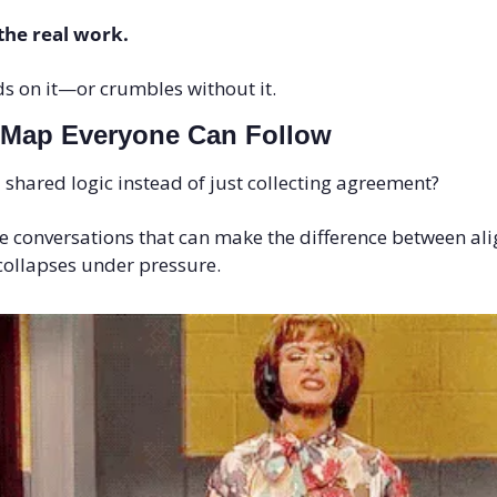
 the real work. 
ds on it—or crumbles without it.
 Map Everyone Can Follow
shared logic instead of just collecting agreement?
ree conversations that can make the difference between al
collapses under pressure.