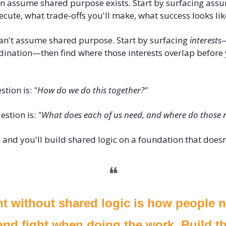
an assume shared purpose exists. Start by surfacing assu
ute, what trade-offs you'll make, what success looks lik
can't assume shared purpose. Start by surfacing 
interests
—
dination—then find where those interests overlap before 
tion is: 
"How do we do this together?"
stion is: 
"What does each of us need, and where do those n
, and you'll build shared logic on a foundation that doesn'
❝
 without shared logic is how people no
nd fight when doing the work. Build th