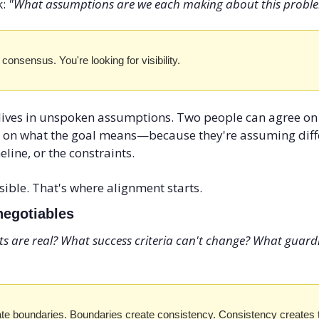
: 
"What assumptions are we each making about this probl
 consensus. You're looking for visibility.
ives in unspoken assumptions. Two people can agree on 
 on what the goal means—because they're assuming diffe
line, or the constraints.
isible. That's where alignment starts.
negotiables
s are real? What success criteria can't change? What guardra
te boundaries. Boundaries create consistency. Consistency creates t