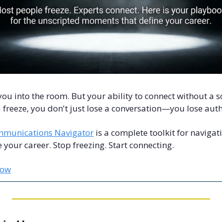
you into the room. But your ability to connect without a sc
freeze, you don't just lose a conversation—you lose auth
munications Navigator
 is a complete toolkit for navigat
your career. Stop freezing. Start connecting.
Now