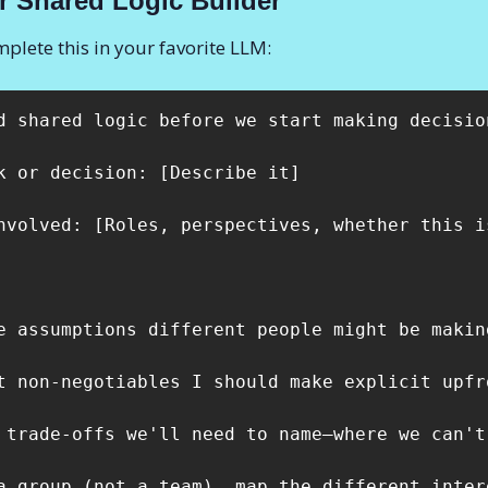
r
Shared Logic Builder
plete this in your favorite LLM:
d shared logic before we start making decisio
k or decision: [Describe it]

nvolved: [Roles, perspectives, whether this i
e assumptions different people might be makin
t non-negotiables I should make explicit upfro
 trade-offs we'll need to name—where we can't
a group (not a team), map the different inter