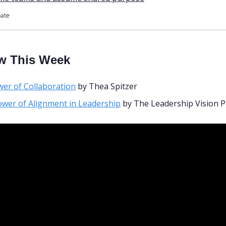
pate
w This Week
er of Collaboration
 by Thea Spitzer
wer of Alignment in Leadership
 by The Leadership Vision 