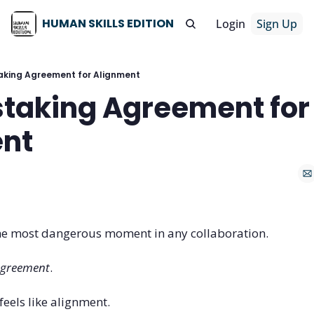
HUMAN SKILLS EDITION
Login
Sign Up
aking Agreement for Alignment
staking Agreement for 
nt
he most dangerous moment in any collaboration.
greement
.
els like alignment. 