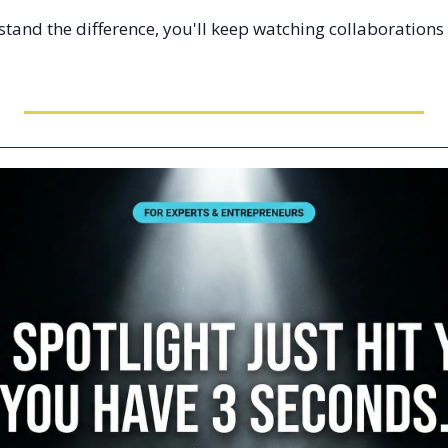
tand the difference, you'll keep watching collaborations f