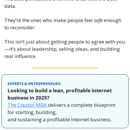
data.
They’re the ones who make people feel 
safe
 enough 
to reconsider.
This isn’t just about getting people to agree with you
—it’s about leadership, selling ideas, and building 
real influence.
EXPERTS & ENTREPRENEURS: 
Looking to build a lean, profitable internet 
business in 2025? 
The Creator MBA 
delivers a complete blueprint 
for starting, building,
and sustaining a profitable Internet business.