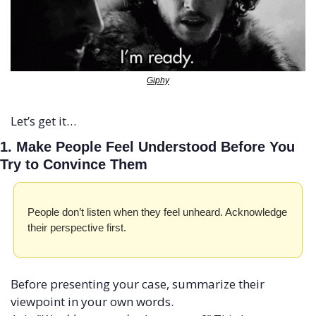
Giphy
Let’s get it…
1. Make People Feel Understood Before You 
Try to Convince Them
People don’t listen when they feel unheard. Acknowledge 
their perspective first.
Before presenting your case, summarize their 
viewpoint in your own words. 