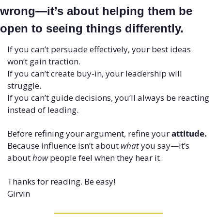
wrong—it’s about helping them be 
open to seeing things differently.
If you can’t persuade effectively, your best ideas 
won’t gain traction.
If you can’t create buy-in, your leadership will 
struggle.
If you can’t guide decisions, you’ll always be reacting 
instead of leading.
Before refining your argument, refine your 
attitude.
Because influence isn’t about 
what
 you say—it’s 
about 
how
 people feel when they hear it.
Thanks for reading. Be easy!
Girvin 