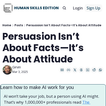
HUMAN SKILLS EDITION
Login
Sign Up
Home
Posts
Persuasion Isn’t About Facts—It’s About Attitude
Persuasion Isn’t 
About Facts—It’s 
About Attitude
Girvin
Mar 3, 2025
Learn how to make AI work for you
AI won’t take your job, but a person using AI might. 
That’s why 1,000,000+ professionals read 
The 