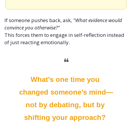
If someone pushes back, ask, 
"What evidence would 
convince you otherwise?"
This forces them to engage in self-reflection instead 
of just reacting emotionally.
❝
What’s one time you 
changed someone’s mind—
not by debating, but by 
shifting your approach? 