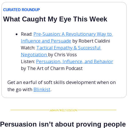
CURATED ROUNDUP
What Caught My Eye This Week
Read: 
Pre-Suasion: A Revolutionary Way to 
Influence and Persuade
 by Robert Cialdini
Watch: 
Tactical Empathy & Successful 
Negotiation 
by Chris Voss
Listen: 
Persuasion, Influence, and Behavior
by The Art of Charm Podcast
Get an earful of soft skills development when on 
the go with 
Blinkist
.
Persuasion isn’t about proving people 