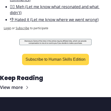
🤷‍♂️ Meh (Let me know what resonated and what 
didn't)
👎 Hated it (Let me know where we went wrong)
Login
or
Subscribe
to participate
Subscribe to Human Skills Edition
Keep Reading
View more