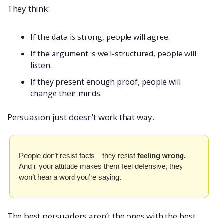
They think:
If the data is strong, people will agree.
If the argument is well-structured, people will 
listen.
If they present enough proof, people will 
change their minds.
Persuasion just doesn’t work that way.
People don’t resist facts—they resist 
feeling wrong. 
And if your attitude makes them feel defensive, they 
won’t hear a word you’re saying.
The best persuaders aren’t the ones with the best 