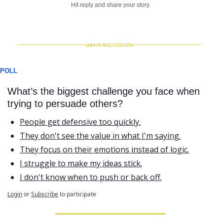
Hit reply and share your story.
POLL
What’s the biggest challenge you face when 
trying to persuade others?
People get defensive too quickly.
They don't see the value in what I'm saying.
They focus on their emotions instead of logic.
I struggle to make my ideas stick.
I don't know when to push or back off.
Login
or
Subscribe
to participate