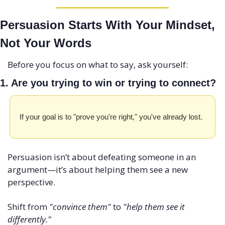
Persuasion Starts With Your Mindset, 
Not Your Words
Before you focus on what to say, ask yourself:
1. Are you trying to win or trying to connect?
If your goal is to "prove you're right," you've already lost. 
Persuasion isn’t about defeating someone in an 
argument—it’s about helping them see a new 
perspective.
Shift from 
"convince them"
 to 
"help them see it 
differently."