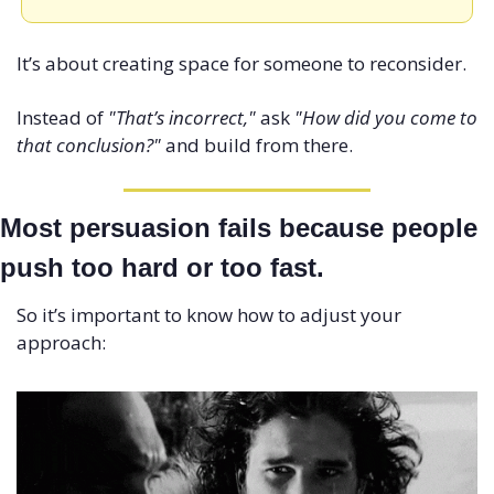
It’s about creating space for someone to reconsider.
Instead of 
"That’s incorrect,"
 ask 
"How did you come to 
that conclusion?"
 and build from there.
Most persuasion fails because people 
push too hard or too fast. 
So it’s important to know how to adjust your 
approach: