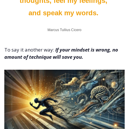
thoughts, feel my feelings, 
and speak my words. 
Marcus Tullius Cicero
To say it another way: 
If your mindset is wrong, no 
amount of technique will save you.