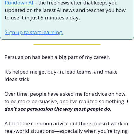
Rundown AI
 – the free newsletter that keeps you 
updated on the latest AI news and teaches you how 
to use it in just 5 minutes a day.
Sign up to start learning.
Persuasion has been a big part of my career. 
It’s helped me get buy-in, lead teams, and make 
ideas stick.
Over time, people have asked me for advice on how 
to be more persuasive, and I’ve realized something: 
I 
don’t see persuasion the way most people do.
A lot of the common advice out there doesn’t work in 
real-world situations—especially when you’re trying 