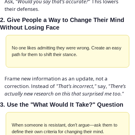
Ask, 
"Would you say that’s accurate?"
 This lowers 
their defenses.
2. Give People a Way to Change Their Mind 
Without Losing Face
No one likes admitting they were wrong. Create an easy 
path for them to shift their stance.
Frame new information as an update, not a 
correction. Instead of 
"That’s incorrect,"
 say, 
"There’s 
actually new research on this that surprised me too."
3. Use the "What Would It Take?" Question
When someone is resistant, don’t argue—ask them to 
define their own criteria for changing their mind.