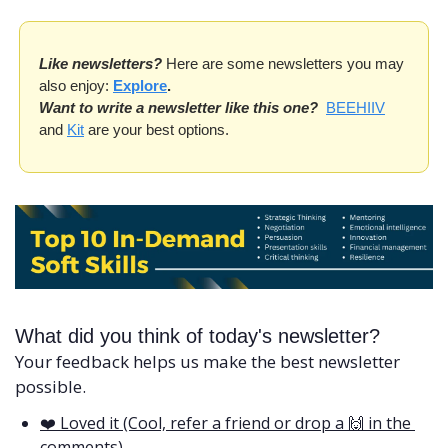
Like newsletters?
 Here are some newsletters you may 
also enjoy: 
Explore
.
Want to write a newsletter like this one?
BEEHIIV
and 
Kit
 are your best options. 
What did you think of today's newsletter?
Your feedback helps us make the best newsletter 
possible.
❤️ Loved it (Cool, refer a friend or drop a 🙌 in the 
comments)