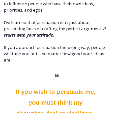
to influence people who have their own ideas, 
priorities, and egos.
I’ve learned that persuasion isn’t just about 
presenting facts or crafting the perfect argument. 
It 
starts with your attitude. 
If you approach persuasion the wrong way, people 
will tune you out—no matter how good your ideas 
are.
❝
If you wish to persuade me, 
you must think my 