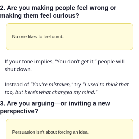
2. Are you making people feel wrong or 
making them feel curious?
No one likes to feel dumb. 
If your tone implies, “You don’t get it,” people will 
shut down.
Instead of 
"You're mistaken,"
 try 
"I used to think that 
too, but here’s what changed my mind."
3. Are you arguing—or inviting a new 
perspective?
Persuasion isn’t about forcing an idea. 