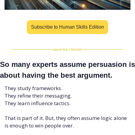
Subscribe to Human Skills Edition
So many experts assume persuasion is 
about having the best argument. 
They study frameworks.
They refine their messaging.
They learn influence tactics.
That is part of it. But, they often assume logic alone 
is enough to win people over.