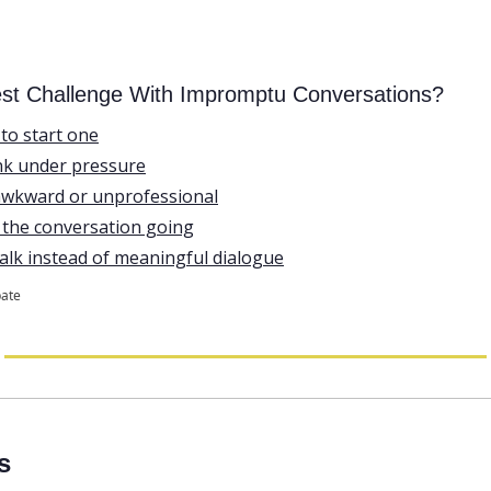
est Challenge With Impromptu Conversations?
to start one
ank under pressure
d awkward or unprofessional
p the conversation going
 talk instead of meaningful dialogue
pate
s 