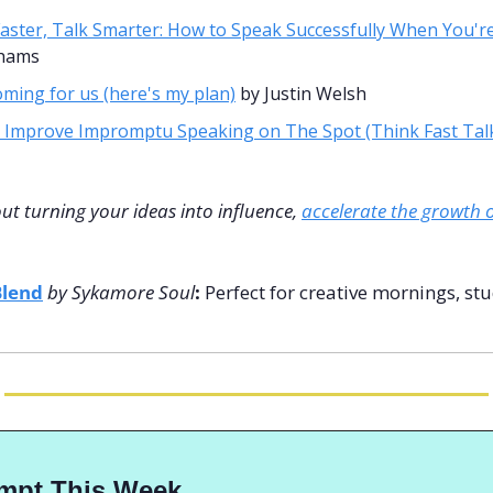
aster, Talk Smarter: How to Speak Successfully When You'r
ahams
coming for us (here's my plan)
 by Justin Welsh 
 Improve Impromptu Speaking on The Spot (Think Fast Tal
out turning your ideas into influence, 
accelerate the growth o
Blend
by Sykamore Soul
: 
Perfect for creative mornings, stu
ompt This Week