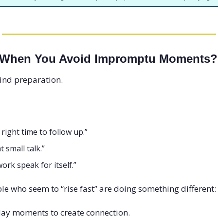
 When You Avoid Impromptu Moments?
hind preparation.
e right time to follow up.”
t small talk.”
 work speak for itself.”
e who seem to “rise fast” are doing something different:
day moments to create connection.