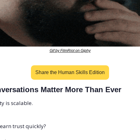
Gif by FilmRiot on Giphy
Share the Human Skills Edition
ersations Matter More Than Ever
ty is scalable.
earn trust quickly?