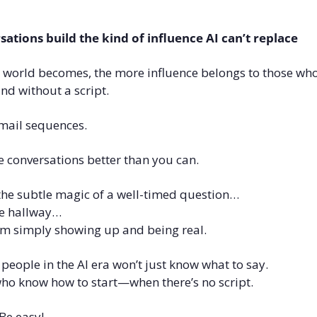
tions build the kind of influence AI can’t replace
e world becomes, the more influence belongs to those w
and without a script.
 email sequences.
e conversations better than you can.
 the subtle magic of a well-timed question…
he hallway…
rom simply showing up and being real.
 people in the AI era won’t just know what to say.
who know how to start—when there’s no script.
Be easy!