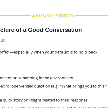
ucture of a Good Conversation
pt.
hythm
—especially when your default is to hold back.
mment on something in the environment
ecific, open-ended question (e.g., “What brings you to this?”
a quick story or insight related to their response