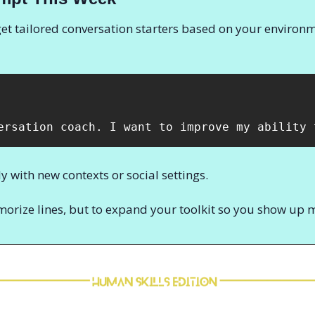
et tailored conversation starters based on your environme
ersation coach. I want to improve my ability 
y with new contexts or social settings.
morize lines, but to expand your toolkit so you show up 