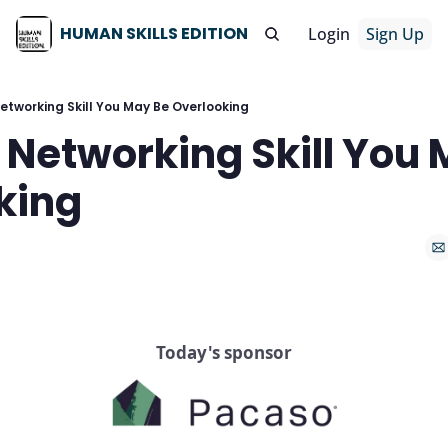
HUMAN SKILLS EDITION
Login
Sign Up
etworking Skill You May Be Overlooking
Networking Skill You 
king
Today's sponsor