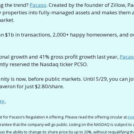
 the trend? 
Pacaso
. Created by the founder of Zillow, Pa
y properties into fully-managed assets and makes them ac
arket. 
an $1b in transactions, 2,000+ happy homeowners, and ov
onal growth and 41% gross profit growth last year, 
Pacas
ntly reserved the Nasdaq ticker PCSO.
nity is now, before public markets. Until 5/29, you can joi
veron for just $2.80/share.
ay.
t for Pacaso’s Regulation A offering. Please read the offering circular at 
inv
arantee that the company will go public. Listing on the NASDAQ is subject to 
s the ability to change its share price by up to 20%, without requalifying th