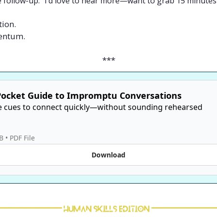
e follow-up: “I’d love to hear more—want to grab 15 minute
tion.
mentum.
***
Pocket Guide to Impromptu Conversations
e cues to connect quickly—without sounding rehearsed

B
 • 
PDF File
Download