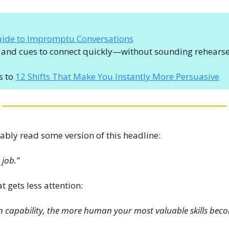
uide to Impromptu Conversations
s and cues to connect quickly—without sounding rehears
s to 
12 Shifts That Make You Instantly More Persuasive
ably read some version of this headline:
 job.”
at gets less attention:
in capability, the more human your most valuable skills bec