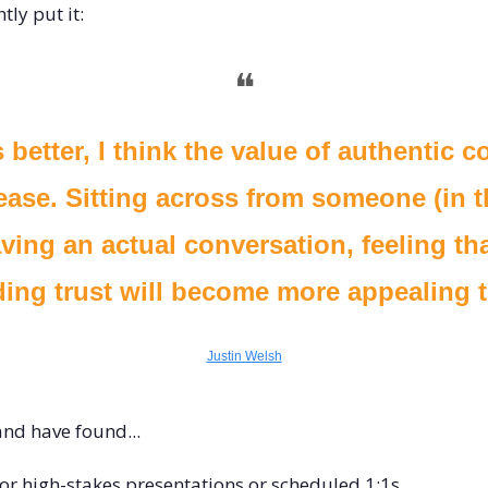
tly put it:
❝
 better, I think the value of authentic c
rease. Sitting across from someone (in t
ving an actual conversation, feeling tha
ding trust will become more appealing t
Justin Welsh
and have found...
 for high-stakes presentations or scheduled 1:1s.