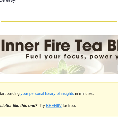
tart building 
your personal library of insights
 in minutes.
letter like this one?
 Try 
BEEHIIV
 for free. 