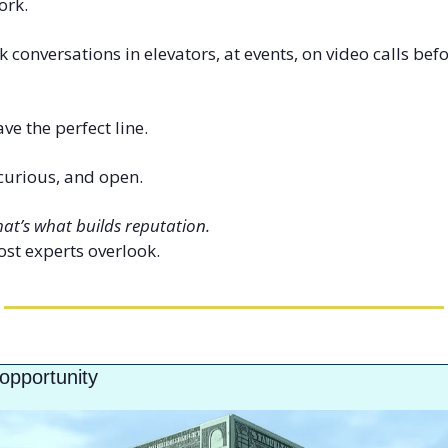
ork.
 conversations in elevators, at events, on video calls bef
ve the perfect line.
 curious, and open.
hat’s what builds reputation.
ost experts overlook.
opportunity