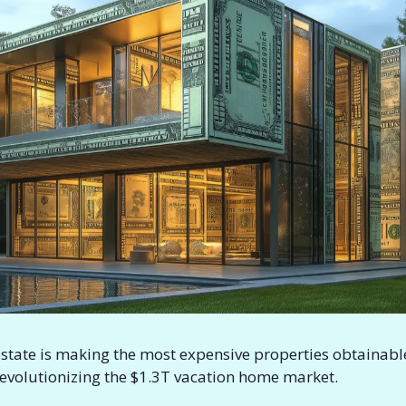
estate is making the most expensive properties obtainable.
revolutionizing the $1.3T vacation home market.