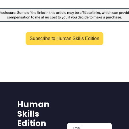
Subscribe to Human Skills Edition
Human 
Skills 
Edition