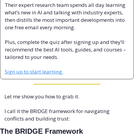
Their expert research team spends all day learning 
what’s new in AI and talking with industry experts, 
then distills the most important developments into 
one free email every morning.
Plus, complete the quiz after signing up and they’ll 
recommend the best AI tools, guides, and courses – 
tailored to your needs.
Sign up to start learning.
Let me show you how to grab it.
I call it the BRIDGE framework for navigating 
conflicts and building trust:
The BRIDGE Framework