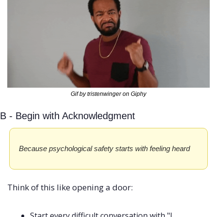
Gif by tristenwinger on Giphy
B - Begin with Acknowledgment
Because psychological safety starts with feeling heard
Think of this like opening a door:
Start every difficult conversation with "I 