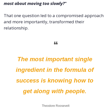
most about moving too slowly?
" 
That one question led to a compromised approach 
and more importantly, transformed their 
relationship. 
❝
The most important single 
ingredient in the formula of 
success is knowing how to 
get along with people. 
Theodore Roosevelt