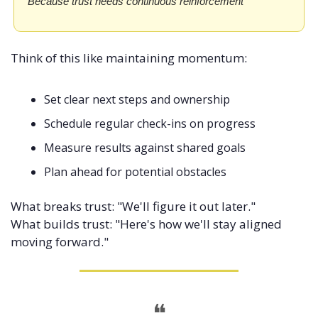
Because trust needs continuous reinforcement
Think of this like maintaining momentum:
Set clear next steps and ownership
Schedule regular check-ins on progress
Measure results against shared goals
Plan ahead for potential obstacles
What breaks trust: "We'll figure it out later." 
What builds trust: "Here's how we'll stay aligned 
moving forward."
❝