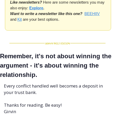
Like newsletters?
 Here are some newsletters you may 
also enjoy: 
Explore
.
Want to write a newsletter like this one?
BEEHIIV
and 
Kit
 are your best options. 
Remember, it's not about winning the 
argument - it's about winning the 
relationship. 
Every conflict handled well becomes a deposit in 
your trust bank.
Thanks for reading. Be easy!
Girvin 