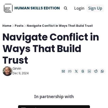
HUMAN SKILLS EDITION
Login
Sign Up
Home
Posts
Navigate Conflict in Ways That Build Trust
Navigate Conflict in 
Ways That Build 
Trust
Girvin
Dec 9, 2024
In partnership with