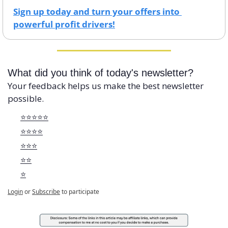
Sign up today and turn your offers into 
powerful profit drivers!
What did you think of today's newsletter?
Your feedback helps us make the best newsletter 
possible.
⭐️⭐️⭐️⭐️⭐️
⭐️⭐️⭐️⭐️
⭐️⭐️⭐️
⭐️⭐️
⭐️
Login
or
Subscribe
to participate