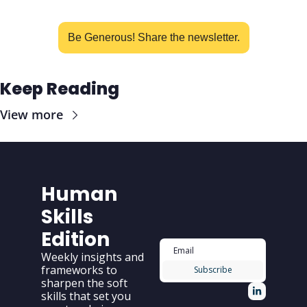
Be Generous! Share the newsletter.
Keep Reading
View more
Human 
Skills 
Edition
Weekly insights and 
frameworks to 
Subscribe
sharpen the soft 
skills that set you 