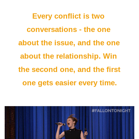
Every conflict is two 
conversations - the one 
about the issue, and the one 
about the relationship. Win 
the second one, and the first 
one gets easier every time.