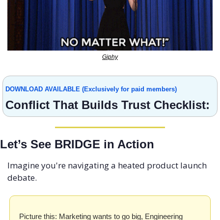
Giphy
DOWNLOAD AVAILABLE (Exclusively for paid members)
Conflict That Builds Trust Checklist:
Let’s See BRIDGE in Action
Imagine you're navigating a heated product launch 
debate.
Picture this: Marketing wants to go big, Engineering 