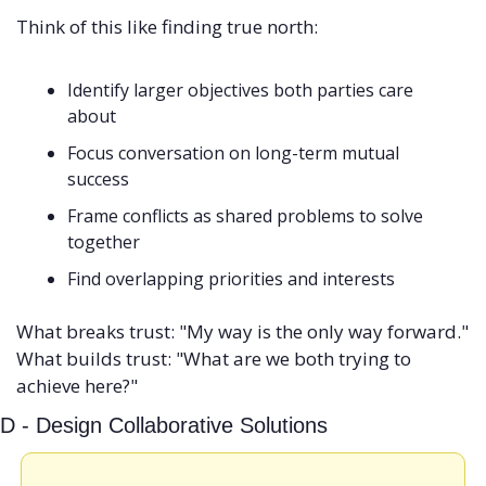
Think of this like finding true north:
Identify larger objectives both parties care 
about
Focus conversation on long-term mutual 
success
Frame conflicts as shared problems to solve 
together
Find overlapping priorities and interests
What breaks trust: "My way is the only way forward." 
What builds trust: "What are we both trying to 
achieve here?"
D - Design Collaborative Solutions