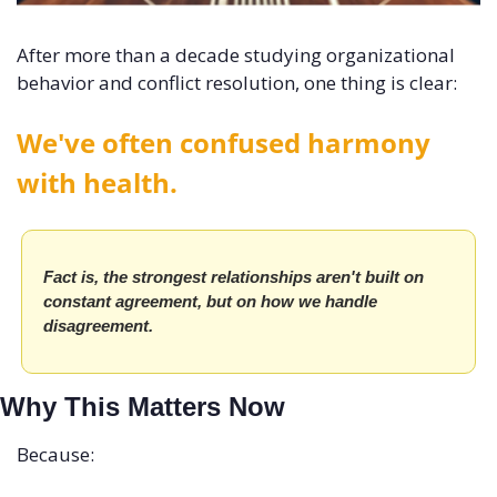
After more than a decade studying organizational 
behavior and conflict resolution, one thing is clear:
We've often confused harmony 
with health. 
Fact is, the strongest relationships aren't built on 
constant agreement, but on how we handle 
disagreement.
Why This Matters Now
Because: