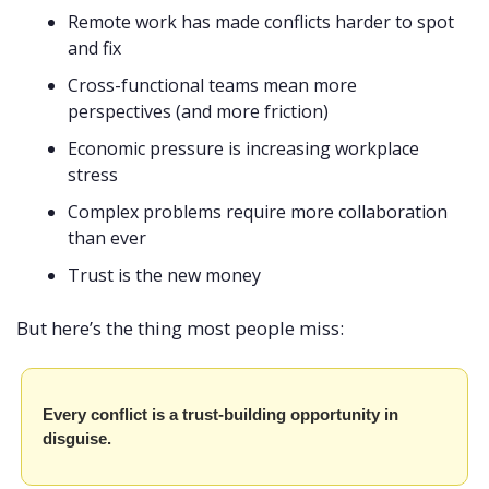
Remote work has made conflicts harder to spot 
and fix
Cross-functional teams mean more 
perspectives (and more friction)
Economic pressure is increasing workplace 
stress
Complex problems require more collaboration 
than ever
Trust is the new money
But here’s the thing most people miss:
Every conflict is a trust-building opportunity in 
disguise.