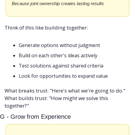
Because joint ownership creates lasting results
Think of this like building together:
Generate options without judgment
Build on each other's ideas actively
Test solutions against shared criteria
Look for opportunities to expand value
What breaks trust: "Here's what we're going to do." 
What builds trust: "How might we solve this 
together?"
G - Grow from Experience