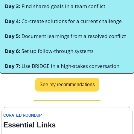
Day 3:
 Find shared goals in a team conflict 
Day 4:
 Co-create solutions for a current challenge 
Day 5:
 Document learnings from a resolved conflict 
Day 6:
 Set up follow-through systems 
Day 7:
 Use BRIDGE in a high-stakes conversation
See my recommendations
CURATED ROUNDUP
Essential Links