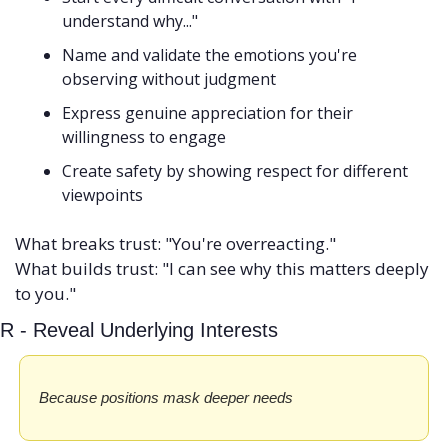
understand why..."
Name and validate the emotions you're 
observing without judgment
Express genuine appreciation for their 
willingness to engage
Create safety by showing respect for different 
viewpoints
What breaks trust: "You're overreacting." 
What builds trust: "I can see why this matters deeply 
to you."
R - Reveal Underlying Interests
Because positions mask deeper needs