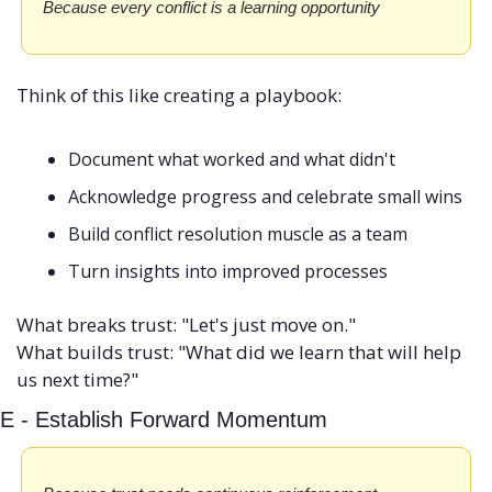
Because every conflict is a learning opportunity
Think of this like creating a playbook:
Document what worked and what didn't
Acknowledge progress and celebrate small wins
Build conflict resolution muscle as a team
Turn insights into improved processes
What breaks trust: "Let's just move on." 
What builds trust: "What did we learn that will help 
us next time?"
E - Establish Forward Momentum