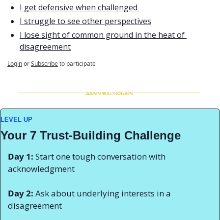
I get defensive when challenged 
I struggle to see other perspectives
I lose sight of common ground in the heat of 
disagreement
Login
or
Subscribe
to participate
LEVEL UP
Your 7 Trust-Building Challenge
Day 1:
 Start one tough conversation with 
acknowledgment 
Day 2:
 Ask about underlying interests in a 
disagreement 