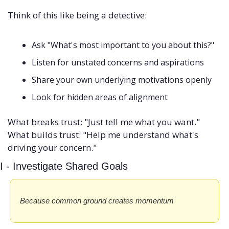
Think of this like being a detective:
Ask "What's most important to you about this?"
Listen for unstated concerns and aspirations
Share your own underlying motivations openly
Look for hidden areas of alignment
What breaks trust: "Just tell me what you want." 
What builds trust: "Help me understand what's 
driving your concern."
I - Investigate Shared Goals
Because common ground creates momentum