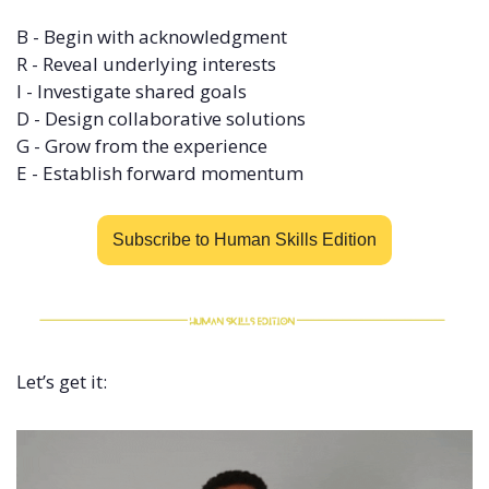
B - Begin with acknowledgment 
R - Reveal underlying interests 
I - Investigate shared goals 
D - Design collaborative solutions 
G - Grow from the experience 
E - Establish forward momentum
Subscribe to Human Skills Edition
Let’s get it: