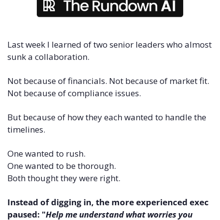
Last week I learned of two senior leaders who almost 
sunk a collaboration.
Not because of financials. Not because of market fit. 
Not because of compliance issues.
But because of how they each wanted to handle the 
timelines.
One wanted to rush. 
One wanted to be thorough. 
Both thought they were right.
Instead of digging in, the more experienced exec 
paused: "
Help me understand what worries you 