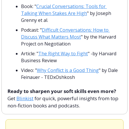
Book: "
Crucial Conversations: Tools for 
Talking When Stakes Are High
" by Joseph 
Grenny et al.
Podcast: "
Difficult Conversations: How to 
Discuss What Matters Most
" by the Harvard 
Project on Negotiation 
Article: "
The Right Way to Fight
" -by Harvard 
Business Review
Video: "
Why Conflict is a Good Thing
" by Dale 
Feinauer - TEDxOshkosh
Ready to sharpen your soft skills even more? 
Get 
Blinkist
 for quick, powerful insights from top 
non-fiction books and podcasts.