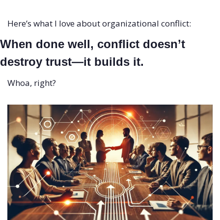
Here’s what I love about organizational conflict:
When done well, conflict doesn’t 
destroy trust—it builds it.
Whoa, right?