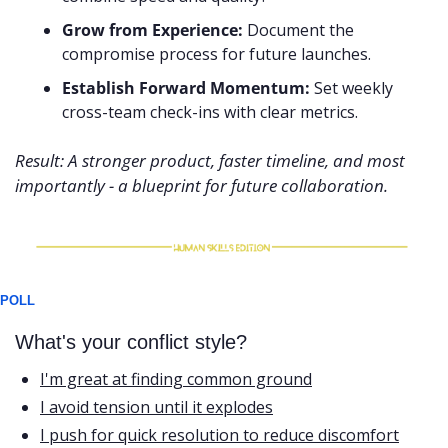
Grow from Experience:
 Document the 
compromise process for future launches.
Establish Forward Momentum:
 Set weekly 
cross-team check-ins with clear metrics.
Result: A stronger product, faster timeline, and most 
importantly - a blueprint for future collaboration.
POLL
What's your conflict style?
I'm great at finding common ground
I avoid tension until it explodes
I push for quick resolution to reduce discomfort