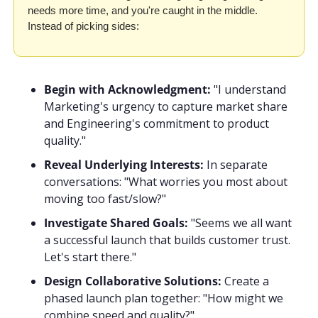
needs more time, and you're caught in the middle. 
Instead of picking sides:
Begin with Acknowledgment:
 "I understand 
Marketing's urgency to capture market share 
and Engineering's commitment to product 
quality."
Reveal Underlying Interests:
 In separate 
conversations: "What worries you most about 
moving too fast/slow?"
Investigate Shared Goals:
 "Seems we all want 
a successful launch that builds customer trust. 
Let's start there."
Design Collaborative Solutions:
 Create a 
phased launch plan together: "How might we 
combine speed and quality?"