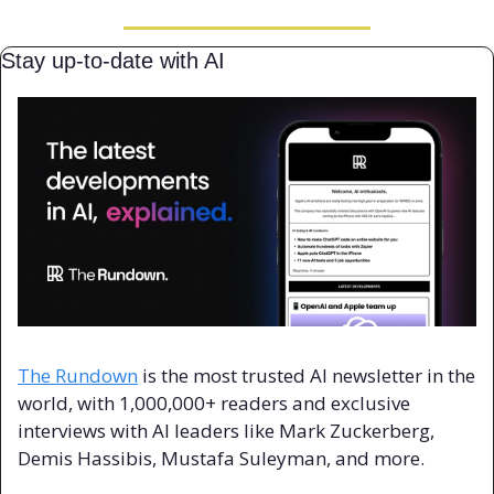
Stay up-to-date with AI
The Rundown
 is the most trusted AI newsletter in the 
world, with 1,000,000+ readers and exclusive 
interviews with AI leaders like Mark Zuckerberg, 
Demis Hassibis, Mustafa Suleyman, and more.