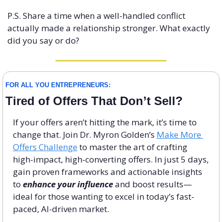
P.S. Share a time when a well-handled conflict 
actually made a relationship stronger. What exactly 
did you say or do?
FOR ALL YOU ENTREPRENEURS:
Tired of Offers That Don’t Sell?
If your offers aren’t hitting the mark, it’s time to 
change that. Join Dr. Myron Golden’s 
Make More 
Offers Challenge
 to master the art of crafting 
high-impact, high-converting offers. In just 5 days, 
gain proven frameworks and actionable insights 
to 
enhance your influence
 and boost results—
ideal for those wanting to excel in today’s fast-
paced, AI-driven market.