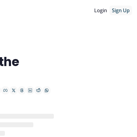
Login
Sign Up
he 