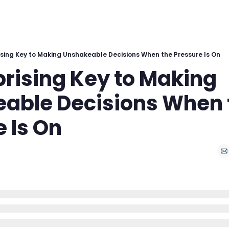
ising Key to Making Unshakeable Decisions When the Pressure Is On
rising Key to Making 
able Decisions When t
 Is On