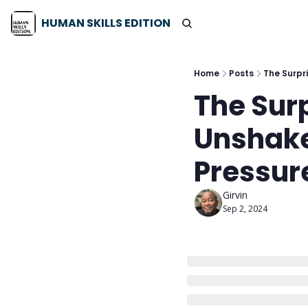
HUMAN SKILLS EDITION
Home
Posts
The Surpr
The Surp
Unshake
Pressure
Girvin
Sep 2, 2024