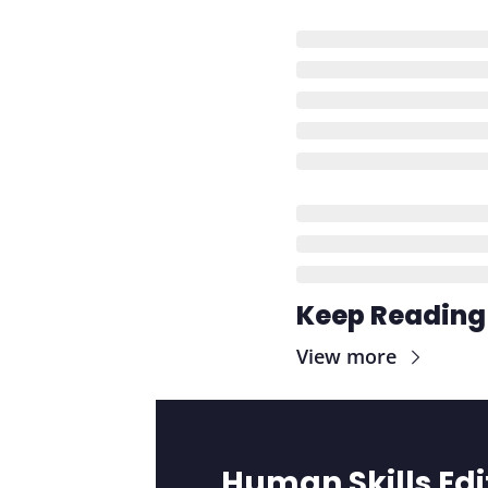
Keep Reading
View more
Human Skills Edi