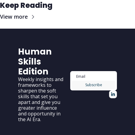
Keep Reading
View more
Human 
Skills 
Edition
Weekly insights and 
frameworks to 
Subscribe
sharpen the soft 
skills that set you 
apart and give you 
greater influence 
and opportunity in 
the AI Era.