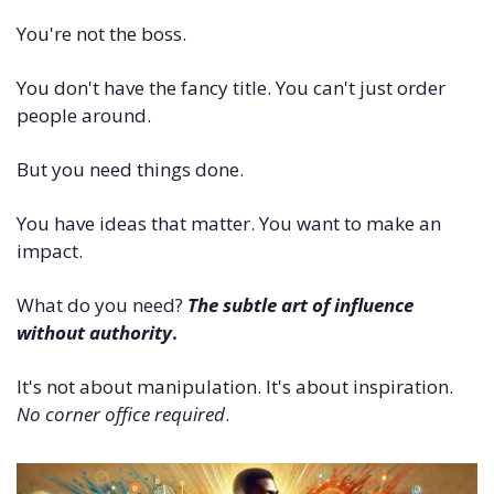
You're not the boss. 
You don't have the fancy title. You can't just order 
people around.
But you need things done. 
You have ideas that matter. You want to make an 
impact.
What do you need? 
The subtle art of influence 
without authority
. 
It's not about manipulation. It's about inspiration. 
No corner office required
.