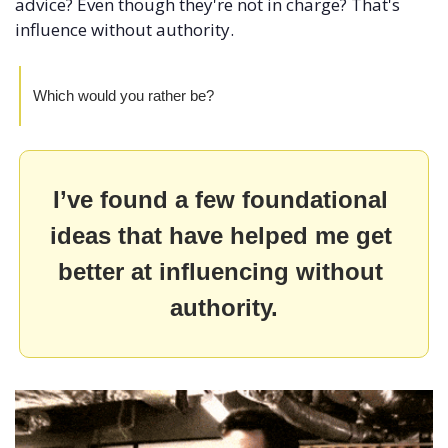
advice? Even though they're not in charge? That's 
influence without authority.
Which would you rather be?
I’ve found a few foundational 
ideas that have helped me get 
better at influencing without 
authority.