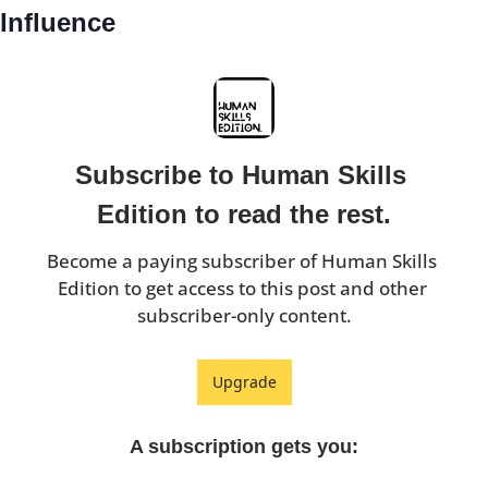
Influence
Subscribe to Human Skills 
Edition to read the rest.
Become a paying subscriber of Human Skills 
Edition to get access to this post and other 
subscriber-only content.
Upgrade
A subscription gets you
: