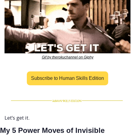
Gif by therokuchannel on Giphy
Subscribe to Human Skills Edition
Let’s get it.
My 5 Power Moves of Invisible 