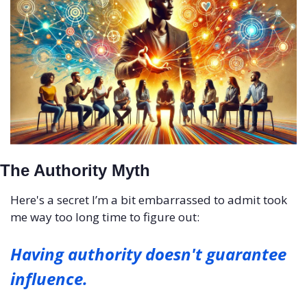
The Authority Myth
Here's a secret I’m a bit embarrassed to admit took 
me way too long time to figure out: 
Having authority doesn't guarantee 
influence.