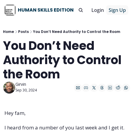
HUMAN SKILLS EDITION
Login
Sign Up
Home
Posts
You Don’t Need Authority to Control the Room
You Don’t Need 
Authority to Control 
the Room
Girvin
Sep 30, 2024
Hey fam,
I heard from a number of you last week and I get it.