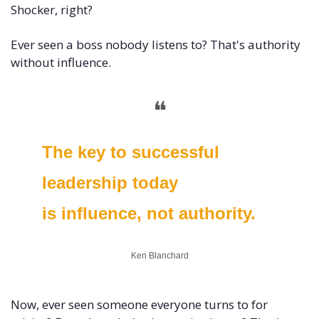
Shocker, right?
Ever seen a boss nobody listens to? That's authority 
without influence.
❝
The key to successful 
leadership today 
is influence, not authority.
Ken Blanchard
Now, ever seen someone everyone turns to for 