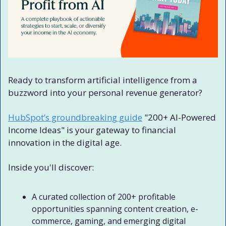
Ready to transform artificial intelligence from a 
buzzword into your personal revenue generator?
HubSpot’s groundbreaking guide
 "200+ AI-Powered 
Income Ideas" is your gateway to financial 
innovation in the digital age.
Inside you'll discover:
A curated collection of 200+ profitable 
opportunities spanning content creation, e-
commerce, gaming, and emerging digital 