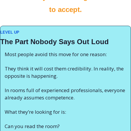
to accept.
LEVEL UP
The Part Nobody Says Out Loud
Most people avoid this move for one reason:
They think it will cost them credibility. In reality, the 
opposite is happening.
In rooms full of experienced professionals, everyone 
already assumes competence.
What they’re looking for is:
Can you read the room?