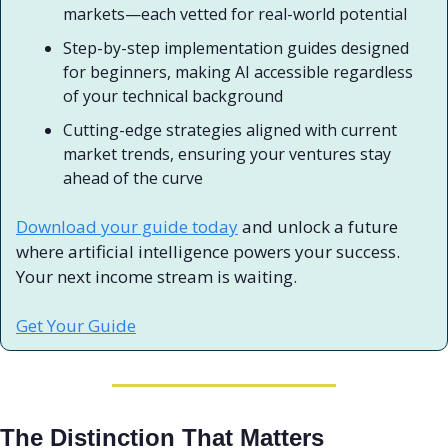
markets—each vetted for real-world potential
Step-by-step implementation guides designed 
for beginners, making AI accessible regardless 
of your technical background
Cutting-edge strategies aligned with current 
market trends, ensuring your ventures stay 
ahead of the curve
Download your guide today
 and unlock a future 
where artificial intelligence powers your success. 
Your next income stream is waiting.
Get Your Guide
The Distinction That Matters