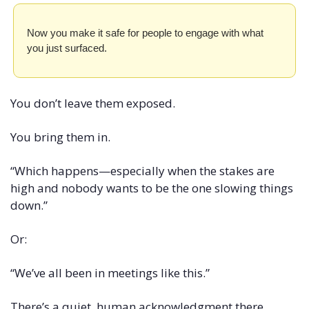
Now you make it safe for people to engage with what 
you just surfaced.
You don’t leave them exposed.
You bring them in.
“Which happens—especially when the stakes are 
high and nobody wants to be the one slowing things 
down.”
Or:
“We’ve all been in meetings like this.”
There’s a quiet, human acknowledgment there.