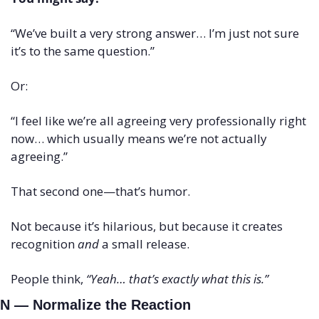
“We’ve built a very strong answer… I’m just not sure 
it’s to the same question.”
Or:
“I feel like we’re all agreeing very professionally right 
now… which usually means we’re not actually 
agreeing.”
That second one—that’s humor.
Not because it’s hilarious, but because it creates 
recognition 
and
 a small release.
People think, 
“Yeah… that’s exactly what this is.”
N — Normalize the Reaction