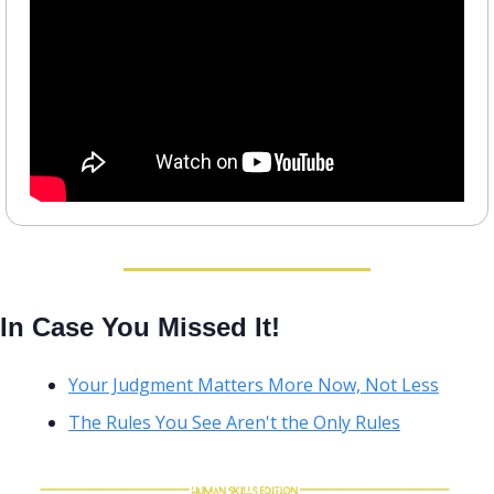
In Case You Missed It!
Your Judgment Matters More Now, Not Less
The Rules You See Aren't the Only Rules