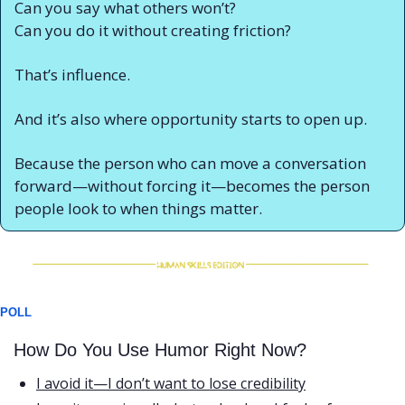
Can you say what others won’t?
Can you do it without creating friction?
That’s influence.
And it’s also where opportunity starts to open up.
Because the person who can move a conversation 
forward—without forcing it—becomes the person 
people look to when things matter.
POLL
How Do You Use Humor Right Now?
I avoid it—I don’t want to lose credibility