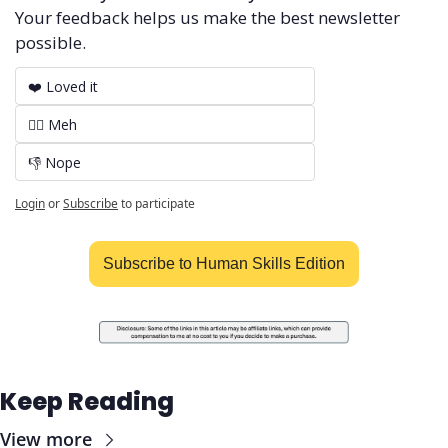
Your feedback helps us make the best newsletter 
possible.
❤️ Loved it
🤷‍♂️ Meh
👎 Nope
Login
or
Subscribe
to participate
Subscribe to Human Skills Edition
Keep Reading
View more