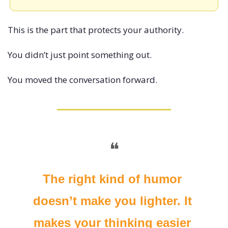
This is the part that protects your authority.
You didn’t just point something out.
You moved the conversation forward.
❝
The right kind of humor 
doesn’t make you lighter. It 
makes your thinking easier 