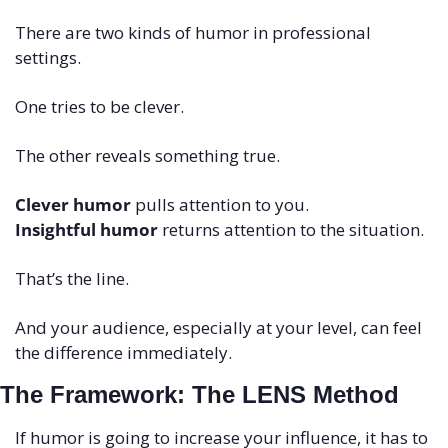
There are two kinds of humor in professional 
settings.
One tries to be clever.
The other reveals something true.
Clever humor
 pulls attention to you.
Insightful humor
 returns attention to the situation.
That’s the line.
And your audience, especially at your level, can feel 
the difference immediately.
The Framework: The LENS Method
If humor is going to increase your influence, it has to 