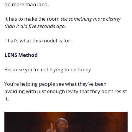
do more than land.
It has to make the room 
see something more clearly 
than it did five seconds ago.
That’s what this model is for:
LENS Method
Because you’re not trying to be funny.
You’re helping people see what they’ve been 
avoiding with just enough levity that they don’t resist 
it.