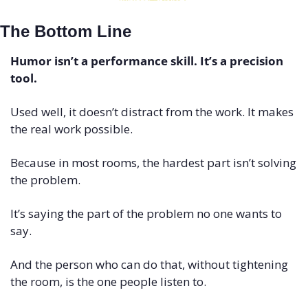
The Bottom Line
Humor isn’t a performance skill. It’s a precision 
tool.
Used well, it doesn’t distract from the work. It makes 
the real work possible.
Because in most rooms, the hardest part isn’t solving 
the problem.
It’s saying the part of the problem no one wants to 
say.
And the person who can do that, without tightening 
the room, is the one people listen to.