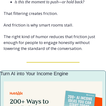
Is this the moment to push—or hold back?
That filtering creates friction.
And friction is why smart rooms stall.
The right kind of humor reduces that friction just 
enough for people to engage honestly without 
lowering the standard of the conversation.
Turn AI into Your Income Engine