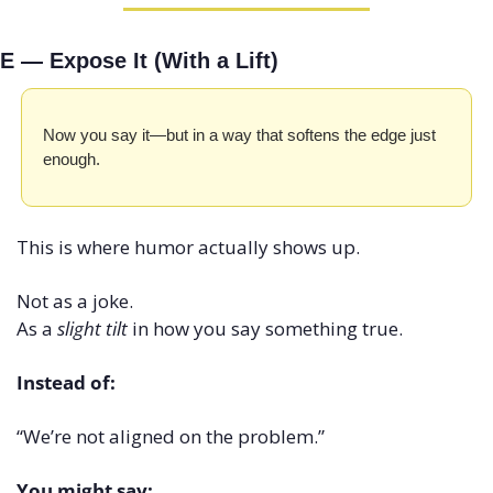
E — Expose It (With a Lift)
Now you say it—but in a way that softens the edge just 
enough.
This is where humor actually shows up.
Not as a joke.
As a 
slight tilt
 in how you say something true.
Instead of:
“We’re not aligned on the problem.”
You might say: