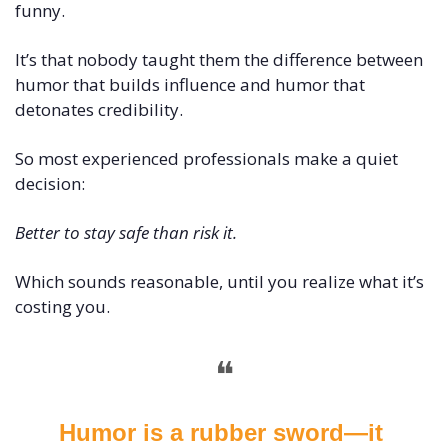
funny.
It’s that nobody taught them the difference between 
humor that builds influence and humor that 
detonates credibility.
So most experienced professionals make a quiet 
decision:
Better to stay safe than risk it.
Which sounds reasonable, until you realize what it’s 
costing you.
❝
Humor is a rubber sword—it 