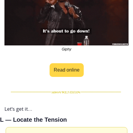
Giphy
Read online
Let’s get it…
L — Locate the Tension