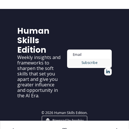
Human 
Skills 
Edition
Weekly insights and 
frameworks to 
Subscribe
sharpen the soft 
skills that set you 
apart and give you 
greater influence 
and opportunity in 
the AI Era.
© 2026 Human Skills Edition.
Powered by beehiiv