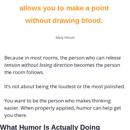
allows you to make a point 
without drawing blood. 
Mary Hirsch
Because in most rooms, the person who can 
release 
tension without losing direction
 becomes the person 
the room follows.
It’s not about being the loudest or the most polished.
You want to be the person who makes thinking 
easier. When properly applied, humor can help get 
you there.
What Humor Is Actually Doing