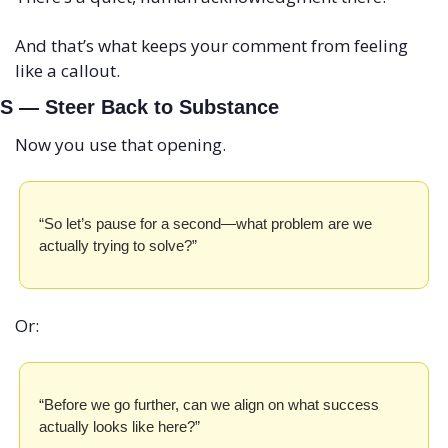
And that’s what keeps your comment from feeling 
like a callout.
S — Steer Back to Substance
Now you use that opening.
“So let’s pause for a second—what problem are we 
actually trying to solve?”
Or:
“Before we go further, can we align on what success 
actually looks like here?”