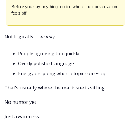
Before you say anything, notice where the conversation 
feels off.
Not logically—
socially.
People agreeing too quickly
Overly polished language
Energy dropping when a topic comes up
That’s usually where the real issue is sitting.
No humor yet.
Just awareness.