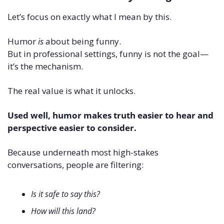
Let’s focus on exactly what I mean by this.
Humor 
is
 about being funny.
But in professional settings, funny is not the goal—
it’s the mechanism.
The real value is what it unlocks.
Used well, humor makes truth easier to hear and 
perspective easier to consider.
Because underneath most high-stakes 
conversations, people are filtering:
Is it safe to say this?
How will this land?