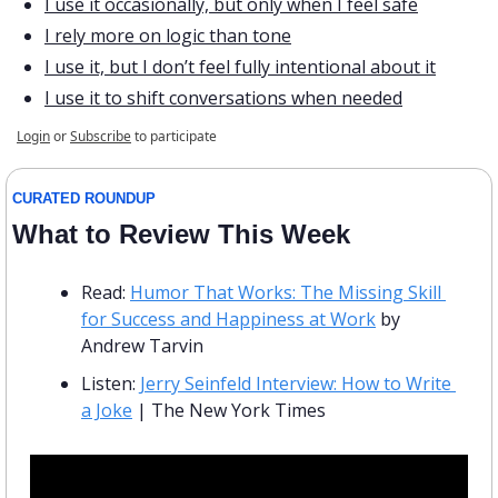
I use it occasionally, but only when I feel safe
I rely more on logic than tone
I use it, but I don’t feel fully intentional about it
I use it to shift conversations when needed
Login
or
Subscribe
to participate
CURATED ROUNDUP
What to Review This Week
Read: 
Humor That Works: The Missing Skill 
for Success and Happiness at Work
 by 
Andrew Tarvin 
Listen: 
Jerry Seinfeld Interview: How to Write 
a Joke
 | The New York Times