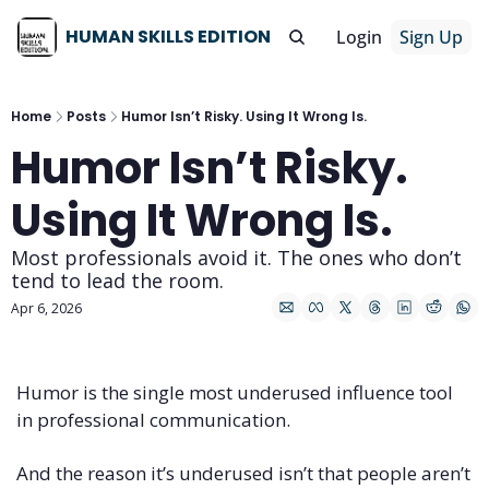
HUMAN SKILLS EDITION
Login
Sign Up
Home
Posts
Humor Isn’t Risky. Using It Wrong Is.
Humor Isn’t Risky. 
Using It Wrong Is.
Most professionals avoid it. The ones who don’t 
tend to lead the room.
Apr 6, 2026
Humor is the single most underused influence tool 
in professional communication.
And the reason it’s underused isn’t that people aren’t 