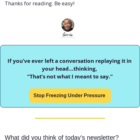
Thanks for reading. Be easy!
If you’ve ever left a conversation replaying it in 
your head…thinking, 
“That’s not what I meant to say.”
Stop Freezing Under Pressure 
What did you think of today's newsletter?