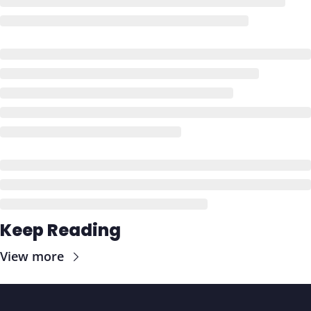
Keep Reading
View more