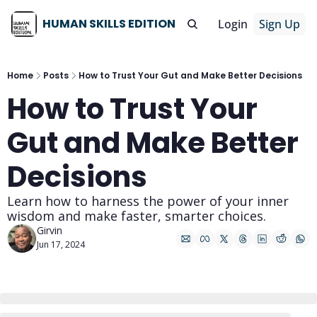
HUMAN SKILLS EDITION
Login
Sign Up
Home
Posts
How to Trust Your Gut and Make Better Decisions
How to Trust Your 
Gut and Make Better 
Decisions
Learn how to harness the power of your inner 
wisdom and make faster, smarter choices.
Girvin
Jun 17, 2024