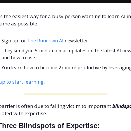
is the easiest way for a busy person wanting to learn AI in 
e time as possible: 
Sign up for 
The Rundown AI
 newsletter
They send you 5-minute email updates on the latest AI new
and how to use it
You learn how to become 2x more productive by leveraging
up to start learning.
barrier is often due to falling victim to important 
blindsp
iated with expertise. 
Three Blindspots of Expertise: