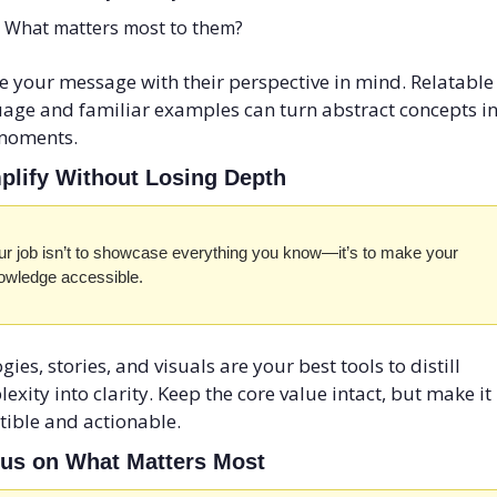
What matters most to them? 
 your message with their perspective in mind. Relatable 
age and familiar examples can turn abstract concepts in
moments.
mplify Without Losing Depth
ur job isn’t to showcase everything you know—it’s to make your 
owledge accessible. 
gies, stories, and visuals are your best tools to distill 
exity into clarity. Keep the core value intact, but make it 
tible and actionable.
cus on What Matters Most