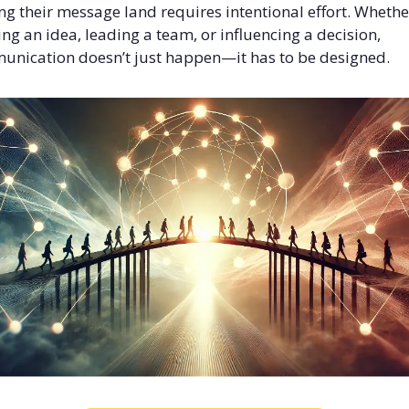
g their message land requires intentional effort. Whether 
ing an idea, leading a team, or influencing a decision, 
nication doesn’t just happen—it has to be designed.