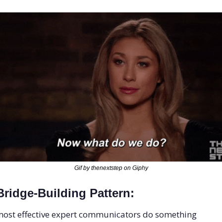
Gif by thenextstep on Giphy
ridge-Building Pattern: 
ost effective expert communicators do something 