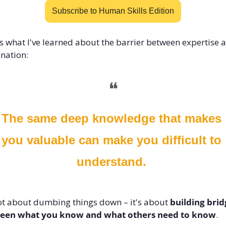
Subscribe to Human Skills Edition
s what I've learned about the barrier between expertise a
nation:
❝
The same deep knowledge that makes 
you valuable can make you difficult to 
understand.
not about dumbing things down – it's about 
building brid
een what you know and what others need to know
.