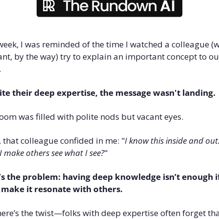
week, I was reminded of the time I watched a colleague (w
iant, by the way) try to explain an important concept to our
 
te their deep expertise, the message wasn't landing. 
oom was filled with polite nods but vacant eyes.
, that colleague confided in me: "
I know this inside and out
 I make others see what I see?
"
s the problem: having deep knowledge isn’t enough if
 make it resonate with others. 
ere’s the twist—folks with deep expertise often forget tha