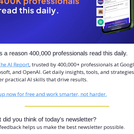
s a reason 400,000 professionals read this daily. 
he AI Report
, trusted by 400,000+ professionals at Google
soft, and OpenAI. Get daily insights, tools, and strategies 
r practical AI skills that drive results.
up now for free and work smarter, not harder.
 did you think of today's newsletter?
feedback helps us make the best newsletter possible.