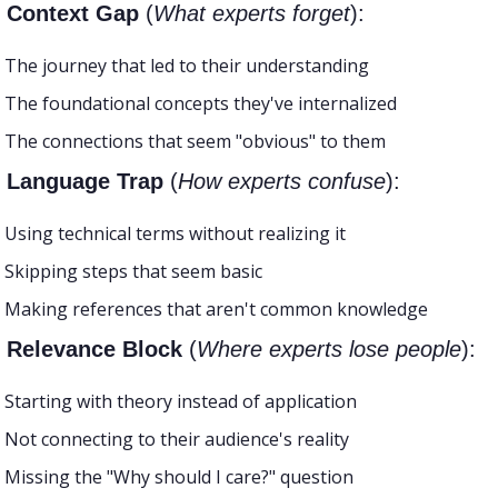
e Context Gap 
(
What experts forget
):
The journey that led to their understanding
The foundational concepts they've internalized
The connections that seem "obvious" to them
e Language Trap
 (
How experts confuse
):
Using technical terms without realizing it
Skipping steps that seem basic
Making references that aren't common knowledge
e Relevance Block
 (
Where experts lose people
):
Starting with theory instead of application
Not connecting to their audience's reality
Missing the "Why should I care?" question