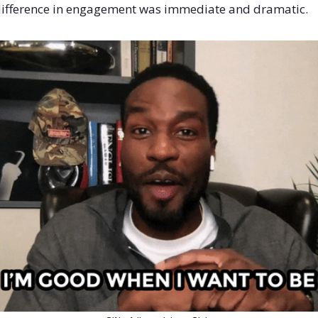
ifference in engagement was immediate and dramatic.