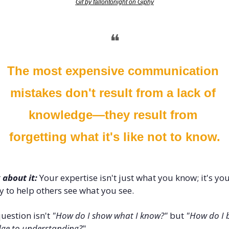
Gif by fallontonight on Giphy
❝
The most expensive communication 
mistakes don't result from a lack of 
knowledge—they result from 
forgetting what it's like not to know.
 about it:
 Your expertise isn't just what you know; it's you
ty to help others see what you see. 
uestion isn't 
"How do I show what I know?"
 but 
"How do I b
dge to understanding?
"