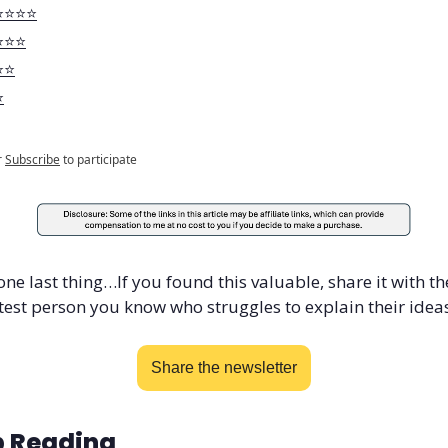
️⭐️⭐️⭐️
️⭐️⭐️
️⭐️
️
r
Subscribe
to participate
one last thing…If you found this valuable, share it with the
est person you know who struggles to explain their ideas
Share the newsletter
 Reading