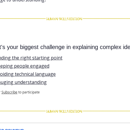
's your biggest challenge in explaining complex id
nding the right starting point
eping people engaged
oiding technical language
uging understanding
r
Subscribe
to participate