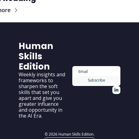
more
Human 
Skills 
Edition
Weekly insights and 
frameworks to 
Subscribe
sharpen the soft 
skills that set you 
apart and give you 
greater influence 
and opportunity in 
the AI Era.
© 2026 Human Skills Edition.