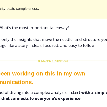
arity beats completeness. 
What’s the most important takeaway? 
 only the insights that move the needle, and structure you
ge like a story—clear, focused, and easy to follow.
been working on this in my own 
unications. 
ad of diving into a complex analysis, I 
start with a simple
y that connects to everyone's experience
. 