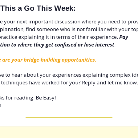
 This a Go This Week:
e your next important discussion where you need to prov
planation, find someone who is not familiar with your top
ractice explaining it in terms of their experience. 
Pay 
tion to where they get confused or lose interest
. 
 are your bridge-building opportunities.
ove to hear about your experiences explaining complex ide
techniques have worked for you? Reply and let me know.
s for reading. Be Easy!
n 