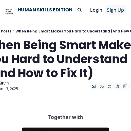
HUMAN SKILLS EDITION
Login
Sign Up
Posts
When Being Smart Makes You Hard to Understand (And How to
en Being Smart Make
u Hard to Understand 
nd How to Fix It)
irvin
an 13, 2025
Together with