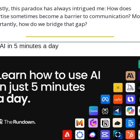
tly, this paradox has always intrigued me: How does 
tise sometimes become a barrier to communication? Mor
tantly, how do we bridge that gap?
AI in 5 minutes a day