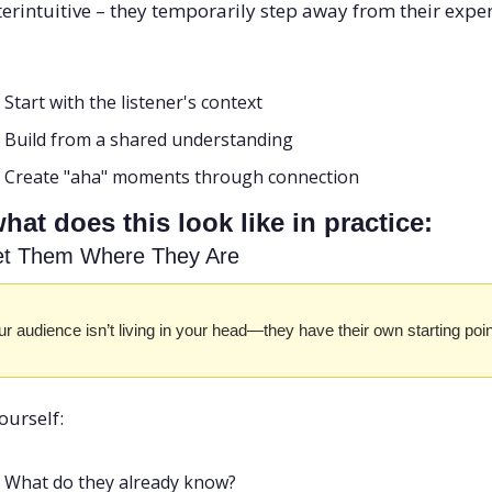
erintuitive – they temporarily step away from their expert
Start with the listener's context
Build from a shared understanding
Create "aha" moments through connection
hat does this look like in practice:
et Them Where They Are
r audience isn’t living in your head—they have their own starting poin
ourself:
What do they already know? 