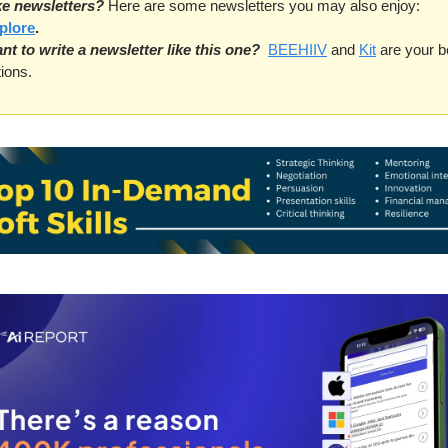
ke newsletters?
 Here are some newsletters you may also enjoy: 
plore
.
nt to write a newsletter like this one?
BEEHIIV
 and 
Kit
 are your be
ions. 