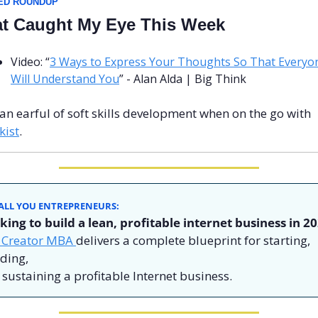
ED ROUNDUP
t Caught My Eye This Week
Video: “
3 Ways to Express Your Thoughts So That Everyon
Will Understand You
” - Alan Alda | Big Think
Get an earful of soft skills development when on the go with 
kist
.
ALL YOU ENTREPRENEURS: 
king to build a lean, profitable internet business in 20
 Creator MBA 
delivers a complete blueprint for starting, 
ding,
sustaining a profitable Internet business.