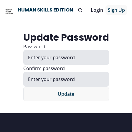
HUMAN SKILLS EDITION
Login
Sign Up
Update Password
Password
Confirm password