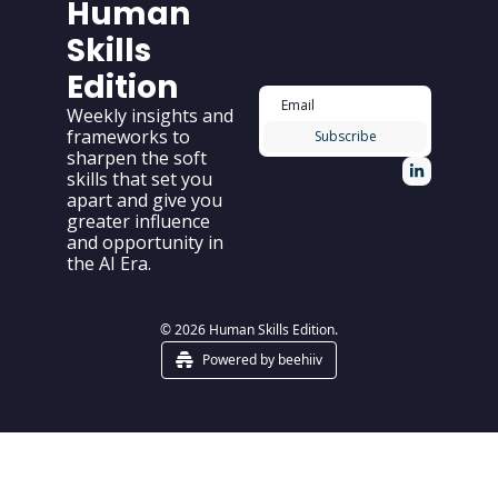
Human 
Skills 
Edition
Weekly insights and 
frameworks to 
Subscribe
sharpen the soft 
skills that set you 
apart and give you 
greater influence 
and opportunity in 
the AI Era.
© 2026 Human Skills Edition.
Powered by beehiiv