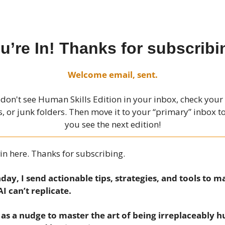
u’re In! Thanks for subscribi
Welcome email, sent.
 don't see Human Skills Edition in your inbox, check you
 or junk folders. Then move it to your “primary” inbox 
you see the next edition!
in here. Thanks for subscribing.
ay, I send actionable tips, strategies, and tools to m
 AI can’t replicate.
t as a nudge to master the art of being irreplaceably