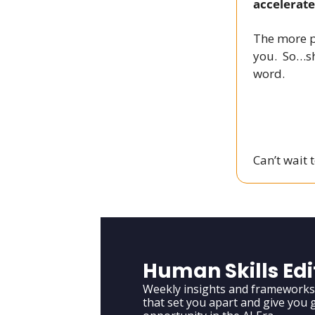
accelerate
The more p
you. So…sh
word.
Can’t wait 
Human Skills Edi
Weekly insights and frameworks t
that set you apart and give you g