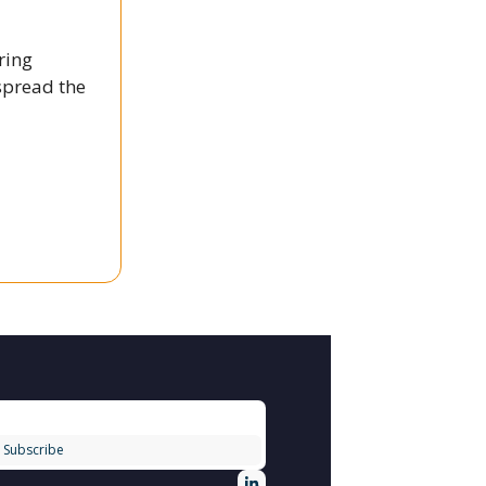
ring
spread the
Subscribe