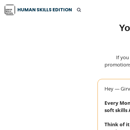
HUMAN SKILLS EDITION
Yo
If you
promotions,
Hey — Girv
Every Mond
soft skills
Think of i