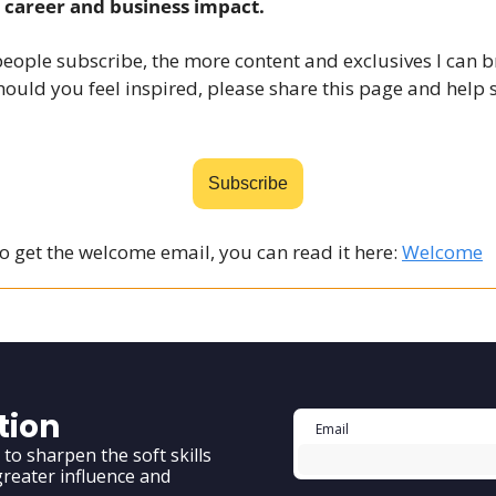
 career and business impact.
eople subscribe, the more content and exclusives I can b
ould you feel inspired, please share this
page
and help 
Subscribe
to get the welcome email, you can read it here:
Welcome
tion
o sharpen the soft skills 
reater influence and 