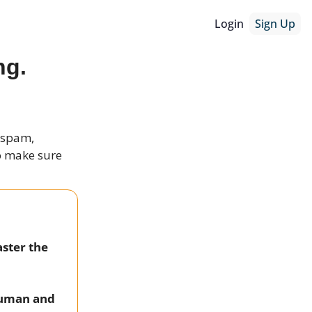
Login
Sign Up
ng.
r spam,
to make sure
aster the
 human and