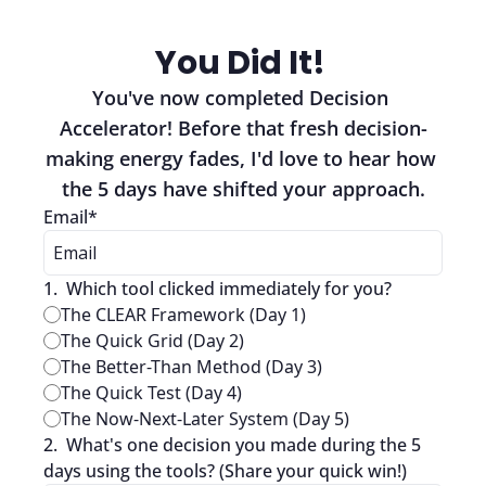
You Did It! 
You've now completed Decision 
Accelerator! Before that fresh decision-
making energy fades, I'd love to hear how 
the 5 days have shifted your approach.
Email
*
1
.
Which tool clicked immediately for you?
The CLEAR Framework (Day 1)
The Quick Grid (Day 2)
The Better-Than Method (Day 3)
The Quick Test (Day 4)
The Now-Next-Later System (Day 5)
2
.
What's one decision you made during the 5 
days using the tools? (Share your quick win!)