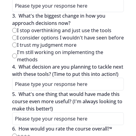
3
.
What's the biggest change in how you 
approach decisions now?
I stop overthinking and just use the tools
I consider options I wouldn't have seen before
I trust my judgment more
I'm still working on implementing the 
methods
4
.
What decision are you planning to tackle next 
with these tools? (Time to put this into action!)
5
.
What's one thing that would have made this 
course even more useful? (I'm always looking to 
make this better!)
6
.
How would you rate the course overall?
*